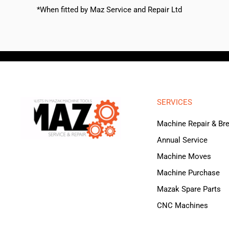
*When fitted by Maz Service and Repair Ltd
SERVICES
Machine Repair & B
Annual Service
Machine Moves
Machine Purchase
Mazak Spare Parts
CNC Machines