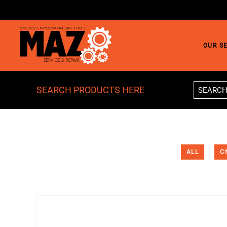
Skip to main content
OUR S
SEARCH PRODUCTS HERE
ALL
C