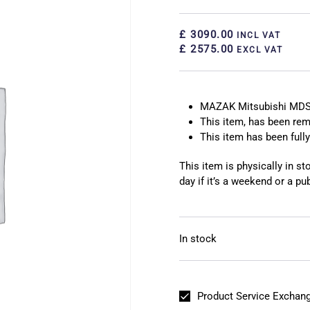
£ 3090.00
INCL VAT
£ 2575.00
EXCL VAT
MAZAK Mitsubishi MDS
This item, has been r
This item has been fully
This item is physically in s
day if it’s a weekend or a pub
In stock
Product Service Exchang