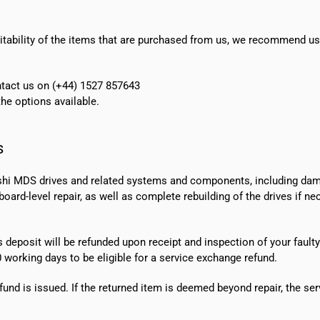
suitability of the items that are purchased from us, we recommend u
ontact us on (+44) 1527 857643
e options available.
s
shi MDS drives and related systems and components, including dama
ard-level repair, as well as complete rebuilding of the drives if n
s deposit will be refunded upon receipt and inspection of your faulty
0 working days
to be eligible for a service exchange refund.
fund is issued. If the returned item is deemed beyond repair, the ser