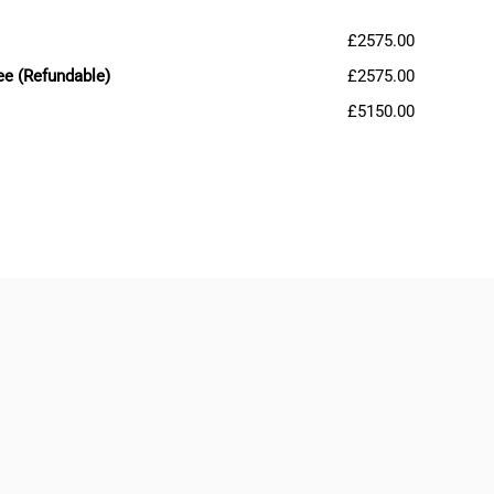
£2575.00
ee (Refundable)
£2575.00
£5150.00