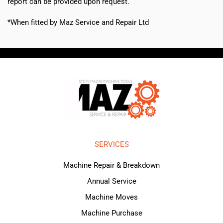
report can be provided upon request.
*When fitted by Maz Service and Repair Ltd
SERVICES
Machine Repair & Breakdown
Annual Service
Machine Moves
Machine Purchase