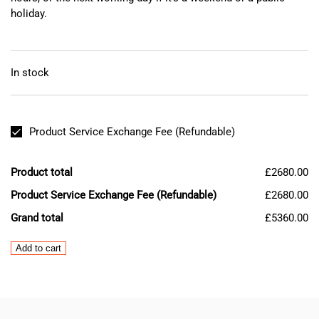
holiday.
In stock
Product Service Exchange Fee (Refundable)
Product total
£2680.00
Product Service Exchange Fee (Refundable)
£2680.00
Grand total
£5360.00
Mazak
Add to cart
MITSUBISHI
MDS-
DH2-
V2-