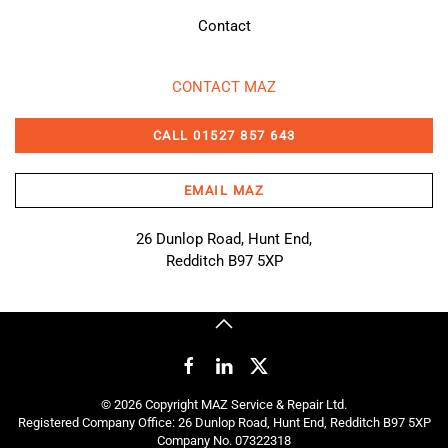
Contact
CONTACT MAZ
CALL 01527 857 643
EMAIL MAZ
26 Dunlop Road, Hunt End,
Redditch B97 5XP
©
2026
Copyright MAZ Service & Repair Ltd.
Registered Company Office: 26 Dunlop Road, Hunt End, Redditch B97 5XP
Company No. 07322318