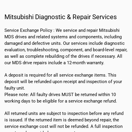
Mitsubishi Diagnostic & Repair Services
Service Exchange Policy :
We service and repair Mitsubishi
MDS drives and related systems and components, including
damaged and defective units. Our services include diagnostic
evaluation, troubleshooting, component, and board-level repair,
as well as complete rebuilding of the drives if necessary. All
our MDS drive repairs include a 12-month warranty.
A deposit is required for all service exchange items. This
deposit will be refunded upon receipt and inspection of your
faulty unit.
Please note:
All faulty drives MUST be returned within 10
working days
to be eligible for a service exchange refund.
All returned units are subject to inspection before any refund
is issued. If the returned item is deemed beyond repair, the
service exchange cost will not be refunded. A full inspection