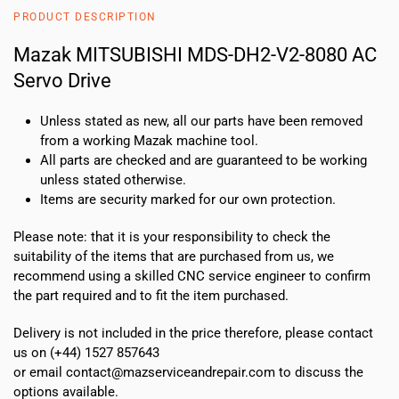
8080
PRODUCT DESCRIPTION
AC
Servo
Mazak MITSUBISHI MDS-DH2-V2-8080 AC
Drive
Servo Drive
quantity
Unless stated as new, all our parts have been removed
from a working Mazak machine tool.
All parts are checked and are guaranteed to be working
unless stated otherwise.
Items are security marked for our own protection.
Please note: that it is your responsibility to check the
suitability of the items that are purchased from us, we
recommend using a skilled CNC service engineer to confirm
the part required and to fit the item purchased.
Delivery is not included in the price therefore, please contact
us on (+44) 1527 857643
or email contact@mazserviceandrepair.com to discuss the
options available.