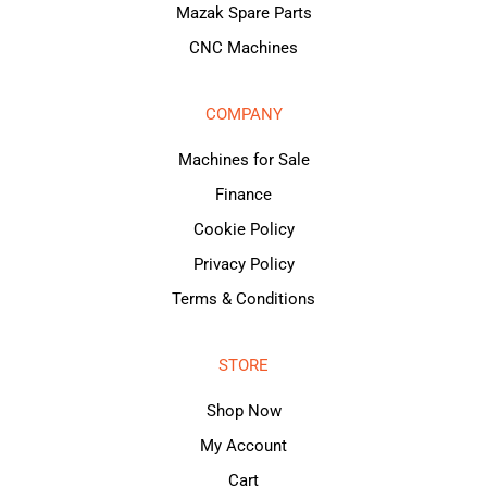
Mazak Spare Parts
CNC Machines
COMPANY
Machines for Sale
Finance
Cookie Policy
Privacy Policy
Terms & Conditions
STORE
Shop Now
My Account
Cart