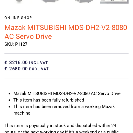
ONLINE SHOP
Mazak MITSUBISHI MDS-DH2-V2-8080
AC Servo Drive
SKU: P1127
£ 3216.00
INCL VAT
£ 2680.00
EXCL VAT
Mazak MITSUBISHI MDS-DH2-V2-8080 AC Servo Drive
This item has been fully refurbished
This item has been removed from a working Mazak
machine
This item is physically in stock and dispatched within 24
hours, or the next working day if it’s a weekend or a public