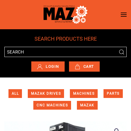
Skip to main content
SEARCH PRODUCTS HERE
LOGIN
CART
ALL
MAZAK DRIVES
MACHINES
PARTS
CNC MACHINES
MAZAK