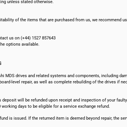
ing unless stated otherwise.
suitability of the items that are purchased from us, we recommend u
ontact us on (+44) 1527 857643
e options available.
s
shi MDS drives and related systems and components, including dama
ard-level repair, as well as complete rebuilding of the drives if n
s deposit will be refunded upon receipt and inspection of your faulty
0 working days
to be eligible for a service exchange refund.
fund is issued. If the returned item is deemed beyond repair, the ser