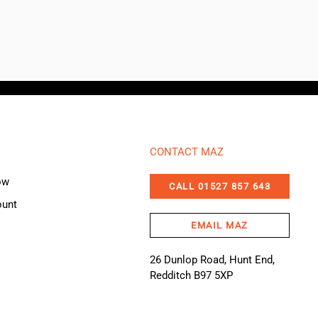
CONTACT MAZ
ow
CALL 01527 857 643
ount
EMAIL MAZ
26 Dunlop Road, Hunt End,
Redditch B97 5XP