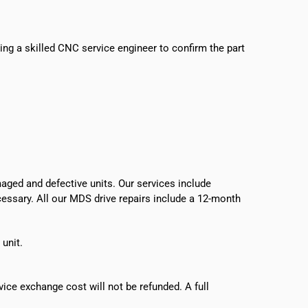
sing a skilled CNC service engineer to confirm the part
ged and defective units. Our services include
ecessary. All our MDS drive repairs include a 12-month
 unit.
vice exchange cost will not be refunded. A full