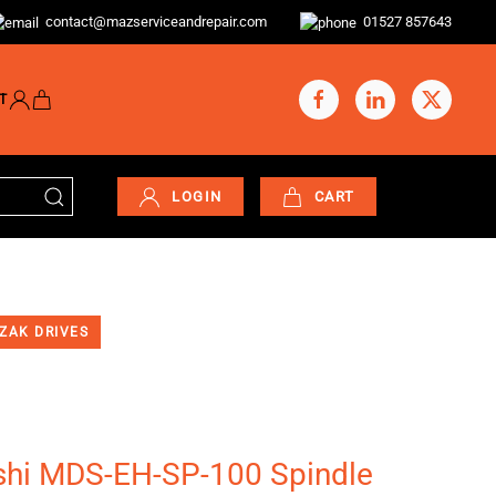
contact@mazserviceandrepair.com
01527 857643
T
LOGIN
CART
ZAK DRIVES
shi MDS-EH-SP-100 Spindle