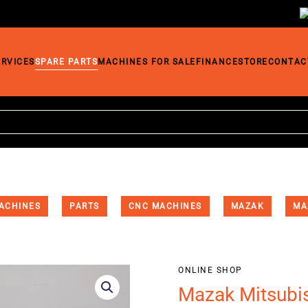
ERVICES
SPARE PARTS
MACHINES FOR SALE
FINANCE
STORE
CONTAC
ACHINES
PARTS
CNC MACHINES
MAZAK
MA
ONLINE SHOP
Mazak Mitsubi