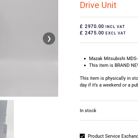
Drive Unit
£ 2970.00
INCL VAT
£ 2475.00
EXCL VAT
❯
❮
Mazak Mitsubishi MDS-E
This item is BRAND N
This item is physically in s
day if it’s a weekend or a pub
In stock
Product Service Exchang