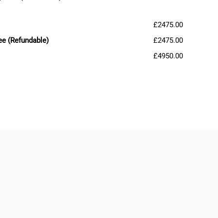
£2475.00
ee (Refundable)
£2475.00
£4950.00