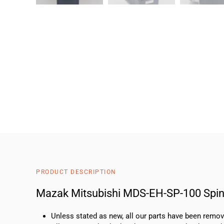
PRODUCT DESCRIPTION
Mazak Mitsubishi MDS-EH-SP-100 Spind
Unless stated as new, all our parts have been rem