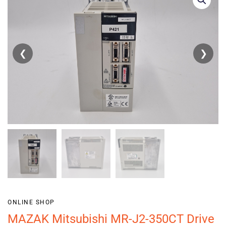
❮
❯
ONLINE SHOP
MAZAK Mitsubishi MR-J2-350CT Drive