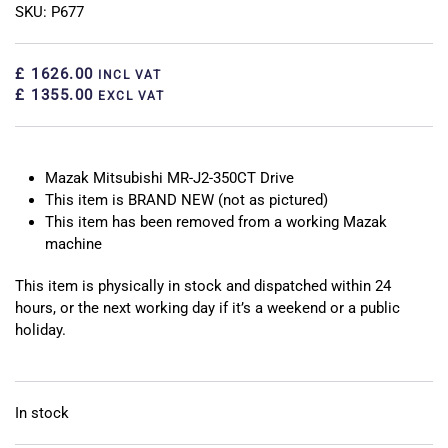
SKU: P677
£ 1626.00
INCL VAT
£ 1355.00
EXCL VAT
Mazak Mitsubishi MR-J2-350CT Drive
This item is BRAND NEW (not as pictured)
This item has been removed from a working Mazak
machine
This item is physically in stock and dispatched within 24
hours, or the next working day if it’s a weekend or a public
holiday.
In stock