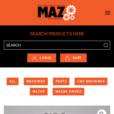
Skip to main content
SEARCH PRODUCTS HERE
LOGIN
CART
ALL
MACHINES
PARTS
CNC MACHINES
MAZAK
MAZAK DRIVES