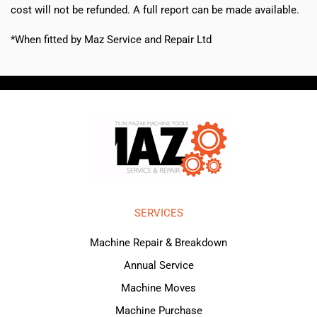
cost will not be refunded. A full report can be made available.
*When fitted by Maz Service and Repair Ltd
SERVICES
Machine Repair & Breakdown
Annual Service
Machine Moves
Machine Purchase