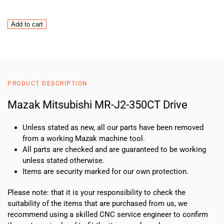
MAZAK
Add to cart
Mitsubishi
MR-
J2-
350CT
Drive
PRODUCT DESCRIPTION
quantity
Mazak Mitsubishi MR-J2-350CT Drive
Unless stated as new, all our parts have been removed
from a working Mazak machine tool.
All parts are checked and are guaranteed to be working
unless stated otherwise.
Items are security marked for our own protection.
Please note: that it is your responsibility to check the
suitability of the items that are purchased from us, we
recommend using a skilled CNC service engineer to confirm