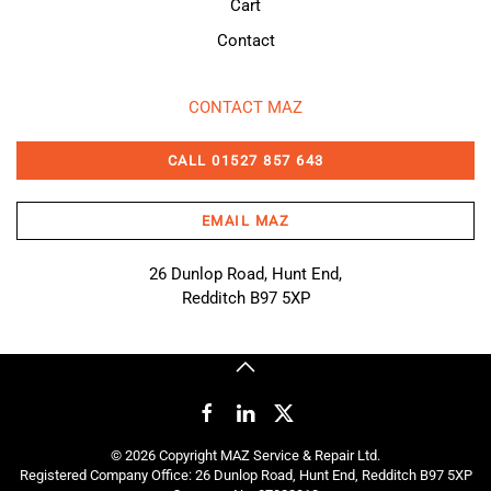
Cart
Contact
CONTACT MAZ
CALL 01527 857 643
EMAIL MAZ
26 Dunlop Road, Hunt End,
Redditch B97 5XP
©
2026
Copyright MAZ Service & Repair Ltd.
Registered Company Office: 26 Dunlop Road, Hunt End, Redditch B97 5XP