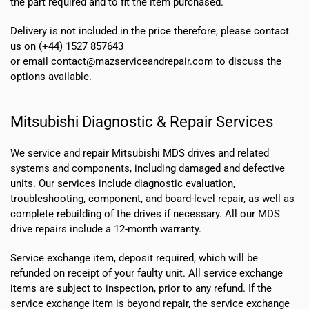
the part required and to fit the item purchased.
Delivery is not included in the price therefore, please contact
us on (+44) 1527 857643
or email contact@mazserviceandrepair.com to discuss the
options available.
Mitsubishi Diagnostic & Repair Services
We service and repair Mitsubishi MDS drives and related
systems and components, including damaged and defective
units. Our services include diagnostic evaluation,
troubleshooting, component, and board-level repair, as well as
complete rebuilding of the drives if necessary. All our MDS
drive repairs include a 12-month warranty.
Service exchange item, deposit required, which will be
refunded on receipt of your faulty unit. All service exchange
items are subject to inspection, prior to any refund. If the
service exchange item is beyond repair, the service exchange