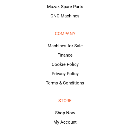
Mazak Spare Parts
CNC Machines
COMPANY
Machines for Sale
Finance
Cookie Policy
Privacy Policy
Terms & Conditions
STORE
Shop Now
My Account