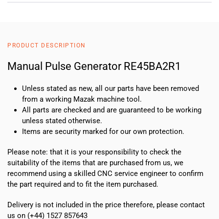
PRODUCT DESCRIPTION
Manual Pulse Generator RE45BA2R1
Unless stated as new, all our parts have been removed
from a working Mazak machine tool.
All parts are checked and are guaranteed to be working
unless stated otherwise.
Items are security marked for our own protection.
Please note: that it is your responsibility to check the
suitability of the items that are purchased from us, we
recommend using a skilled CNC service engineer to confirm
the part required and to fit the item purchased.
Delivery is not included in the price therefore, please contact
us on (+44) 1527 857643