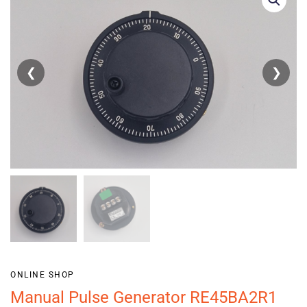
❮
❯
ONLINE SHOP
Manual Pulse Generator RE45BA2R1