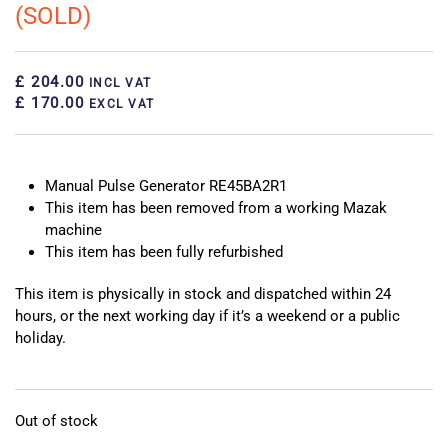
(SOLD)
£ 204.00
INCL VAT
£ 170.00
EXCL VAT
Manual Pulse Generator RE45BA2R1
This item has been removed from a working Mazak
machine
This item has been fully refurbished
This item is physically in stock and dispatched within 24
hours, or the next working day if it’s a weekend or a public
holiday.
Out of stock