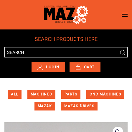
Skip to main content
SEARCH PRODUCTS HERE
LOGIN
CART
ALL
MACHINES
PARTS
CNC MACHINES
MAZAK
MAZAK DRIVES