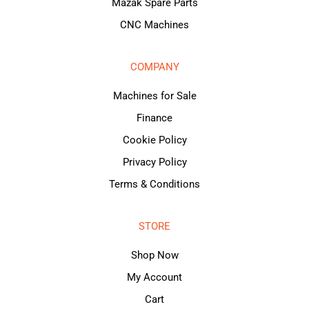
Mazak Spare Parts
CNC Machines
COMPANY
Machines for Sale
Finance
Cookie Policy
Privacy Policy
Terms & Conditions
STORE
Shop Now
My Account
Cart