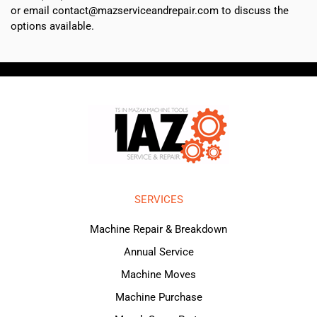
or email contact@mazserviceandrepair.com to discuss the
options available.
SERVICES
Machine Repair & Breakdown
Annual Service
Machine Moves
Machine Purchase