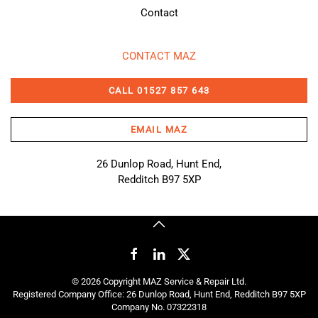
Contact
CONTACT MAZ
CALL 01527 857 643
EMAIL MAZ
26 Dunlop Road, Hunt End,
Redditch B97 5XP
©
2026
Copyright MAZ Service & Repair Ltd.
Registered Company Office: 26 Dunlop Road, Hunt End, Redditch B97 5XP
Company No. 07322318