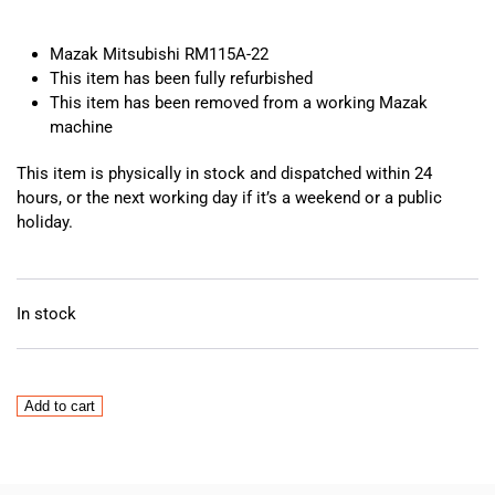
Mazak Mitsubishi RM115A-22
This item has been fully refurbished
This item has been removed from a working Mazak
machine
This item is physically in stock and dispatched within 24
hours, or the next working day if it’s a weekend or a public
holiday.
In stock
Mazak
Add to cart
Mitsubishi
RM115A-
22