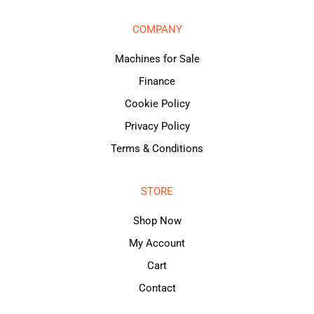
COMPANY
Machines for Sale
Finance
Cookie Policy
Privacy Policy
Terms & Conditions
STORE
Shop Now
My Account
Cart
Contact