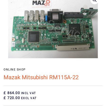
ONLINE SHOP
Mazak Mitsubishi RM115A-22
£ 864.00
INCL VAT
£ 720.00
EXCL VAT