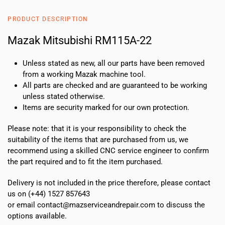
quantity
PRODUCT DESCRIPTION
Mazak Mitsubishi RM115A-22
Unless stated as new, all our parts have been removed
from a working Mazak machine tool.
All parts are checked and are guaranteed to be working
unless stated otherwise.
Items are security marked for our own protection.
Please note: that it is your responsibility to check the
suitability of the items that are purchased from us, we
recommend using a skilled CNC service engineer to confirm
the part required and to fit the item purchased.
Delivery is not included in the price therefore, please contact
us on (+44) 1527 857643
or email contact@mazserviceandrepair.com to discuss the
options available.