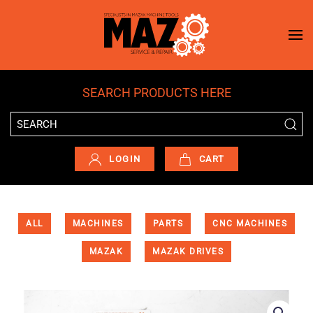
Skip to main content
SEARCH PRODUCTS HERE
LOGIN
CART
ALL
MACHINES
PARTS
CNC MACHINES
MAZAK
MAZAK DRIVES