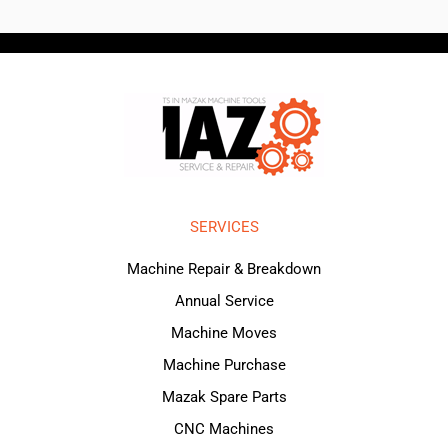
SERVICES
Machine Repair & Breakdown
Annual Service
Machine Moves
Machine Purchase
Mazak Spare Parts
CNC Machines