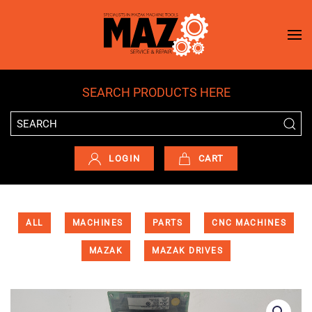
Skip to main content
SEARCH PRODUCTS HERE
LOGIN
CART
ALL
MACHINES
PARTS
CNC MACHINES
MAZAK
MAZAK DRIVES