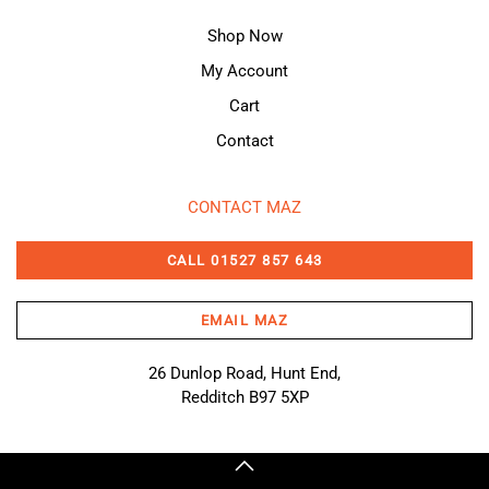
Shop Now
My Account
Cart
Contact
CONTACT MAZ
CALL 01527 857 643
EMAIL MAZ
26 Dunlop Road, Hunt End,
Redditch B97 5XP