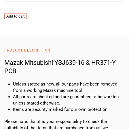
Mazak
Add to cart
Mitsubishi
YSJ639-
16
&
HR371-
PRODUCT DESCRIPTION
Y
PCB
Mazak Mitsubishi YSJ639-16 & HR371-Y
quantity
PCB
Unless stated as new, all our parts have been removed
from a working Mazak machine tool.
All parts are checked and are guaranteed to be working
unless stated otherwise.
Items are security marked for our own protection.
Please note: that it is your responsibility to check the
suitability of the items that are purchased from us, we