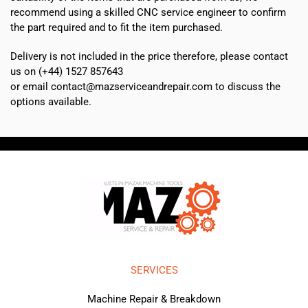
recommend using a skilled CNC service engineer to confirm
the part required and to fit the item purchased.
Delivery is not included in the price therefore, please contact
us on (+44) 1527 857643
or email contact@mazserviceandrepair.com to discuss the
options available.
SERVICES
Machine Repair & Breakdown