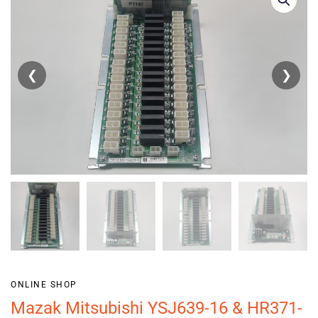
❮
❯
ONLINE SHOP
Mazak Mitsubishi YSJ639-16 & HR371-