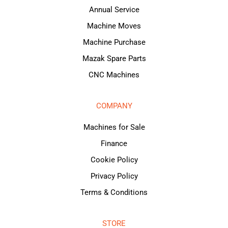
Annual Service
Machine Moves
Machine Purchase
Mazak Spare Parts
CNC Machines
COMPANY
Machines for Sale
Finance
Cookie Policy
Privacy Policy
Terms & Conditions
STORE