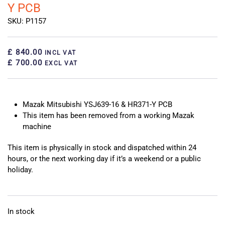
Y PCB
SKU: P1157
£ 840.00
INCL VAT
£ 700.00
EXCL VAT
Mazak Mitsubishi YSJ639-16 & HR371-Y PCB
This item has been removed from a working Mazak
machine
This item is physically in stock and dispatched within 24
hours, or the next working day if it’s a weekend or a public
holiday.
In stock