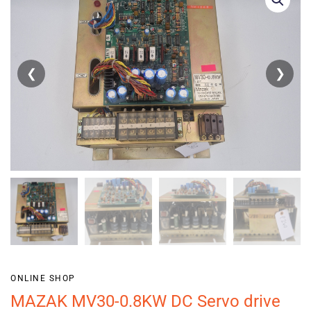
❮
❯
ONLINE SHOP
MAZAK MV30-0.8KW DC Servo drive