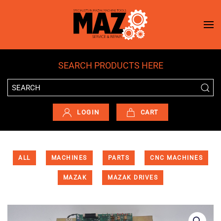
Skip to main content
SEARCH PRODUCTS HERE
LOGIN
CART
ALL
MACHINES
PARTS
CNC MACHINES
MAZAK
MAZAK DRIVES