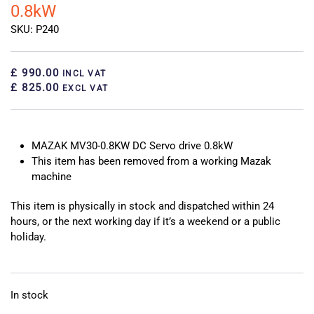
0.8kW
SKU: P240
£ 990.00
INCL VAT
£ 825.00
EXCL VAT
MAZAK MV30-0.8KW DC Servo drive 0.8kW
This item has been removed from a working Mazak
machine
This item is physically in stock and dispatched within 24
hours, or the next working day if it’s a weekend or a public
holiday.
In stock