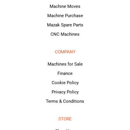
Machine Moves
Machine Purchase
Mazak Spare Parts
CNC Machines
COMPANY
Machines for Sale
Finance
Cookie Policy
Privacy Policy
Terms & Conditions
STORE