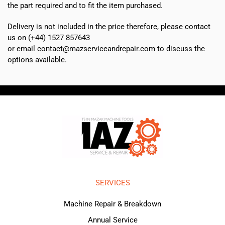
the part required and to fit the item purchased.
Delivery is not included in the price therefore, please contact
us on (+44) 1527 857643
or email contact@mazserviceandrepair.com to discuss the
options available.
SERVICES
Machine Repair & Breakdown
Annual Service