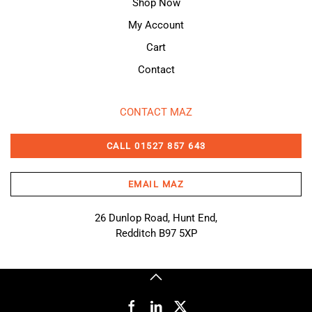
Shop Now
My Account
Cart
Contact
CONTACT MAZ
CALL 01527 857 643
EMAIL MAZ
26 Dunlop Road, Hunt End,
Redditch B97 5XP