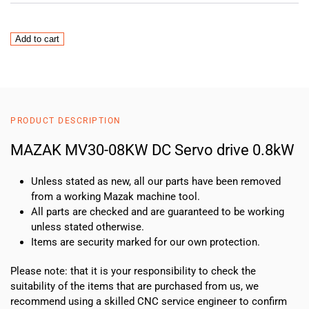
MAZAK
Add to cart
MV30-
0.8KW
DC
Servo
drive
PRODUCT DESCRIPTION
0.8kW
quantity
MAZAK MV30-08KW DC Servo drive 0.8kW
Unless stated as new, all our parts have been removed
from a working Mazak machine tool.
All parts are checked and are guaranteed to be working
unless stated otherwise.
Items are security marked for our own protection.
Please note: that it is your responsibility to check the
suitability of the items that are purchased from us, we
recommend using a skilled CNC service engineer to confirm