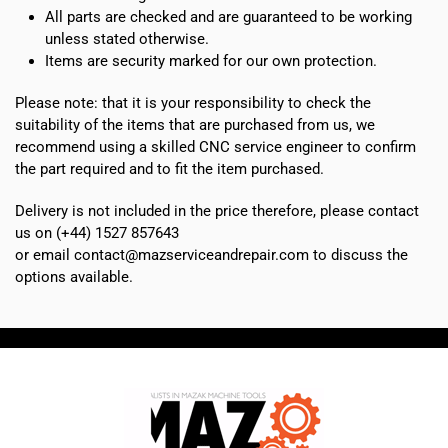
All parts are checked and are guaranteed to be working
G1-
unless stated otherwise.
11
Items are security marked for our own protection.
quantity
Please note: that it is your responsibility to check the
suitability of the items that are purchased from us, we
recommend using a skilled CNC service engineer to confirm
the part required and to fit the item purchased.
Delivery is not included in the price therefore, please contact
us on (+44) 1527 857643
or email contact@mazserviceandrepair.com to discuss the
options available.