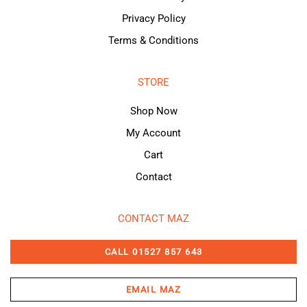
Privacy Policy
Terms & Conditions
STORE
Shop Now
My Account
Cart
Contact
CONTACT MAZ
CALL 01527 857 643
EMAIL MAZ