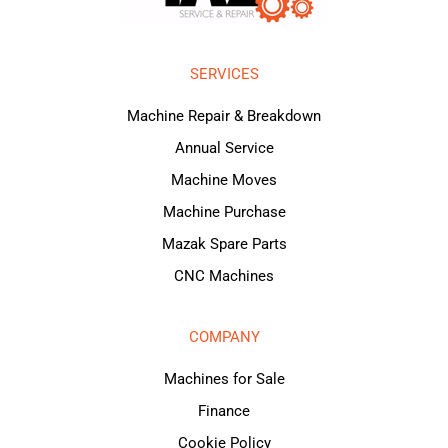
SERVICES
Machine Repair & Breakdown
Annual Service
Machine Moves
Machine Purchase
Mazak Spare Parts
CNC Machines
COMPANY
Machines for Sale
Finance
Cookie Policy