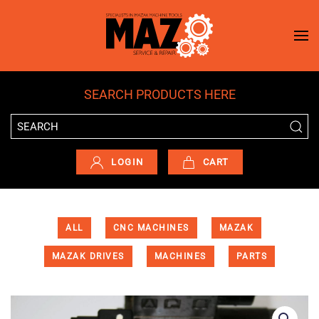
Skip to main content
SEARCH PRODUCTS HERE
LOGIN
CART
ALL
CNC MACHINES
MAZAK
MAZAK DRIVES
MACHINES
PARTS