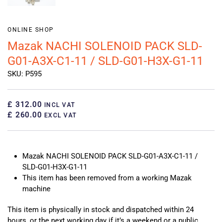
ONLINE SHOP
Mazak NACHI SOLENOID PACK SLD-
G01-A3X-C1-11 / SLD-G01-H3X-G1-11
SKU: P595
£ 312.00
INCL VAT
£ 260.00
EXCL VAT
Mazak NACHI SOLENOID PACK SLD-G01-A3X-C1-11 /
SLD-G01-H3X-G1-11
This item has been removed from a working Mazak
machine
This item is physically in stock and dispatched within 24
hours, or the next working day if it’s a weekend or a public