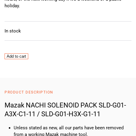
holiday.
In stock
Mazak
Add to cart
NACHI
SOLENOID
PACK
SLD-
G01-
PRODUCT DESCRIPTION
A3X-
C1-
Mazak NACHI SOLENOID PACK SLD-G01-
11
A3X-C1-11 / SLD-G01-H3X-G1-11
/
SLD-
Unless stated as new, all our parts have been removed
G01-
from a working Mazak machine tool.
H3X-