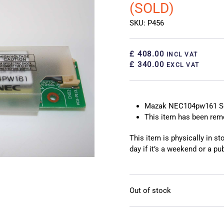
(SOLD)
SKU: P456
£ 408.00
INCL VAT
£ 340.00
EXCL VAT
Mazak NEC104pw161 Sc
This item has been re
This item is physically in s
day if it’s a weekend or a pub
Out of stock