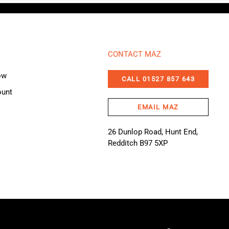
CONTACT MAZ
ow
CALL 01527 857 643
ount
EMAIL MAZ
26 Dunlop Road, Hunt End,
Redditch B97 5XP