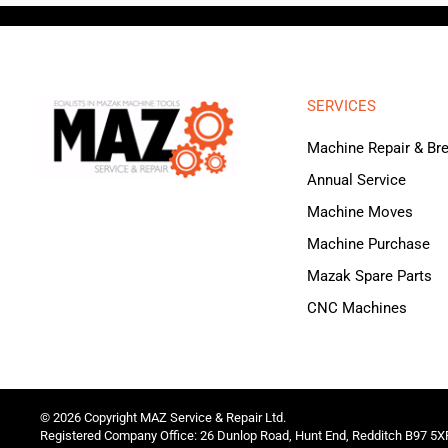
SERVICES
Machine Repair & B
Annual Service
Machine Moves
Machine Purchase
Mazak Spare Parts
CNC Machines
©
2026
Copyright MAZ Service & Repair Ltd.
Registered Company Office: 26 Dunlop Road, Hunt End, Redditch B97 5X