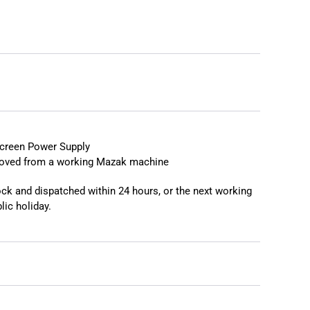
reen Power Supply
moved from a working Mazak machine
tock and dispatched within 24 hours, or the next working
lic holiday.