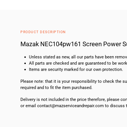
PRODUCT DESCRIPTION
Mazak NEC104pw161 Screen Power S
Unless stated as new, all our parts have been rem
All parts are checked and are guaranteed to be work
Items are security marked for our own protection.
Please note: that it is your responsibility to check the 
required and to fit the item purchased.
Delivery is not included in the price therefore, please c
or email contact@mazserviceandrepair.com to discuss th