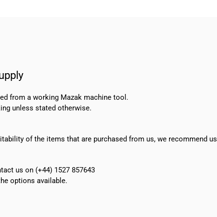
upply
oved from a working Mazak machine tool.
ing unless stated otherwise.
suitability of the items that are purchased from us, we recommend u
ontact us on (+44) 1527 857643
e options available.