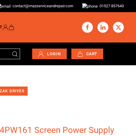
contact@mazserviceandrepair.com
01527 857643
T
LOGIN
CART
ZAK DRIVES
PW161 Screen Power Supply