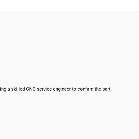
sing a skilled CNC service engineer to confirm the part