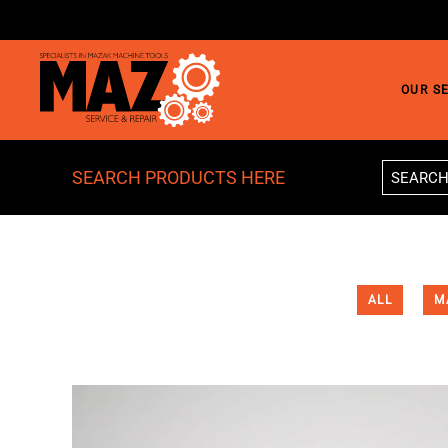
Skip to main content
OUR S
SEARCH PRODUCTS HERE
ALL
M