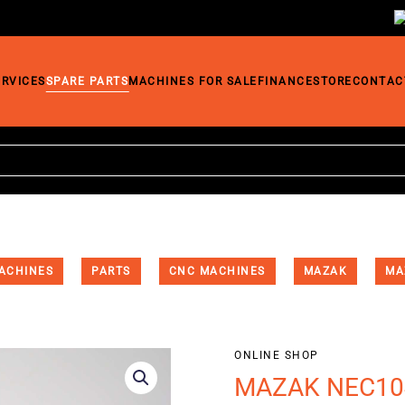
ERVICES
SPARE PARTS
MACHINES FOR SALE
FINANCE
STORE
CONTAC
ACHINES
PARTS
CNC MACHINES
MAZAK
MA
ONLINE SHOP
MAZAK NEC104