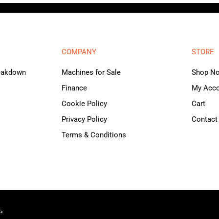
COMPANY
STORE
reakdown
Machines for Sale
Shop N
Finance
My Acc
Cookie Policy
Cart
Privacy Policy
Contact
Terms & Conditions
P