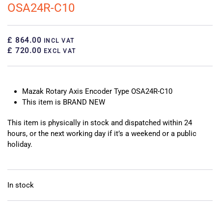
OSA24R-C10
£ 864.00
INCL VAT
£ 720.00
EXCL VAT
Mazak Rotary Axis Encoder Type OSA24R-C10
This item is BRAND NEW
This item is physically in stock and dispatched within 24
hours, or the next working day if it’s a weekend or a public
holiday.
In stock