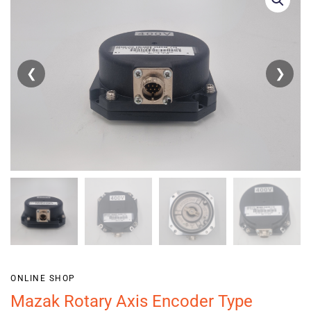
❮
❯
ONLINE SHOP
Mazak Rotary Axis Encoder Type