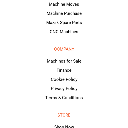
Machine Moves
Machine Purchase
Mazak Spare Parts
CNC Machines
COMPANY
Machines for Sale
Finance
Cookie Policy
Privacy Policy
Terms & Conditions
STORE
Shop Now