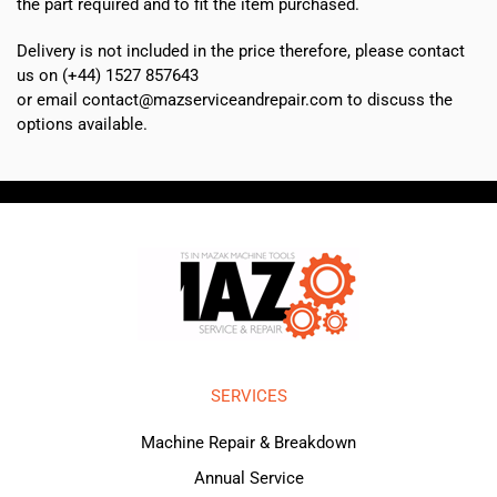
the part required and to fit the item purchased.
Delivery is not included in the price therefore, please contact
us on (+44) 1527 857643
or email contact@mazserviceandrepair.com to discuss the
options available.
SERVICES
Machine Repair & Breakdown
Annual Service