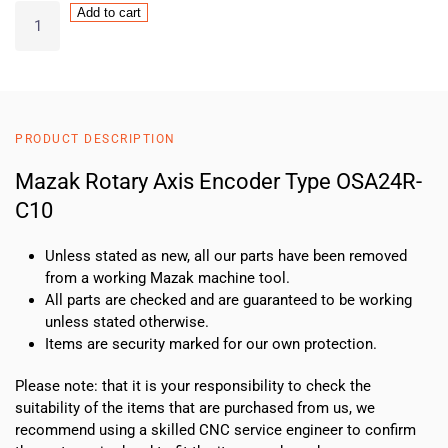
Mazak
Add to cart
Rotary
Axis
Encoder
Type
OSA24R-
PRODUCT DESCRIPTION
C10
quantity
Mazak Rotary Axis Encoder Type OSA24R-
C10
Unless stated as new, all our parts have been removed
from a working Mazak machine tool.
All parts are checked and are guaranteed to be working
unless stated otherwise.
Items are security marked for our own protection.
Please note: that it is your responsibility to check the
suitability of the items that are purchased from us, we
recommend using a skilled CNC service engineer to confirm