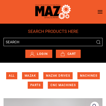
Skip to main content
SEARCH PRODUCTS HERE
LOGIN
CART
ALL
MAZAK
MAZAK DRIVES
MACHINES
PARTS
CNC MACHINES