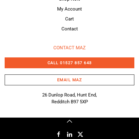
My Account
Cart
Contact
CONTACT MAZ
CALL 01527 857 643
EMAIL MAZ
26 Dunlop Road, Hunt End,
Redditch B97 5XP