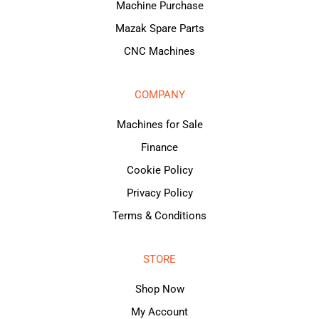
Machine Purchase
Mazak Spare Parts
CNC Machines
COMPANY
Machines for Sale
Finance
Cookie Policy
Privacy Policy
Terms & Conditions
STORE
Shop Now
My Account