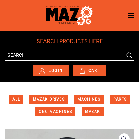
Skip to main content
SEARCH PRODUCTS HERE
LOGIN
CART
ALL
MAZAK DRIVES
MACHINES
PARTS
CNC MACHINES
MAZAK