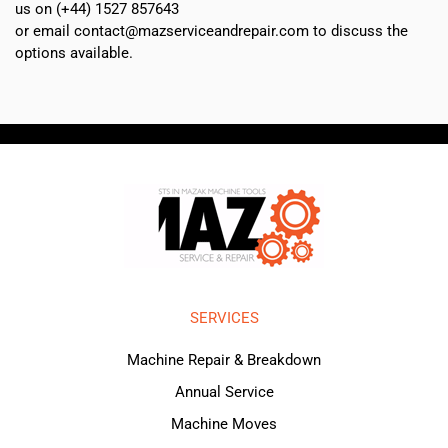
us on (+44) 1527 857643
or email contact@mazserviceandrepair.com to discuss the
options available.
SERVICES
Machine Repair & Breakdown
Annual Service
Machine Moves