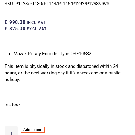
SKU: P1128/P1130/P1144/P1145/P1292/P1293/JWS
£ 990.00
INCL VAT
£ 825.00
EXCL VAT
Mazak Rotary Encoder Type OSE105S2
This item is physically in stock and dispatched within 24
hours, or the next working day if it’s a weekend or a public
holiday.
In stock
Mazak
Add to cart