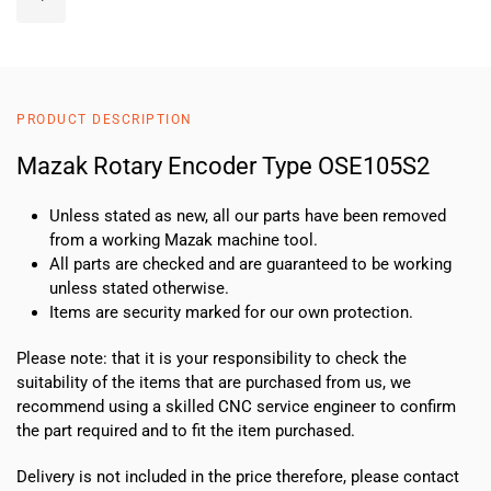
Rotary
Encoder
Type
OSE105S2
quantity
PRODUCT DESCRIPTION
Mazak Rotary Encoder Type OSE105S2
Unless stated as new, all our parts have been removed
from a working Mazak machine tool.
All parts are checked and are guaranteed to be working
unless stated otherwise.
Items are security marked for our own protection.
Please note: that it is your responsibility to check the
suitability of the items that are purchased from us, we
recommend using a skilled CNC service engineer to confirm
the part required and to fit the item purchased.
Delivery is not included in the price therefore, please contact