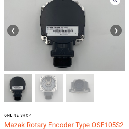
❮
❯
ONLINE SHOP
Mazak Rotary Encoder Type OSE105S2