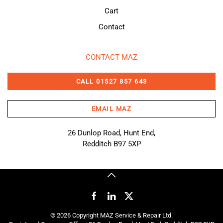
Cart
Contact
CONTACT MAZ
CALL 01527 857 643
EMAIL MAZ
26 Dunlop Road, Hunt End,
Redditch B97 5XP
©
2026
Copyright MAZ Service & Repair Ltd.