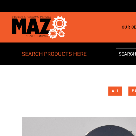
Skip to main content
OUR S
SEARCH PRODUCTS HERE
ALL
P