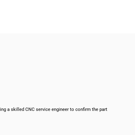
sing a skilled CNC service engineer to confirm the part