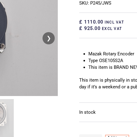
SKU: P245/JWS
£ 1110.00
INCL VAT
£ 925.00
EXCL VAT
❯
❮
Mazak Rotary Encoder
Type OSE105S2A
This item is BRAND N
This item is physically in s
day if it’s a weekend or a pub
In stock