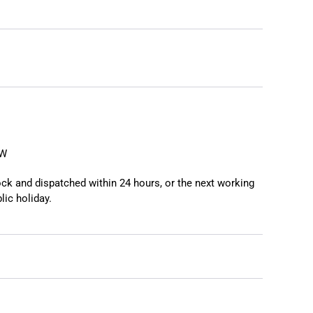
❯
❮
EW
tock and dispatched within 24 hours, or the next working
lic holiday.