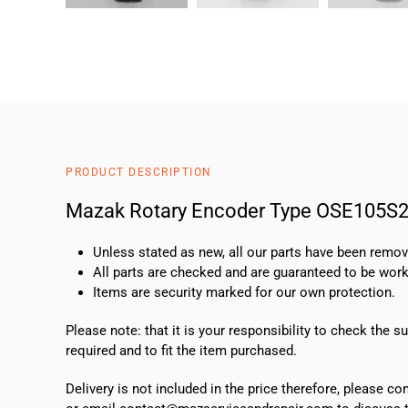
PRODUCT DESCRIPTION
Mazak Rotary Encoder Type OSE105S
Unless stated as new, all our parts have been rem
All parts are checked and are guaranteed to be work
Items are security marked for our own protection.
Please note: that it is your responsibility to check the 
required and to fit the item purchased.
Delivery is not included in the price therefore, please c