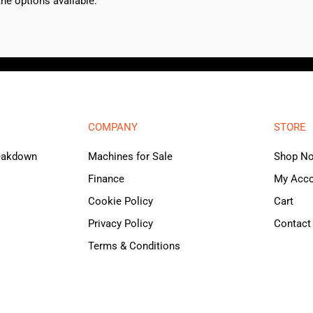
e options available.
COMPANY
STORE
reakdown
Machines for Sale
Shop N
Finance
My Acc
Cookie Policy
Cart
Privacy Policy
Contact
Terms & Conditions