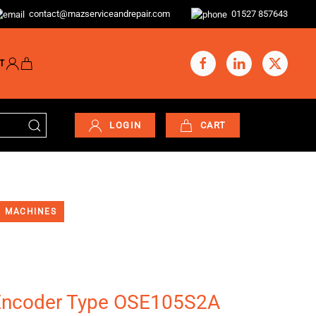
contact@mazserviceandrepair.com
01527 857643
T
LOGIN
CART
MACHINES
Encoder Type OSE105S2A