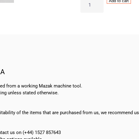
Mazak
Add to cart
Rotary
Encoder
Type
OSE105S2A
quantity
2A
oved from a working Mazak machine tool.
ing unless stated otherwise.
suitability of the items that are purchased from us, we recommend u
ontact us on (+44) 1527 857643