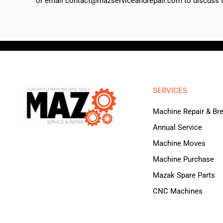
or email contact@mazserviceandrepair.com to discuss th
SERVICES
Machine Repair & B
Annual Service
Machine Moves
Machine Purchase
Mazak Spare Parts
CNC Machines