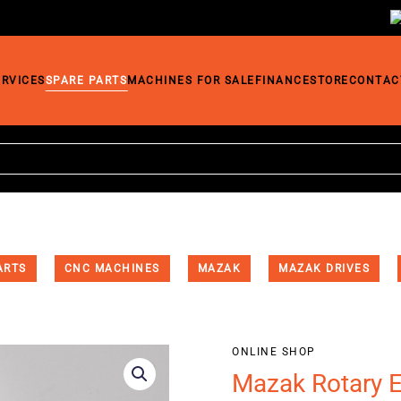
ERVICES
SPARE PARTS
MACHINES FOR SALE
FINANCE
STORE
CONTAC
ARTS
CNC MACHINES
MAZAK
MAZAK DRIVES
ONLINE SHOP
Mazak Rotary 