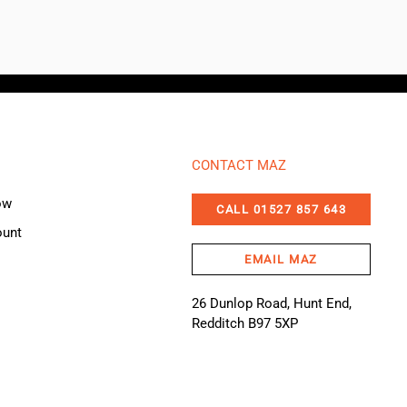
CONTACT MAZ
ow
CALL 01527 857 643
ount
EMAIL MAZ
26 Dunlop Road, Hunt End,
Redditch B97 5XP