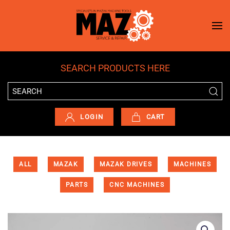
Skip to main content
SEARCH PRODUCTS HERE
LOGIN
CART
ALL
MAZAK
MAZAK DRIVES
MACHINES
PARTS
CNC MACHINES