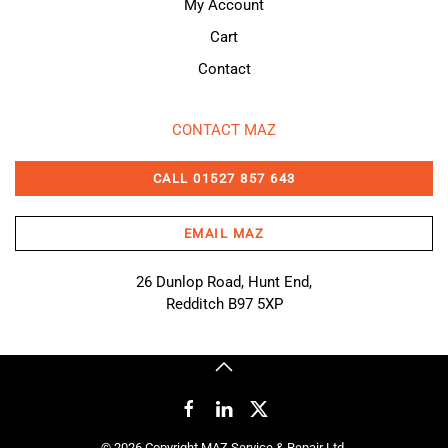
My Account
Cart
Contact
CONTACT MAZ
CALL 01527 857 643
EMAIL MAZ
26 Dunlop Road, Hunt End,
Redditch B97 5XP
©
2026
Copyright MAZ Service & Repair Ltd.