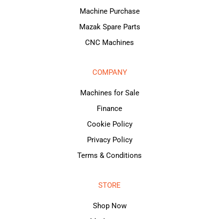
Machine Purchase
Mazak Spare Parts
CNC Machines
COMPANY
Machines for Sale
Finance
Cookie Policy
Privacy Policy
Terms & Conditions
STORE
Shop Now