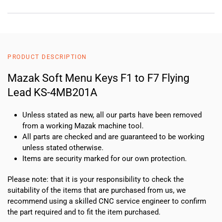
PRODUCT DESCRIPTION
Mazak Soft Menu Keys F1 to F7 Flying
Lead KS-4MB201A
Unless stated as new, all our parts have been removed
from a working Mazak machine tool.
All parts are checked and are guaranteed to be working
unless stated otherwise.
Items are security marked for our own protection.
Please note: that it is your responsibility to check the
suitability of the items that are purchased from us, we
recommend using a skilled CNC service engineer to confirm
the part required and to fit the item purchased.