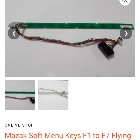
❮
❯
ONLINE SHOP
Mazak Soft Menu Keys F1 to F7 Flying