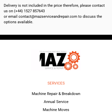
Delivery is not included in the price therefore, please contact
us on (+44) 1527 857643
or email contact@mazserviceandrepair.com to discuss the
options available.
SERVICES
Machine Repair & Breakdown
Annual Service
Machine Moves