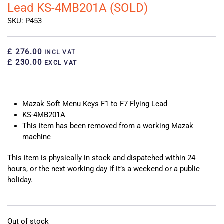
Lead KS-4MB201A (SOLD)
SKU: P453
£ 276.00
INCL VAT
£ 230.00
EXCL VAT
Mazak Soft Menu Keys F1 to F7 Flying Lead
KS-4MB201A
This item has been removed from a working Mazak
machine
This item is physically in stock and dispatched within 24
hours, or the next working day if it’s a weekend or a public
holiday.
Out of stock