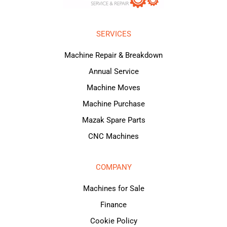
SERVICES
Machine Repair & Breakdown
Annual Service
Machine Moves
Machine Purchase
Mazak Spare Parts
CNC Machines
COMPANY
Machines for Sale
Finance
Cookie Policy