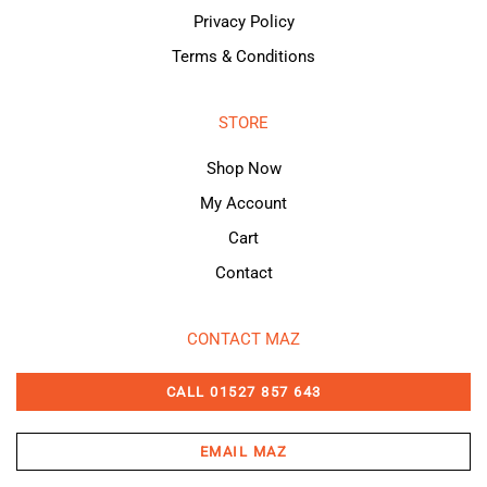
Privacy Policy
Terms & Conditions
STORE
Shop Now
My Account
Cart
Contact
CONTACT MAZ
CALL 01527 857 643
EMAIL MAZ