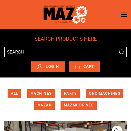
Skip to main content
SEARCH PRODUCTS HERE
LOGIN
CART
ALL
MACHINES
PARTS
CNC MACHINES
MAZAK
MAZAK DRIVES