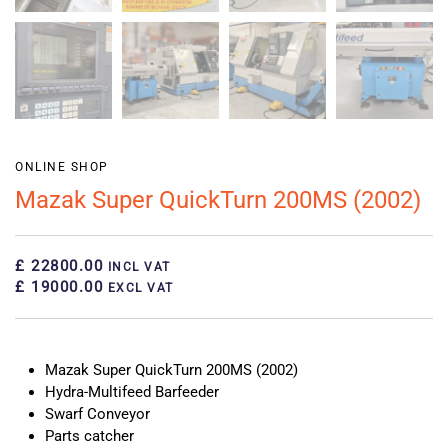
ONLINE SHOP
Mazak Super QuickTurn 200MS (2002)
£ 22800.00
INCL VAT
£ 19000.00
EXCL VAT
Mazak Super QuickTurn 200MS (2002)
Hydra-Multifeed Barfeeder
Swarf Conveyor
Parts catcher