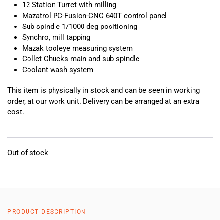
12 Station Turret with milling
Mazatrol PC-Fusion-CNC 640T control panel
Sub spindle 1/1000 deg positioning
Synchro, mill tapping
Mazak tooleye measuring system
Collet Chucks main and sub spindle
Coolant wash system
This item is physically in stock and can be seen in working
order, at our work unit. Delivery can be arranged at an extra
cost.
Out of stock
PRODUCT DESCRIPTION