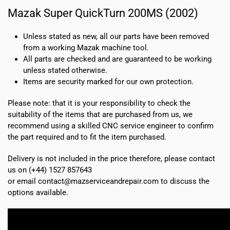
Mazak Super QuickTurn 200MS (2002)
Unless stated as new, all our parts have been removed
from a working Mazak machine tool.
All parts are checked and are guaranteed to be working
unless stated otherwise.
Items are security marked for our own protection.
Please note: that it is your responsibility to check the
suitability of the items that are purchased from us, we
recommend using a skilled CNC service engineer to confirm
the part required and to fit the item purchased.
Delivery is not included in the price therefore, please contact
us on (+44) 1527 857643
or email contact@mazserviceandrepair.com to discuss the
options available.