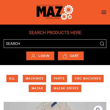
Skip to main content
SEARCH PRODUCTS HERE
LOGIN
CART
ALL
MACHINES
PARTS
CNC MACHINES
MAZAK
MAZAK DRIVES