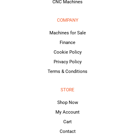
CNC Machines
COMPANY
Machines for Sale
Finance
Cookie Policy
Privacy Policy
Terms & Conditions
STORE
Shop Now
My Account
Cart
Contact