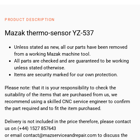
PRODUCT DESCRIPTION
Mazak thermo-sensor YZ-537
Unless stated as new, all our parts have been removed
from a working Mazak machine tool.
All parts are checked and are guaranteed to be working
unless stated otherwise.
Items are security marked for our own protection.
Please note: that it is your responsibility to check the
suitability of the items that are purchased from us, we
recommend using a skilled CNC service engineer to confirm
the part required and to fit the item purchased.
Delivery is not included in the price therefore, please contact
us on (+44) 1527 857643
or email contact@mazserviceandrepair.com to discuss the