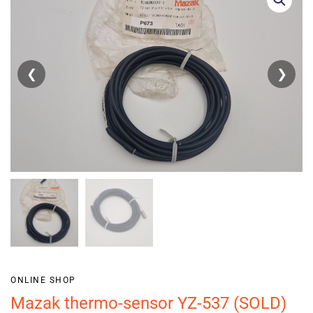
❮
❯
ONLINE SHOP
Mazak thermo-sensor YZ-537 (SOLD)