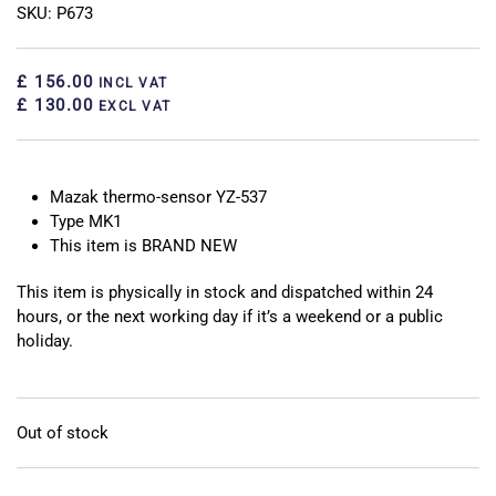
SKU: P673
£ 156.00
INCL VAT
£ 130.00
EXCL VAT
Mazak thermo-sensor YZ-537
Type MK1
This item is BRAND NEW
This item is physically in stock and dispatched within 24
hours, or the next working day if it’s a weekend or a public
holiday.
Out of stock