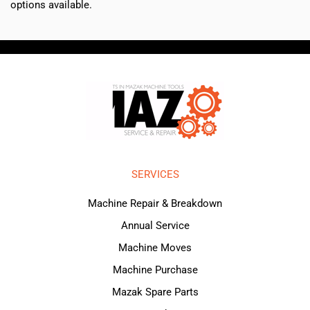
options available.
SERVICES
Machine Repair & Breakdown
Annual Service
Machine Moves
Machine Purchase
Mazak Spare Parts