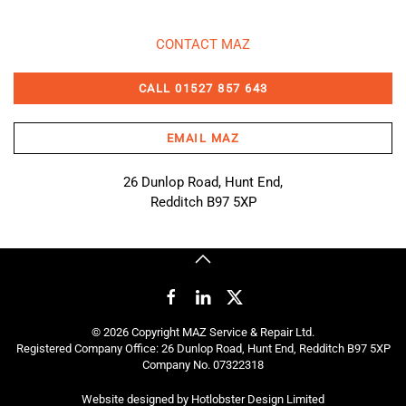
CONTACT MAZ
CALL 01527 857 643
EMAIL MAZ
26 Dunlop Road, Hunt End,
Redditch B97 5XP
©
2026
Copyright MAZ Service & Repair Ltd.
Registered Company Office: 26 Dunlop Road, Hunt End, Redditch B97 5XP
Company No. 07322318
Website designed by
Hotlobster Design Limited