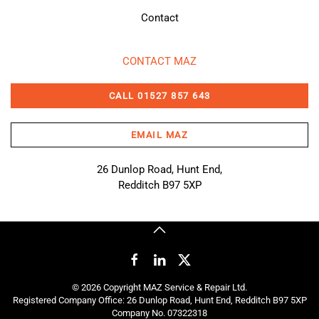
Contact
CONTACT MAZ
CALL 01527 857 643
EMAIL MAZ
26 Dunlop Road, Hunt End,
Redditch B97 5XP
©
2026
Copyright MAZ Service & Repair Ltd.
Registered Company Office: 26 Dunlop Road, Hunt End, Redditch B97 5XP
Company No. 07322318