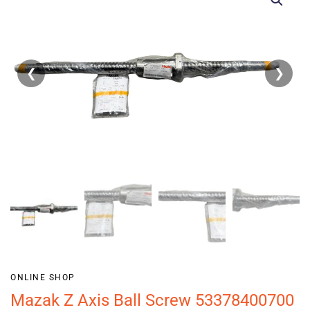
❮
❯
ONLINE SHOP
Mazak Z Axis Ball Screw 53378400700