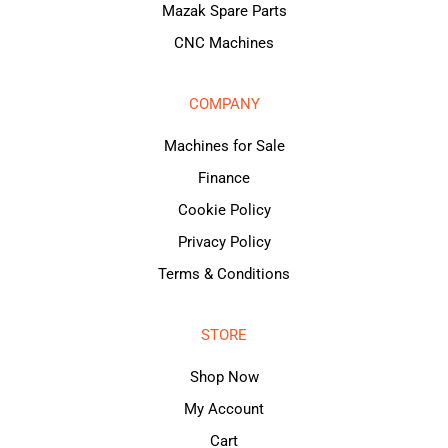
Mazak Spare Parts
CNC Machines
COMPANY
Machines for Sale
Finance
Cookie Policy
Privacy Policy
Terms & Conditions
STORE
Shop Now
My Account
Cart