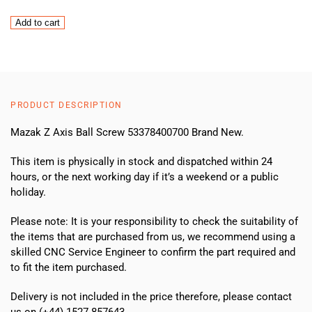
Mazak
Add to cart
Z
Axis
Ball
Screw
53378400700
PRODUCT DESCRIPTION
(NEW)
quantity
Mazak Z Axis Ball Screw 53378400700 Brand New.
This item is physically in stock and dispatched within 24
hours, or the next working day if it’s a weekend or a public
holiday.
Please note: It is your responsibility to check the suitability of
the items that are purchased from us, we recommend using a
skilled CNC Service Engineer to confirm the part required and
to fit the item purchased.
Delivery is not included in the price therefore, please contact
us on (+44) 1527 857643