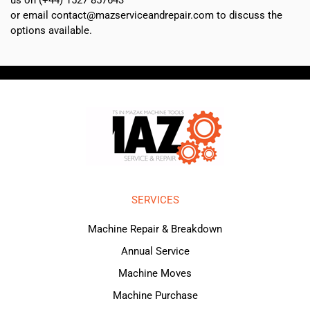
or email contact@mazserviceandrepair.com to discuss the
options available.
SERVICES
Machine Repair & Breakdown
Annual Service
Machine Moves
Machine Purchase