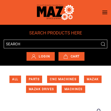
Skip to main content
SEARCH PRODUCTS HERE
LOGIN
CART
ALL
PARTS
CNC MACHINES
MAZAK
MAZAK DRIVES
MACHINES