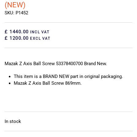
(NEW)
SKU: P1452
£ 1440.00
INCL VAT
£ 1200.00
EXCL VAT
Mazak Z Axis Ball Screw 53378400700 Brand New.
This item is a BRAND NEW part in original packaging.
Mazak Z Axis Ball Screw 869mm.
In stock