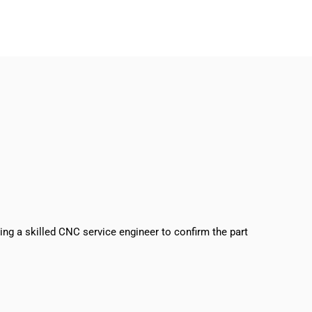
sing a skilled CNC service engineer to confirm the part