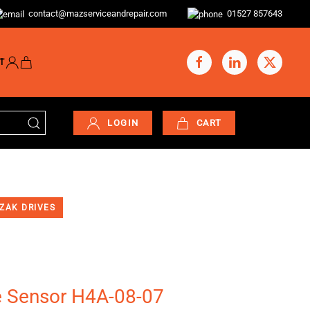
contact@mazserviceandrepair.com
01527 857643
T
LOGIN
CART
ZAK DRIVES
e Sensor H4A-08-07