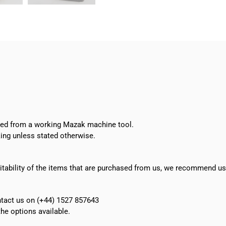
Tool
Eye
Sensor
H4A-
08-
07
quantity
oved from a working Mazak machine tool.
ing unless stated otherwise.
suitability of the items that are purchased from us, we recommend u
ontact us on (+44) 1527 857643
e options available.