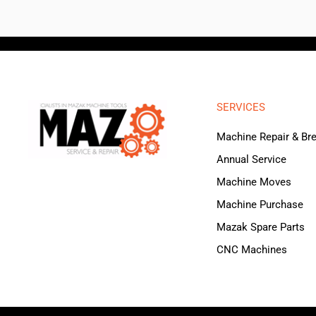
SERVICES
Machine Repair & B
Annual Service
Machine Moves
Machine Purchase
Mazak Spare Parts
CNC Machines