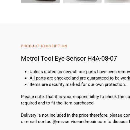
PRODUCT DESCRIPTION
Metrol Tool Eye Sensor H4A-08-07
Unless stated as new, all our parts have been rem
All parts are checked and are guaranteed to be work
Items are security marked for our own protection.
Please note: that it is your responsibility to check the 
required and to fit the item purchased.
Delivery is not included in the price therefore, please c
or email contact@mazserviceandrepair.com to discuss th