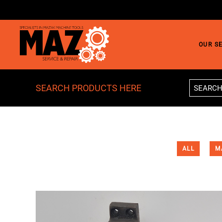
Skip to main content
OUR S
SEARCH PRODUCTS HERE
ALL
M