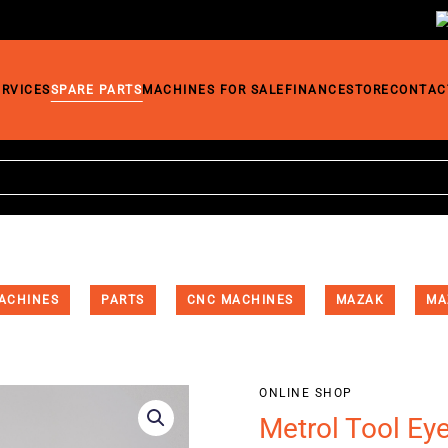
ERVICES
SPARE PARTS
MACHINES FOR SALE
FINANCE
STORE
CONTAC
ACHINES
PARTS
CNC MACHINES
MAZAK
MA
ONLINE SHOP
Metrol Tool Ey