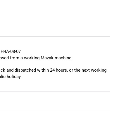
❯
❮
 H4A-08-07
moved from a working Mazak machine
tock and dispatched within 24 hours, or the next working
lic holiday.