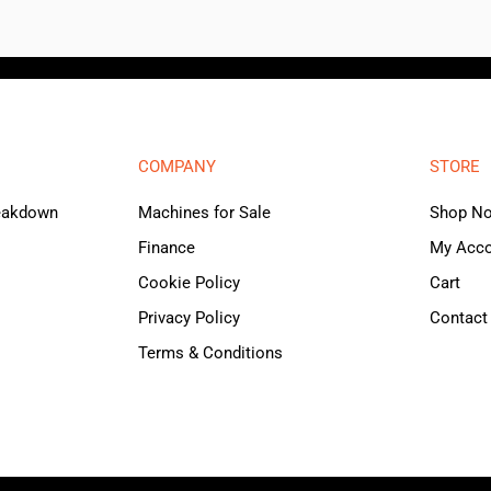
COMPANY
STORE
reakdown
Machines for Sale
Shop N
Finance
My Acc
Cookie Policy
Cart
Privacy Policy
Contact
Terms & Conditions