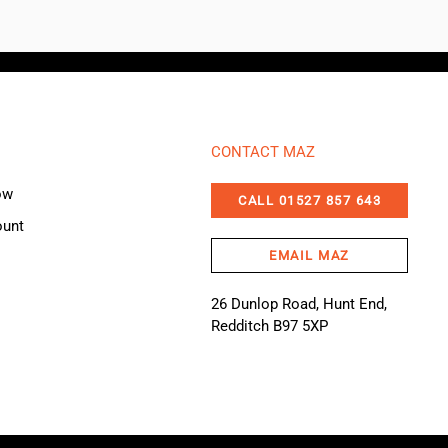
CONTACT MAZ
ow
CALL 01527 857 643
ount
EMAIL MAZ
26 Dunlop Road, Hunt End,
Redditch B97 5XP