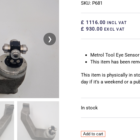
SKU: P681
£ 1116.00
INCL VAT
£ 930.00
EXCL VAT
❯
❮
Metrol Tool Eye Sensor
This item has been re
This item is physically in s
day if it’s a weekend or a pub
In stock
Metrol
Add to cart