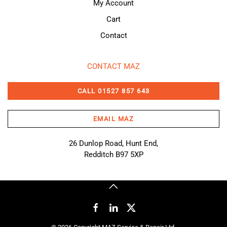
My Account
Cart
Contact
CONTACT MAZ
CALL 01527 857 643
EMAIL MAZ
26 Dunlop Road, Hunt End,
Redditch B97 5XP