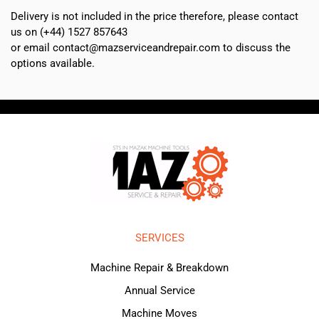
Delivery is not included in the price therefore, please contact
us on (+44) 1527 857643
or email contact@mazserviceandrepair.com to discuss the
options available.
SERVICES
Machine Repair & Breakdown
Annual Service
Machine Moves