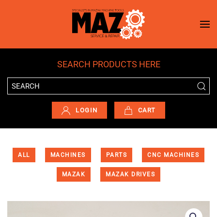
Skip to main content
SEARCH PRODUCTS HERE
LOGIN
CART
ALL
MACHINES
PARTS
CNC MACHINES
MAZAK
MAZAK DRIVES