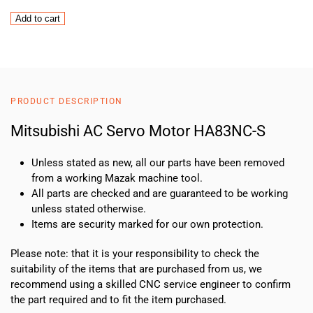
Mitsubishi
Add to cart
AC
Servo
Motor
HA83NC-
S
PRODUCT DESCRIPTION
quantity
Mitsubishi AC Servo Motor HA83NC-S
Unless stated as new, all our parts have been removed
from a working Mazak machine tool.
All parts are checked and are guaranteed to be working
unless stated otherwise.
Items are security marked for our own protection.
Please note: that it is your responsibility to check the
suitability of the items that are purchased from us, we
recommend using a skilled CNC service engineer to confirm
the part required and to fit the item purchased.