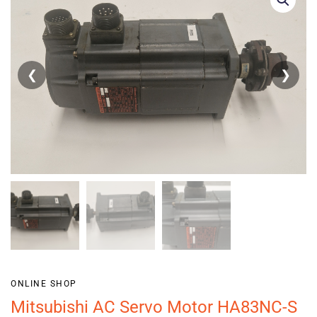
❮
❯
ONLINE SHOP
Mitsubishi AC Servo Motor HA83NC-S