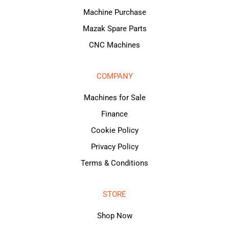
Machine Purchase
Mazak Spare Parts
CNC Machines
COMPANY
Machines for Sale
Finance
Cookie Policy
Privacy Policy
Terms & Conditions
STORE
Shop Now