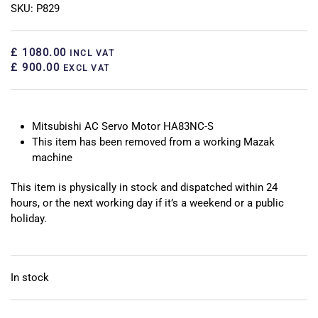
SKU: P829
£ 1080.00
INCL VAT
£ 900.00
EXCL VAT
Mitsubishi AC Servo Motor HA83NC-S
This item has been removed from a working Mazak
machine
This item is physically in stock and dispatched within 24
hours, or the next working day if it’s a weekend or a public
holiday.
In stock