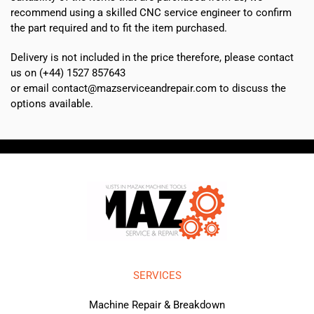
recommend using a skilled CNC service engineer to confirm
the part required and to fit the item purchased.
Delivery is not included in the price therefore, please contact
us on (+44) 1527 857643
or email contact@mazserviceandrepair.com to discuss the
options available.
SERVICES
Machine Repair & Breakdown