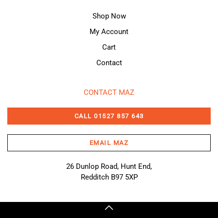
Shop Now
My Account
Cart
Contact
CONTACT MAZ
CALL 01527 857 643
EMAIL MAZ
26 Dunlop Road, Hunt End,
Redditch B97 5XP