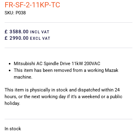
FR-SF-2-11KP-TC
SKU: P038
£ 3588.00
INCL VAT
£ 2990.00
EXCL VAT
Mitsubishi AC Spindle Drive 11kW 200VAC
This item has been removed from a working Mazak
machine.
This item is physically in stock and dispatched within 24
hours, or the next working day if it’s a weekend or a public
holiday.
In stock