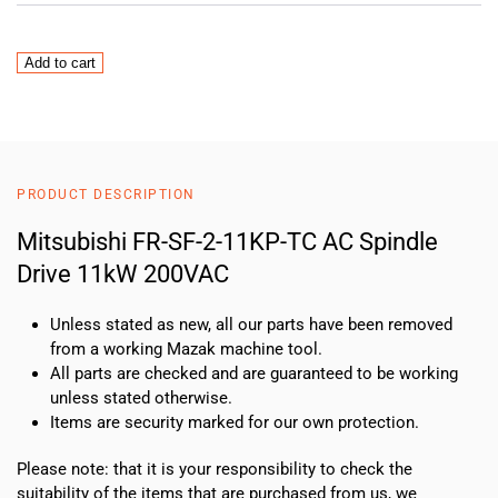
FreqrolFR-
Add to cart
SF-
2-
11KP-
TC
quantity
PRODUCT DESCRIPTION
Mitsubishi FR-SF-2-11KP-TC AC Spindle
Drive 11kW 200VAC
Unless stated as new, all our parts have been removed
from a working Mazak machine tool.
All parts are checked and are guaranteed to be working
unless stated otherwise.
Items are security marked for our own protection.
Please note: that it is your responsibility to check the
suitability of the items that are purchased from us, we