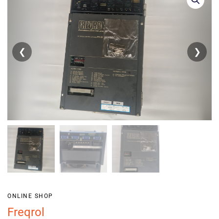
❮
❯
ONLINE SHOP
Freqrol