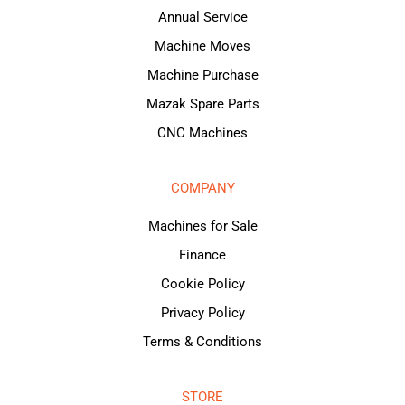
Annual Service
Machine Moves
Machine Purchase
Mazak Spare Parts
CNC Machines
COMPANY
Machines for Sale
Finance
Cookie Policy
Privacy Policy
Terms & Conditions
STORE