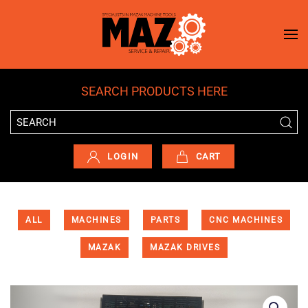
Skip to main content
SEARCH PRODUCTS HERE
LOGIN
CART
ALL
MACHINES
PARTS
CNC MACHINES
MAZAK
MAZAK DRIVES