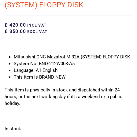
(SYSTEM) FLOPPY DISK
£ 420.00
INCL VAT
£ 350.00
EXCL VAT
Mitsubishi CNC Mazatrol M-32A (SYSTEM) FLOPPY DISK
System No: BND-212W003-A5
Language: A1 English
This item is BRAND NEW
This item is physically in stock and dispatched within 24
hours, or the next working day if it’s a weekend or a public
holiday.
In stock