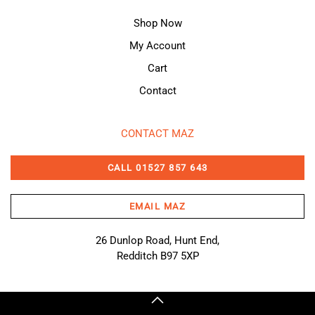
Shop Now
My Account
Cart
Contact
CONTACT MAZ
CALL 01527 857 643
EMAIL MAZ
26 Dunlop Road, Hunt End,
Redditch B97 5XP