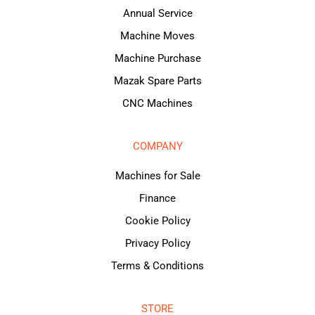
Annual Service
Machine Moves
Machine Purchase
Mazak Spare Parts
CNC Machines
COMPANY
Machines for Sale
Finance
Cookie Policy
Privacy Policy
Terms & Conditions
STORE