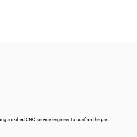
sing a skilled CNC service engineer to confirm the part