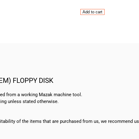
Mitsubishi
Add to cart
CNC
Mazatrol
M-
32A
(SYSTEM)
FLOPPY
DISK
quantity
TEM) FLOPPY DISK
oved from a working Mazak machine tool.
ing unless stated otherwise.
suitability of the items that are purchased from us, we recommend u