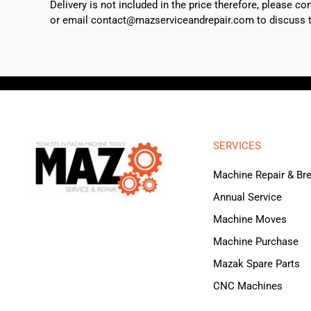
Delivery is not included in the price therefore, please c
or email contact@mazserviceandrepair.com to discuss th
SERVICES
Machine Repair & B
Annual Service
Machine Moves
Machine Purchase
Mazak Spare Parts
CNC Machines