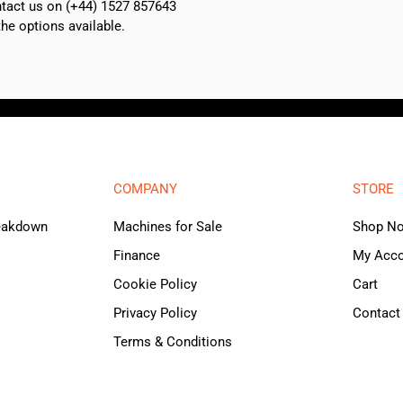
ontact us on (+44) 1527 857643
e options available.
COMPANY
STORE
reakdown
Machines for Sale
Shop N
Finance
My Acc
Cookie Policy
Cart
Privacy Policy
Contact
Terms & Conditions