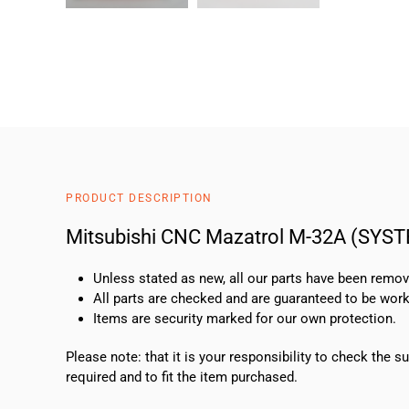
PRODUCT DESCRIPTION
Mitsubishi CNC Mazatrol M-32A (SYS
Unless stated as new, all our parts have been rem
All parts are checked and are guaranteed to be work
Items are security marked for our own protection.
Please note: that it is your responsibility to check the 
required and to fit the item purchased.