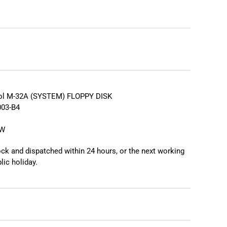
❯
rol M-32A (SYSTEM) FLOPPY DISK
03-B4
EW
tock and dispatched within 24 hours, or the next working
lic holiday.