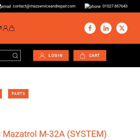
contact@mazserviceandrepair.com
01527 857643
T
LOGIN
CART
PARTS
C Mazatrol M-32A (SYSTEM)