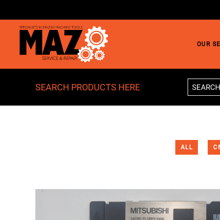
Skip to main content
OUR S
SEARCH PRODUCTS HERE
ALL
C