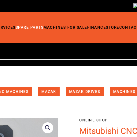
ERVICES
SPARE PARTS
MACHINES FOR SALE
FINANCE
STORE
CONTAC
NC MACHINES
MAZAK
MAZAK DRIVES
MACHINES
ONLINE SHOP
Mitsubishi CN