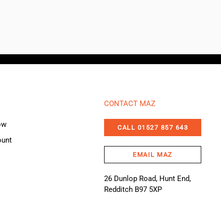
CONTACT MAZ
ow
CALL 01527 857 643
ount
EMAIL MAZ
26 Dunlop Road, Hunt End,
Redditch B97 5XP