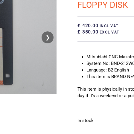
FLOPPY DISK
£ 420.00
INCL VAT
£ 350.00
EXCL VAT
❯
❮
Mitsubishi CNC Mazat
System No: BND-212W0
Language: B2 English
This item is BRAND N
This item is physically in s
day if it’s a weekend or a pub
In stock