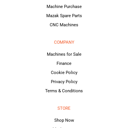
Machine Purchase
Mazak Spare Parts
CNC Machines
COMPANY
Machines for Sale
Finance
Cookie Policy
Privacy Policy
Terms & Conditions
STORE
Shop Now