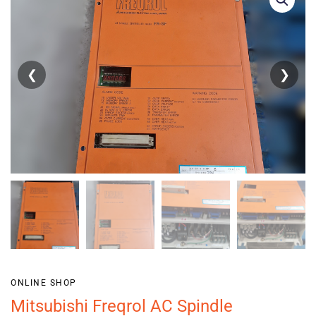
❮
❯
ONLINE SHOP
Mitsubishi Freqrol AC Spindle