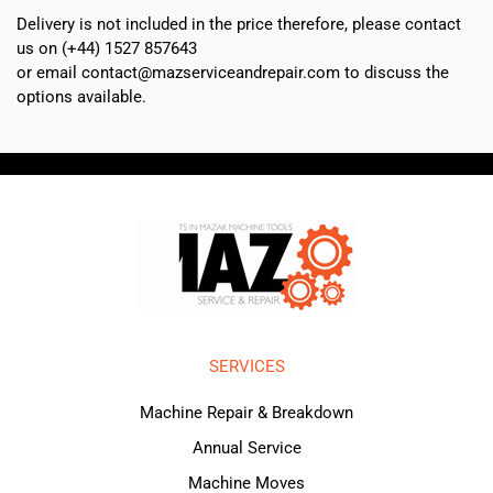
Delivery is not included in the price therefore, please contact
us on (+44) 1527 857643
or email contact@mazserviceandrepair.com to discuss the
options available.
SERVICES
Machine Repair & Breakdown
Annual Service
Machine Moves