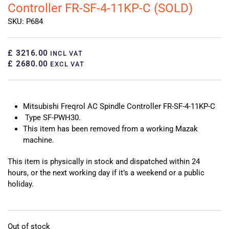
Controller FR-SF-4-11KP-C (SOLD)
SKU: P684
£ 3216.00
INCL VAT
£ 2680.00
EXCL VAT
Mitsubishi Freqrol AC Spindle Controller FR-SF-4-11KP-C
Type SF-PWH30.
This item has been removed from a working Mazak
machine.
This item is physically in stock and dispatched within 24
hours, or the next working day if it’s a weekend or a public
holiday.
Out of stock