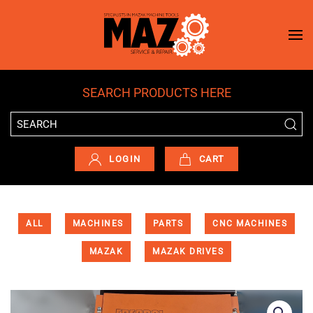
Skip to main content
SEARCH PRODUCTS HERE
LOGIN
CART
ALL
MACHINES
PARTS
CNC MACHINES
MAZAK
MAZAK DRIVES