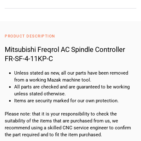
PRODUCT DESCRIPTION
Mitsubishi Freqrol AC Spindle Controller
FR-SF-4-11KP-C
Unless stated as new, all our parts have been removed
from a working Mazak machine tool.
All parts are checked and are guaranteed to be working
unless stated otherwise.
Items are security marked for our own protection.
Please note: that it is your responsibility to check the
suitability of the items that are purchased from us, we
recommend using a skilled CNC service engineer to confirm
the part required and to fit the item purchased.