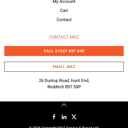
My Account
Cart
Contact
CONTACT MAZ
CALL 01527 857 643
EMAIL MAZ
26 Dunlop Road, Hunt End,
Redditch B97 5XP
©
2026
Copyright MAZ Service & Repair Ltd.