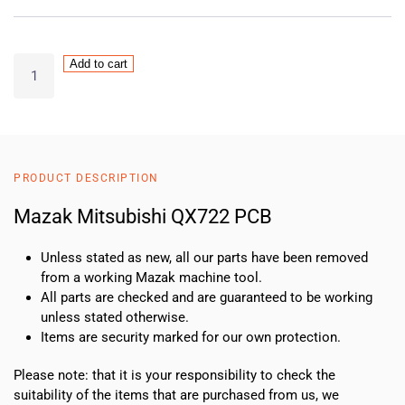
Mazak
Add to cart
Mitsubishi
QX722
PCB
quantity
PRODUCT DESCRIPTION
Mazak Mitsubishi QX722 PCB
Unless stated as new, all our parts have been removed
from a working Mazak machine tool.
All parts are checked and are guaranteed to be working
unless stated otherwise.
Items are security marked for our own protection.
Please note: that it is your responsibility to check the
suitability of the items that are purchased from us, we