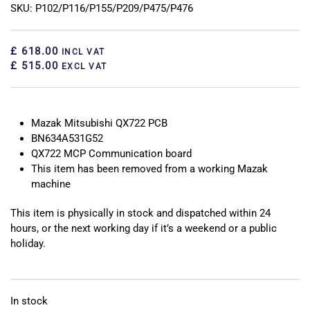
SKU: P102/P116/P155/P209/P475/P476
£ 618.00
INCL VAT
£ 515.00
EXCL VAT
Mazak Mitsubishi QX722 PCB
BN634A531G52
QX722 MCP Communication board
This item has been removed from a working Mazak
machine
This item is physically in stock and dispatched within 24
hours, or the next working day if it’s a weekend or a public
holiday.
In stock