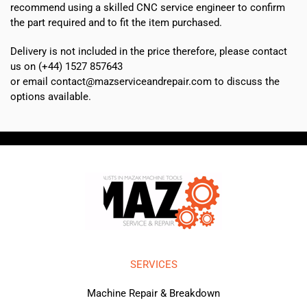
recommend using a skilled CNC service engineer to confirm
the part required and to fit the item purchased.
Delivery is not included in the price therefore, please contact
us on (+44) 1527 857643
or email contact@mazserviceandrepair.com to discuss the
options available.
SERVICES
Machine Repair & Breakdown