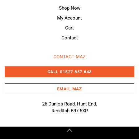
Shop Now
My Account
Cart
Contact
CONTACT MAZ
CALL 01527 857 643
EMAIL MAZ
26 Dunlop Road, Hunt End,
Redditch B97 5XP