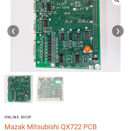
❮
❯
ONLINE SHOP
Mazak Mitsubishi QX722 PCB