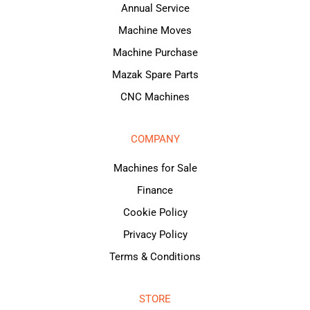
Annual Service
Machine Moves
Machine Purchase
Mazak Spare Parts
CNC Machines
COMPANY
Machines for Sale
Finance
Cookie Policy
Privacy Policy
Terms & Conditions
STORE