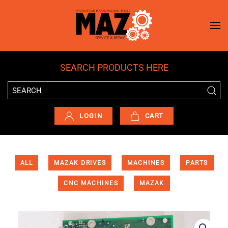
Skip to main content
SEARCH PRODUCTS HERE
LOGIN
CART
ALL
MAZAK DRIVES
MACHINES
PARTS
CNC MACHINES
MAZAK