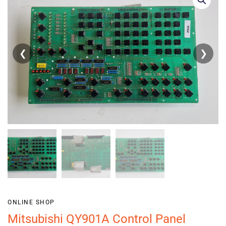
❮
❯
ONLINE SHOP
Mitsubishi QY901A Control Panel