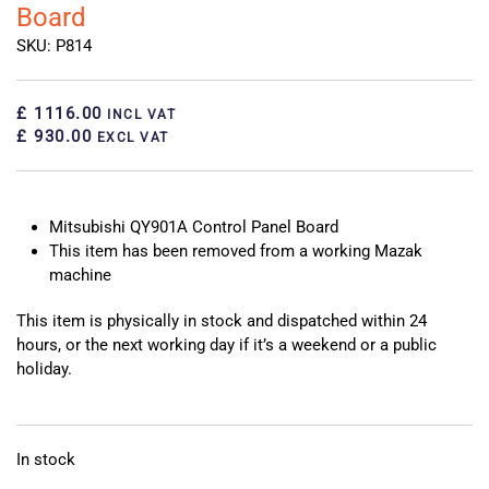
Board
SKU: P814
£ 1116.00
INCL VAT
£ 930.00
EXCL VAT
Mitsubishi QY901A Control Panel Board
This item has been removed from a working Mazak
machine
This item is physically in stock and dispatched within 24
hours, or the next working day if it’s a weekend or a public
holiday.
In stock