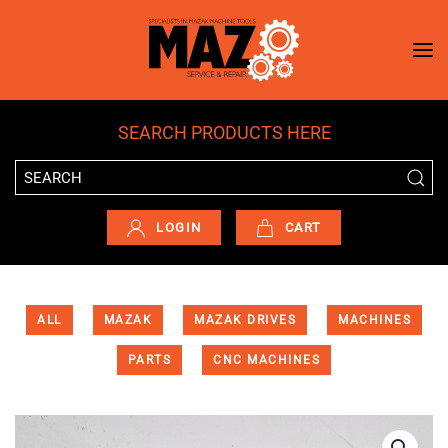
Skip to main content
SEARCH PRODUCTS HERE
LOGIN
CART
ALL
MAZAK
MAZAK DRIVES
MACHINES
PARTS
CNC MACHINES