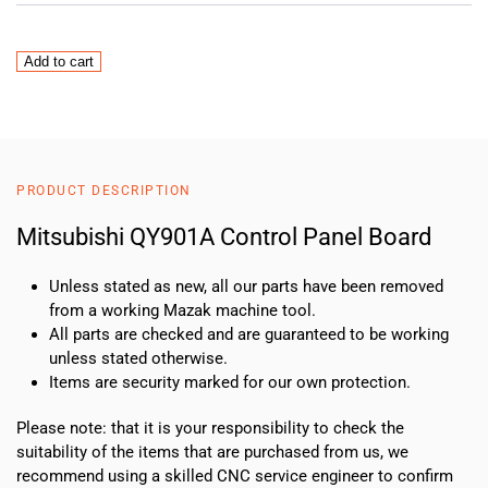
Mitsubishi
Add to cart
QY901A
Control
Panel
Board
quantity
PRODUCT DESCRIPTION
Mitsubishi QY901A Control Panel Board
Unless stated as new, all our parts have been removed
from a working Mazak machine tool.
All parts are checked and are guaranteed to be working
unless stated otherwise.
Items are security marked for our own protection.
Please note: that it is your responsibility to check the
suitability of the items that are purchased from us, we
recommend using a skilled CNC service engineer to confirm