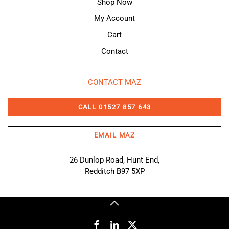
Shop Now
My Account
Cart
Contact
CONTACT MAZ
CALL 01527 857 643
EMAIL MAZ
26 Dunlop Road, Hunt End,
Redditch B97 5XP