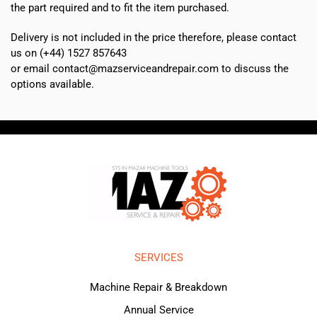
the part required and to fit the item purchased.
Delivery is not included in the price therefore, please contact
us on (+44) 1527 857643
or email contact@mazserviceandrepair.com to discuss the
options available.
SERVICES
Machine Repair & Breakdown
Annual Service