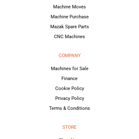
Machine Moves
Machine Purchase
Mazak Spare Parts
CNC Machines
COMPANY
Machines for Sale
Finance
Cookie Policy
Privacy Policy
Terms & Conditions
STORE