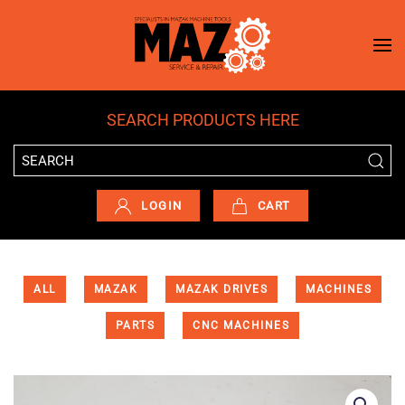
Skip to main content
SEARCH PRODUCTS HERE
LOGIN
CART
ALL
MAZAK
MAZAK DRIVES
MACHINES
PARTS
CNC MACHINES