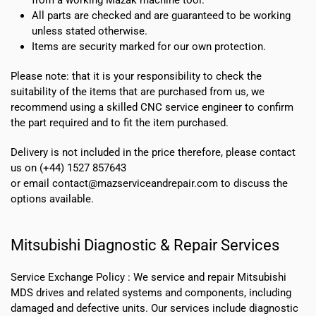
All parts are checked and are guaranteed to be working
unless stated otherwise.
Items are security marked for our own protection.
Please note: that it is your responsibility to check the
suitability of the items that are purchased from us, we
recommend using a skilled CNC service engineer to confirm
the part required and to fit the item purchased.
Delivery is not included in the price therefore, please contact
us on (+44) 1527 857643
or email contact@mazserviceandrepair.com to discuss the
options available.
Mitsubishi Diagnostic & Repair Services
Service Exchange Policy :
We service and repair Mitsubishi
MDS drives and related systems and components, including
damaged and defective units. Our services include diagnostic