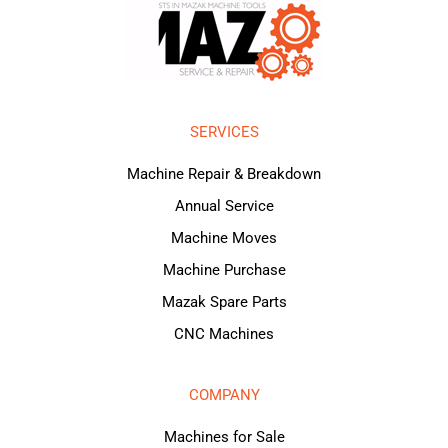
SERVICES
Machine Repair & Breakdown
Annual Service
Machine Moves
Machine Purchase
Mazak Spare Parts
CNC Machines
COMPANY
Machines for Sale