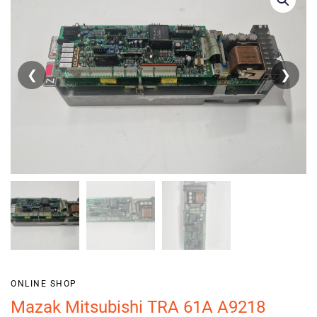
❮
❯
ONLINE SHOP
Mazak Mitsubishi TRA 61A A9218