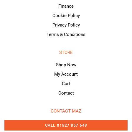
Finance
Cookie Policy
Privacy Policy
Terms & Conditions
STORE
Shop Now
My Account
Cart
Contact
CONTACT MAZ
CALL 01527 857 643