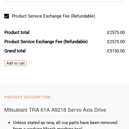
Product Service Exchange Fee (Refundable)
Product total
£2575.00
Product Service Exchange Fee (Refundable)
£2575.00
Grand total
£5150.00
Mazak
Add to cart
Mitsubishi
TRA
61A
A9218
Servo
PRODUCT DESCRIPTION
Axis
Drive
Mitsubishi TRA 61A A9218 Servo Axis Drive
quantity
Unless stated as new, all our parts have been removed
from a working Mazak machine tool.