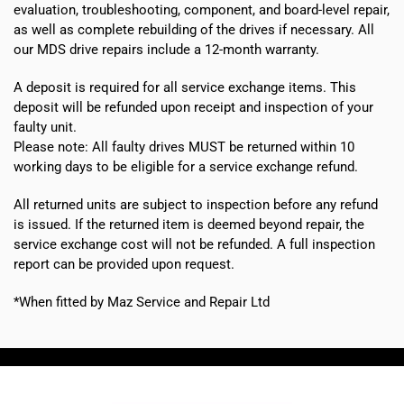
evaluation, troubleshooting, component, and board-level repair,
as well as complete rebuilding of the drives if necessary. All
our MDS drive repairs include a 12-month warranty.
A deposit is required for all service exchange items. This
deposit will be refunded upon receipt and inspection of your
faulty unit.
Please note:
All faulty drives MUST be returned within 10
working days
to be eligible for a service exchange refund.
All returned units are subject to inspection before any refund
is issued. If the returned item is deemed beyond repair, the
service exchange cost will not be refunded. A full inspection
report can be provided upon request.
*When fitted by Maz Service and Repair Ltd