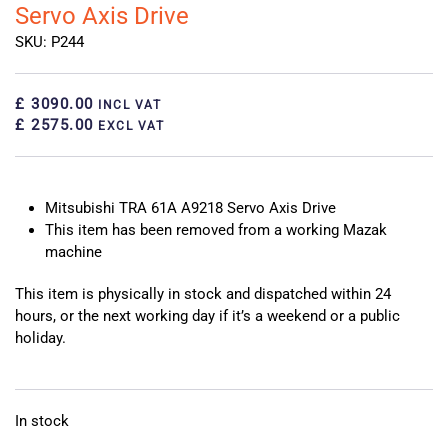
Servo Axis Drive
SKU: P244
£ 3090.00
INCL VAT
£ 2575.00
EXCL VAT
Mitsubishi TRA 61A A9218 Servo Axis Drive
This item has been removed from a working Mazak
machine
This item is physically in stock and dispatched within 24
hours, or the next working day if it’s a weekend or a public
holiday.
In stock