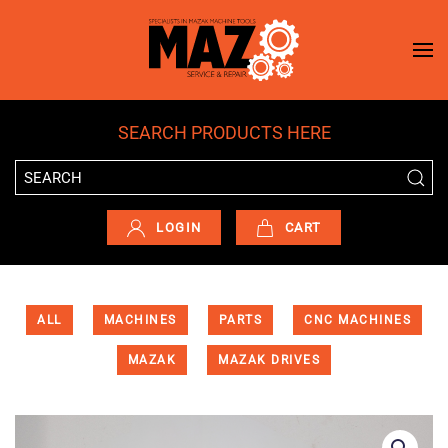
Skip to main content
SEARCH PRODUCTS HERE
LOGIN
CART
ALL
MACHINES
PARTS
CNC MACHINES
MAZAK
MAZAK DRIVES