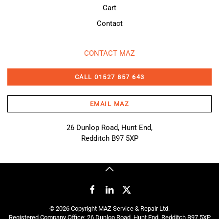
Cart
Contact
CONTACT MAZ
CALL 01527 857 643
EMAIL MAZ
26 Dunlop Road, Hunt End,
Redditch B97 5XP
©
2026
Copyright MAZ Service & Repair Ltd.
Registered Company Office: 26 Dunlop Road, Hunt End, Redditch B97 5XP