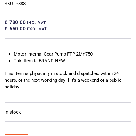
SKU: P888
£ 780.00
INCL VAT
£ 650.00
EXCL VAT
Motor Internal Gear Pump FTP-2MY750
This item is BRAND NEW
This item is physically in stock and dispatched within 24
hours, or the next working day if it’s a weekend or a public
holiday.
In stock