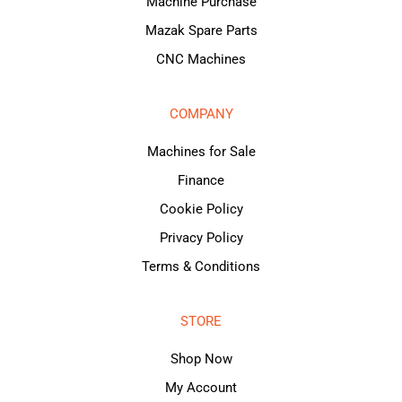
Machine Purchase
Mazak Spare Parts
CNC Machines
COMPANY
Machines for Sale
Finance
Cookie Policy
Privacy Policy
Terms & Conditions
STORE
Shop Now
My Account