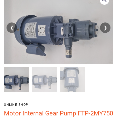
❮
❯
ONLINE SHOP
Motor Internal Gear Pump FTP-2MY750