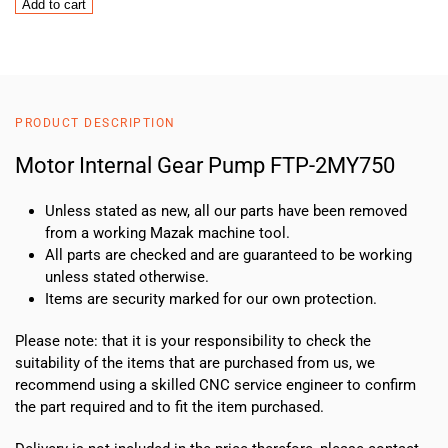
Motor
Add to cart
Internal
Gear
Pump
FTP-
2MY750
PRODUCT DESCRIPTION
quantity
Motor Internal Gear Pump FTP-2MY750
Unless stated as new, all our parts have been removed
from a working Mazak machine tool.
All parts are checked and are guaranteed to be working
unless stated otherwise.
Items are security marked for our own protection.
Please note: that it is your responsibility to check the
suitability of the items that are purchased from us, we
recommend using a skilled CNC service engineer to confirm
the part required and to fit the item purchased.