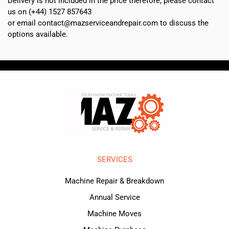
Delivery is not included in the price therefore, please contact
us on (+44) 1527 857643
or email contact@mazserviceandrepair.com to discuss the
options available.
SERVICES
Machine Repair & Breakdown
Annual Service
Machine Moves