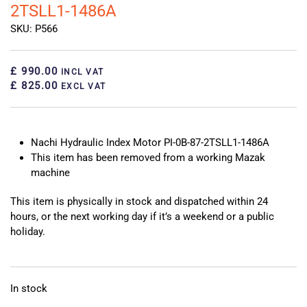
2TSLL1-1486A
SKU: P566
£ 990.00
INCL VAT
£ 825.00
EXCL VAT
Nachi Hydraulic Index Motor PI-0B-87-2TSLL1-1486A
This item has been removed from a working Mazak
machine
This item is physically in stock and dispatched within 24
hours, or the next working day if it’s a weekend or a public
holiday.
In stock