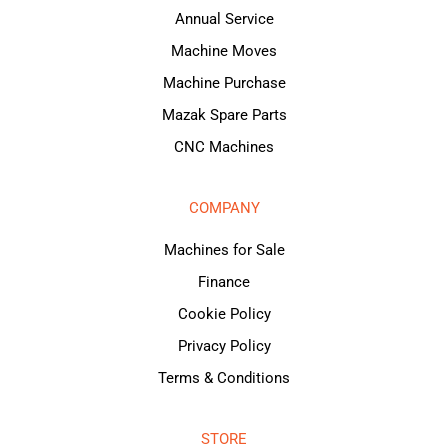
Annual Service
Machine Moves
Machine Purchase
Mazak Spare Parts
CNC Machines
COMPANY
Machines for Sale
Finance
Cookie Policy
Privacy Policy
Terms & Conditions
STORE