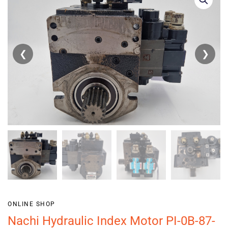
❮
❯
ONLINE SHOP
Nachi Hydraulic Index Motor PI-0B-87-