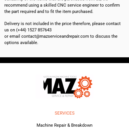
recommend using a skilled CNC service engineer to confirm
the part required and to fit the item purchased.
Delivery is not included in the price therefore, please contact
us on (+44) 1527 857643
or email contact@mazserviceandrepair.com to discuss the
options available.
SERVICES
Machine Repair & Breakdown