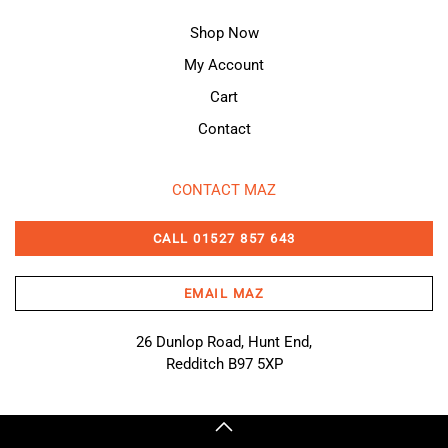
Shop Now
My Account
Cart
Contact
CONTACT MAZ
CALL 01527 857 643
EMAIL MAZ
26 Dunlop Road, Hunt End,
Redditch B97 5XP