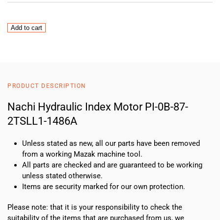
Nachi
Add to cart
Hydraulic
Index
Motor
PI-
0B-
PRODUCT DESCRIPTION
87-
2TSLL1-
Nachi Hydraulic Index Motor PI-0B-87-
1486A
2TSLL1-1486A
quantity
Unless stated as new, all our parts have been removed
from a working Mazak machine tool.
All parts are checked and are guaranteed to be working
unless stated otherwise.
Items are security marked for our own protection.
Please note: that it is your responsibility to check the
suitability of the items that are purchased from us, we