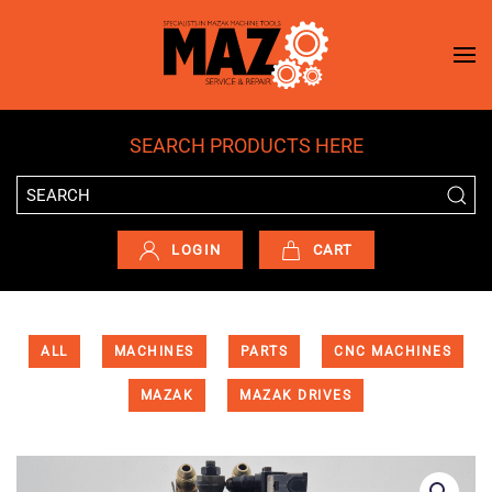
Skip to main content
SEARCH PRODUCTS HERE
LOGIN
CART
ALL
MACHINES
PARTS
CNC MACHINES
MAZAK
MAZAK DRIVES