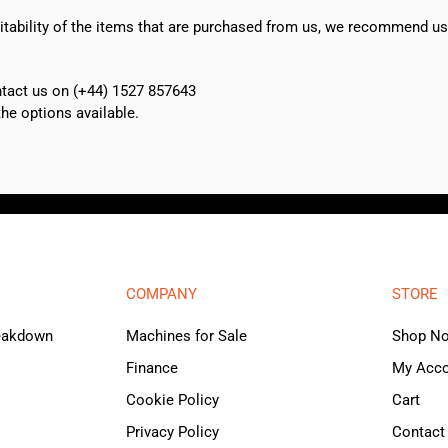
suitability of the items that are purchased from us, we recommend u
ontact us on (+44) 1527 857643
e options available.
COMPANY
STORE
reakdown
Machines for Sale
Shop N
Finance
My Acc
Cookie Policy
Cart
Privacy Policy
Contact