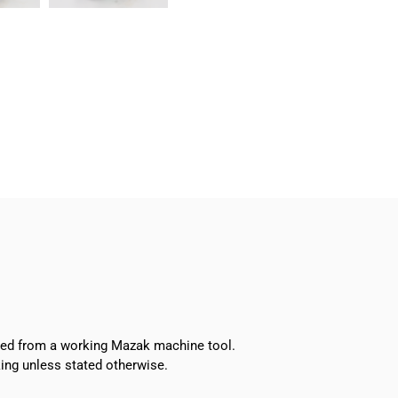
Turret
Index
Motor
quantity
oved from a working Mazak machine tool.
ing unless stated otherwise.