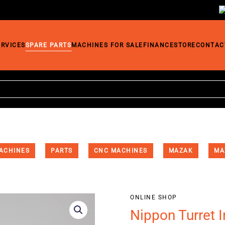
ERVICES
SPARE PARTS
MACHINES FOR SALE
FINANCE
STORE
CONTAC
ACHINES
PARTS
CNC MACHINES
MAZAK
MA
ONLINE SHOP
Nippon Turret 