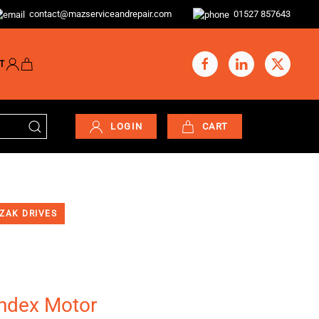
contact@mazserviceandrepair.com
01527 857643
T
LOGIN
CART
ZAK DRIVES
Index Motor