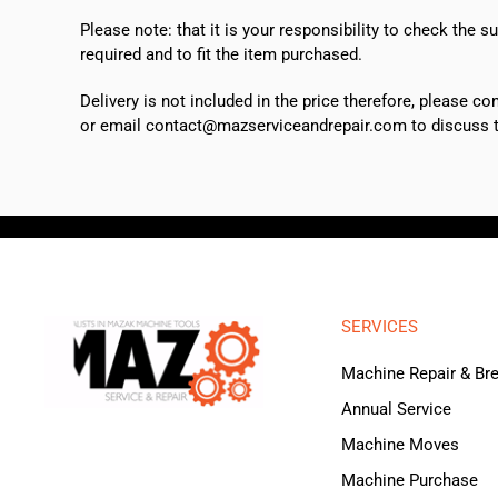
Please note: that it is your responsibility to check the 
required and to fit the item purchased.
Delivery is not included in the price therefore, please c
or email contact@mazserviceandrepair.com to discuss th
SERVICES
Machine Repair & B
Annual Service
Machine Moves
Machine Purchase