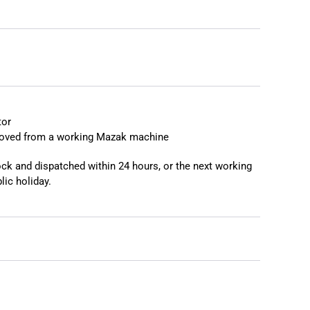
❯
❮
tor
moved from a working Mazak machine
tock and dispatched within 24 hours, or the next working
lic holiday.