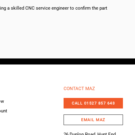
sing a skilled CNC service engineer to confirm the part
CONTACT MAZ
ow
CALL 01527 857 643
ount
EMAIL MAZ
26 Dunlop Road, Hunt End,