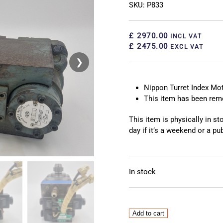
SKU: P833
£ 2970.00
INCL VAT
£ 2475.00
EXCL VAT
❯
❮
Nippon Turret Index Mo
This item has been re
This item is physically in s
day if it’s a weekend or a pub
In stock
Nippon
Add to cart