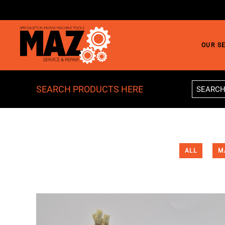
Skip to main content
OUR S
SEARCH PRODUCTS HERE
ALL
M