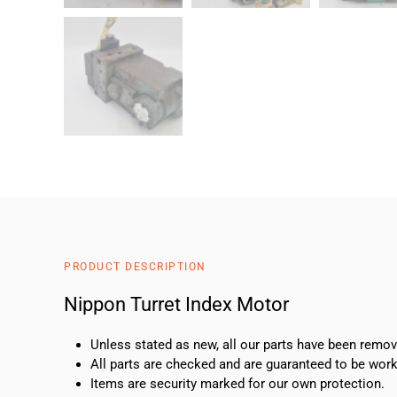
PRODUCT DESCRIPTION
Nippon Turret Index Motor
Unless stated as new, all our parts have been rem
All parts are checked and are guaranteed to be work
Items are security marked for our own protection.