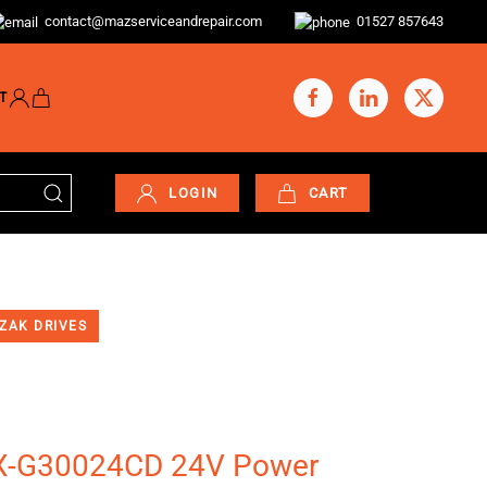
contact@mazserviceandrepair.com
01527 857643
T
LOGIN
CART
ZAK DRIVES
-G30024CD 24V Power