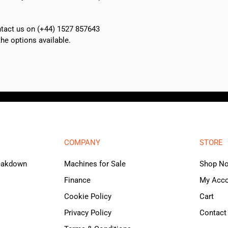
ontact us on (+44) 1527 857643
e options available.
COMPANY
STORE
reakdown
Machines for Sale
Shop N
Finance
My Acc
Cookie Policy
Cart
Privacy Policy
Contact