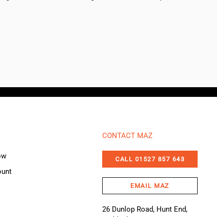
CONTACT MAZ
ow
CALL 01527 857 643
ount
EMAIL MAZ
26 Dunlop Road, Hunt End,