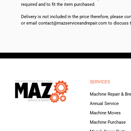
required and to fit the item purchased.
Delivery is not included in the price therefore, please c
or email contact@mazserviceandrepair.com to discuss th
SERVICES
Machine Repair & B
Annual Service
Machine Moves
Machine Purchase