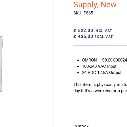
Supply, New
SKU: P665
£ 522.00
INCL VAT
£ 435.00
EXCL VAT
OMRON – S8JX-G30024C
100-240 VAC Input
24 VDC 12.5A Output
This item is physically in s
day if it’s a weekend or a pub
In stock