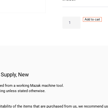
OMRON
Add to cart
–
S8JX-
G30024CD
24V
Power
Supply,
New
quantity
Supply, New
oved from a working Mazak machine tool.
ing unless stated otherwise.
suitability of the items that are purchased from us, we recommend u