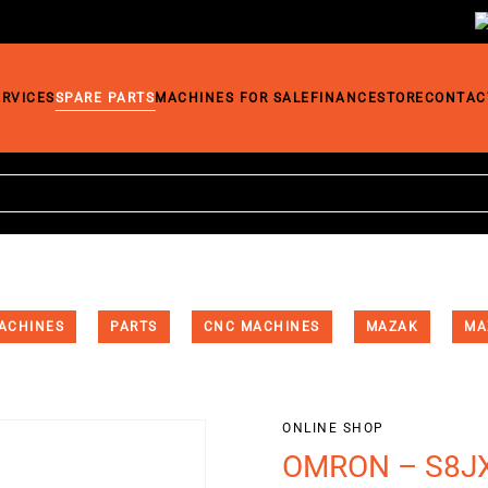
ERVICES
SPARE PARTS
MACHINES FOR SALE
FINANCE
STORE
CONTAC
ACHINES
PARTS
CNC MACHINES
MAZAK
MA
ONLINE SHOP
OMRON – S8JX