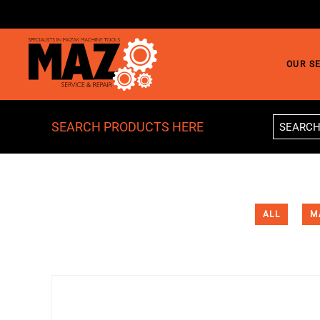
Skip to main content
OUR S
SEARCH PRODUCTS HERE
ALL
M