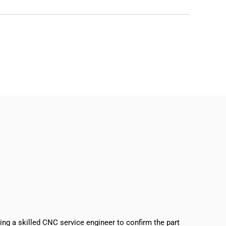
sing a skilled CNC service engineer to confirm the part