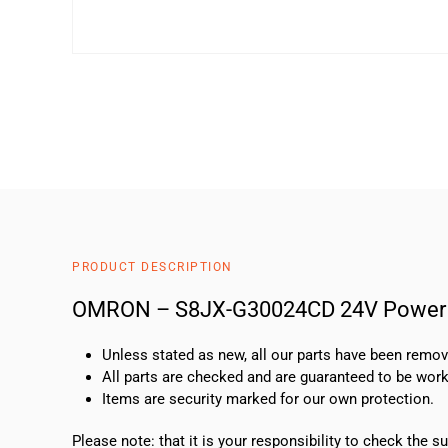
PRODUCT DESCRIPTION
OMRON – S8JX-G30024CD 24V Power 
Unless stated as new, all our parts have been rem
All parts are checked and are guaranteed to be work
Items are security marked for our own protection.
Please note: that it is your responsibility to check the 