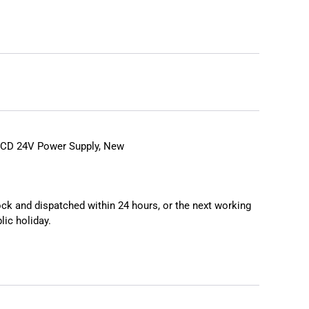
D 24V Power Supply, New
tock and dispatched within 24 hours, or the next working
lic holiday.