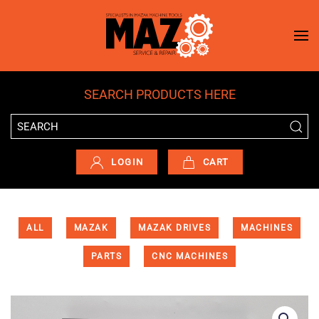
Skip to main content
SEARCH PRODUCTS HERE
LOGIN
CART
ALL
MAZAK
MAZAK DRIVES
MACHINES
PARTS
CNC MACHINES