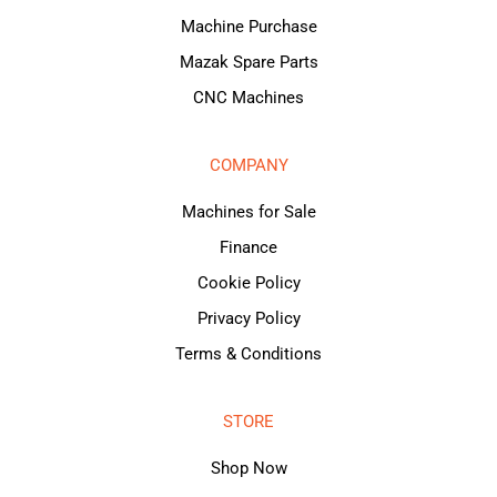
Machine Purchase
Mazak Spare Parts
CNC Machines
COMPANY
Machines for Sale
Finance
Cookie Policy
Privacy Policy
Terms & Conditions
STORE
Shop Now