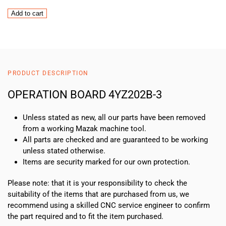
OPERATION
Add to cart
BOARD
4YZ202B-
3
quantity
PRODUCT DESCRIPTION
OPERATION BOARD 4YZ202B-3
Unless stated as new, all our parts have been removed
from a working Mazak machine tool.
All parts are checked and are guaranteed to be working
unless stated otherwise.
Items are security marked for our own protection.
Please note: that it is your responsibility to check the
suitability of the items that are purchased from us, we
recommend using a skilled CNC service engineer to confirm
the part required and to fit the item purchased.