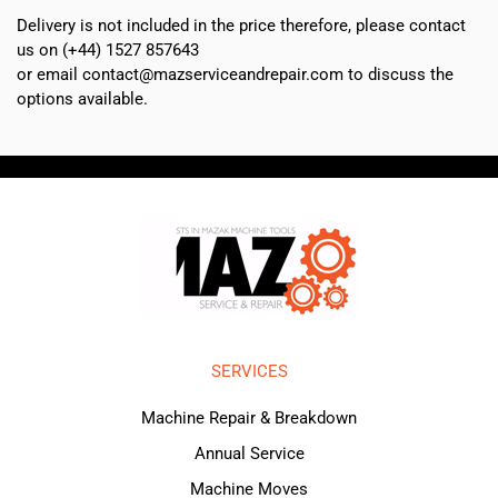
Delivery is not included in the price therefore, please contact
us on (+44) 1527 857643
or email contact@mazserviceandrepair.com to discuss the
options available.
SERVICES
Machine Repair & Breakdown
Annual Service
Machine Moves