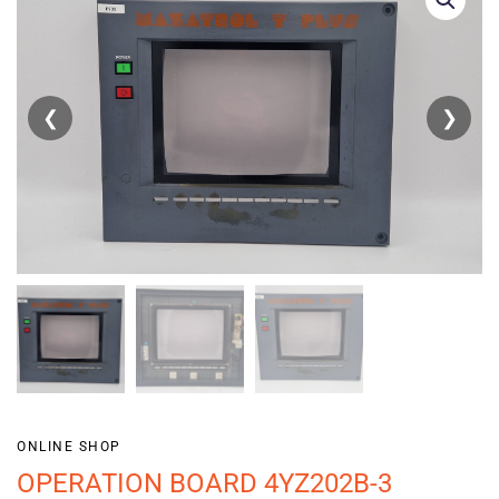
❮
❯
ONLINE SHOP
OPERATION BOARD 4YZ202B-3