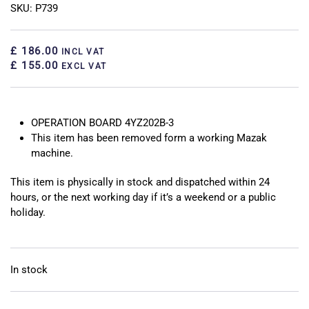
SKU: P739
£ 186.00
INCL VAT
£ 155.00
EXCL VAT
OPERATION BOARD 4YZ202B-3
This item has been removed form a working Mazak
machine.
This item is physically in stock and dispatched within 24
hours, or the next working day if it’s a weekend or a public
holiday.
In stock