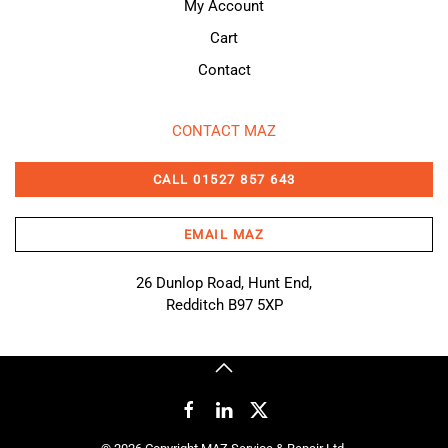
My Account
Cart
Contact
CONTACT MAZ
CALL 01527 857 643
EMAIL MAZ
26 Dunlop Road, Hunt End,
Redditch B97 5XP