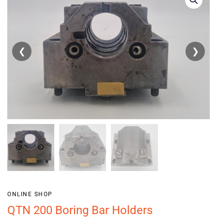
❮
❯
ONLINE SHOP
QTN 200 Boring Bar Holders