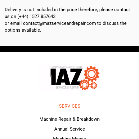
Delivery is not included in the price therefore, please contact
us on (+44) 1527 857643
or email contact@mazserviceandrepair.com to discuss the
options available.
SERVICES
Machine Repair & Breakdown
Annual Service
Machine Moves