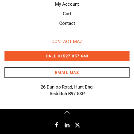
My Account
Cart
Contact
CONTACT MAZ
CALL 01527 857 643
EMAIL MAZ
26 Dunlop Road, Hunt End,
Redditch B97 5XP