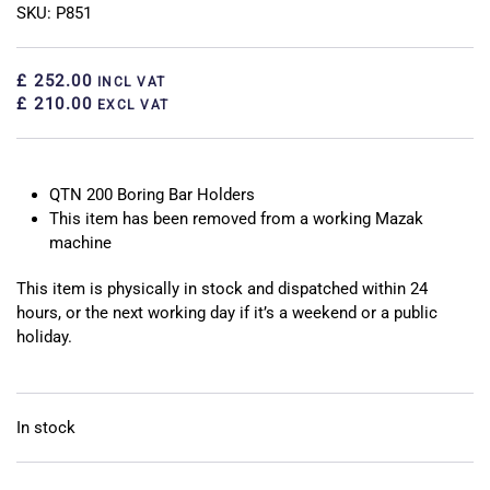
SKU: P851
£ 252.00
INCL VAT
£ 210.00
EXCL VAT
QTN 200 Boring Bar Holders
This item has been removed from a working Mazak
machine
This item is physically in stock and dispatched within 24
hours, or the next working day if it’s a weekend or a public
holiday.
In stock