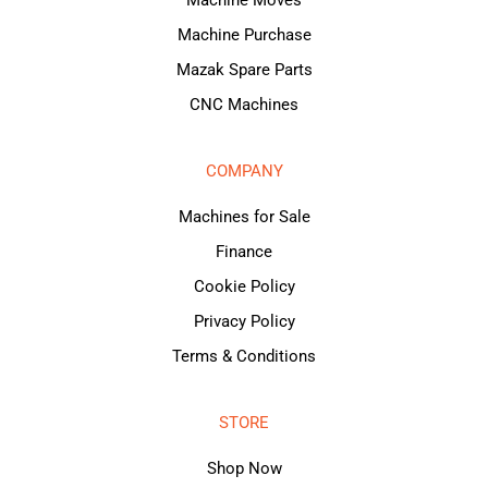
Machine Purchase
Mazak Spare Parts
CNC Machines
COMPANY
Machines for Sale
Finance
Cookie Policy
Privacy Policy
Terms & Conditions
STORE
Shop Now