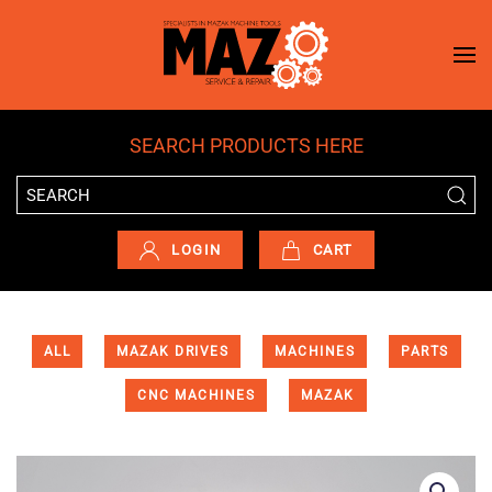
Skip to main content
SEARCH PRODUCTS HERE
LOGIN
CART
ALL
MAZAK DRIVES
MACHINES
PARTS
CNC MACHINES
MAZAK