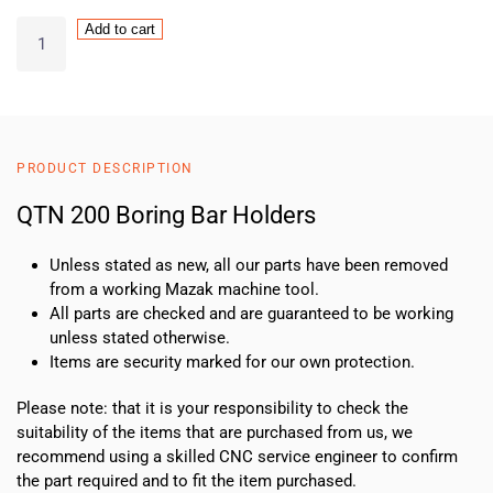
QTN
Add to cart
200
Boring
Bar
Holders
quantity
PRODUCT DESCRIPTION
QTN 200 Boring Bar Holders
Unless stated as new, all our parts have been removed
from a working Mazak machine tool.
All parts are checked and are guaranteed to be working
unless stated otherwise.
Items are security marked for our own protection.
Please note: that it is your responsibility to check the
suitability of the items that are purchased from us, we
recommend using a skilled CNC service engineer to confirm
the part required and to fit the item purchased.