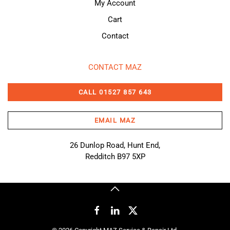
My Account
Cart
Contact
CONTACT MAZ
CALL 01527 857 643
EMAIL MAZ
26 Dunlop Road, Hunt End,
Redditch B97 5XP