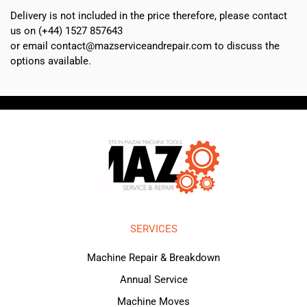
Delivery is not included in the price therefore, please contact
us on (+44) 1527 857643
or email contact@mazserviceandrepair.com to discuss the
options available.
SERVICES
Machine Repair & Breakdown
Annual Service
Machine Moves