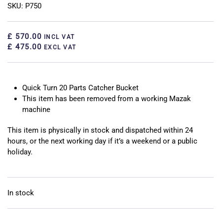
SKU: P750
£ 570.00
INCL VAT
£ 475.00
EXCL VAT
Quick Turn 20 Parts Catcher Bucket
This item has been removed from a working Mazak
machine
This item is physically in stock and dispatched within 24
hours, or the next working day if it’s a weekend or a public
holiday.
In stock