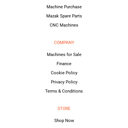
Machine Purchase
Mazak Spare Parts
CNC Machines
COMPANY
Machines for Sale
Finance
Cookie Policy
Privacy Policy
Terms & Conditions
STORE
Shop Now