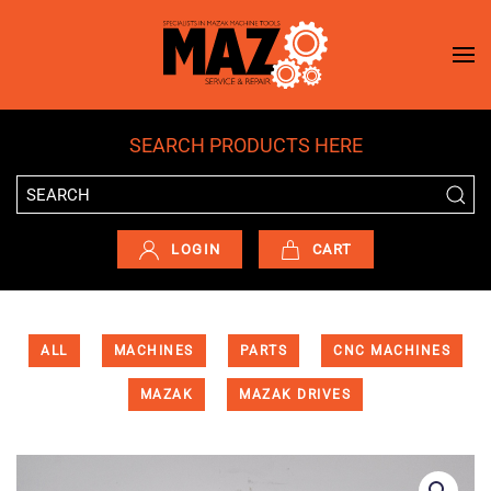
Skip to main content
SEARCH PRODUCTS HERE
LOGIN
CART
ALL
MACHINES
PARTS
CNC MACHINES
MAZAK
MAZAK DRIVES