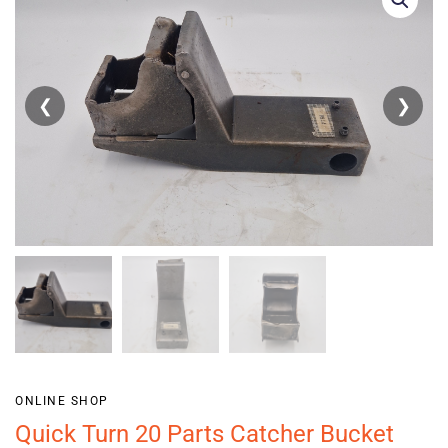
❮
❯
ONLINE SHOP
Quick Turn 20 Parts Catcher Bucket