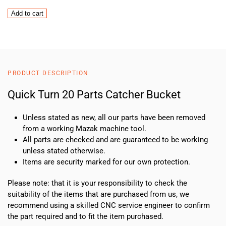
Quick
Add to cart
Turn
20
Parts
Catcher
Bucket
PRODUCT DESCRIPTION
quantity
Quick Turn 20 Parts Catcher Bucket
Unless stated as new, all our parts have been removed
from a working Mazak machine tool.
All parts are checked and are guaranteed to be working
unless stated otherwise.
Items are security marked for our own protection.
Please note: that it is your responsibility to check the
suitability of the items that are purchased from us, we
recommend using a skilled CNC service engineer to confirm
the part required and to fit the item purchased.