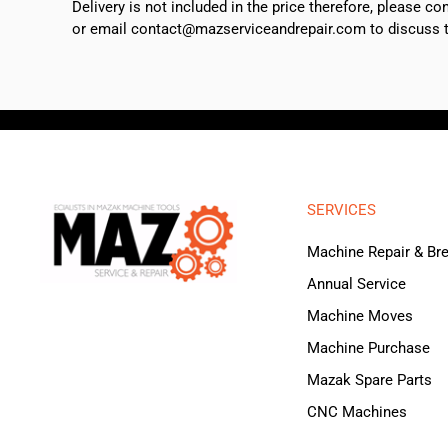
Delivery is not included in the price therefore, please c
or email contact@mazserviceandrepair.com to discuss th
SERVICES
Machine Repair & B
Annual Service
Machine Moves
Machine Purchase
Mazak Spare Parts
CNC Machines