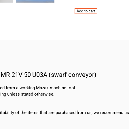
Rossi
Add to cart
Motor
HF-
71B-
6-
B5
and
Gearbox
MR
21V
 MR 21V 50 U03A (swarf conveyor)
50
U03A
(swarf
oved from a working Mazak machine tool.
conveyor)
ing unless stated otherwise.
quantity
suitability of the items that are purchased from us, we recommend u