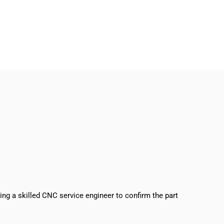
sing a skilled CNC service engineer to confirm the part