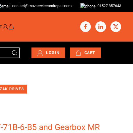
contact@mazserviceandrepair.com
01527 857643
T
LOGIN
CART
ZAK DRIVES
F-71B-6-B5 and Gearbox MR