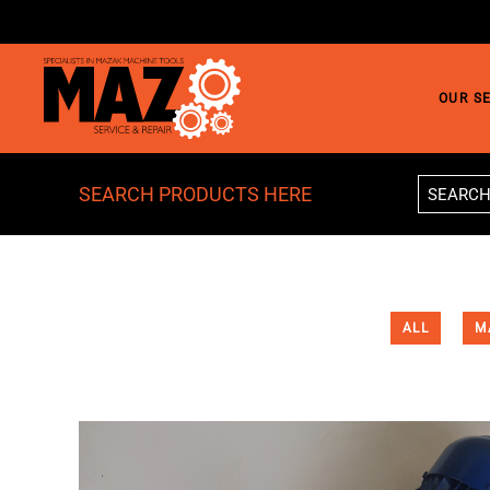
Skip to main content
OUR S
SEARCH PRODUCTS HERE
ALL
M