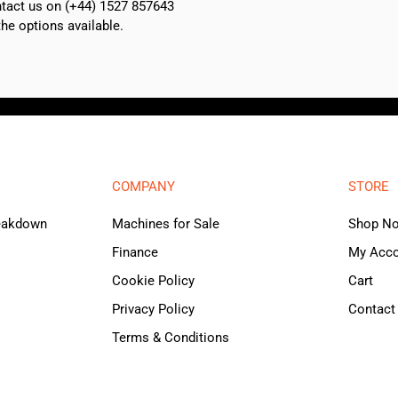
ontact us on (+44) 1527 857643
e options available.
COMPANY
STORE
reakdown
Machines for Sale
Shop N
Finance
My Acc
Cookie Policy
Cart
Privacy Policy
Contact
Terms & Conditions