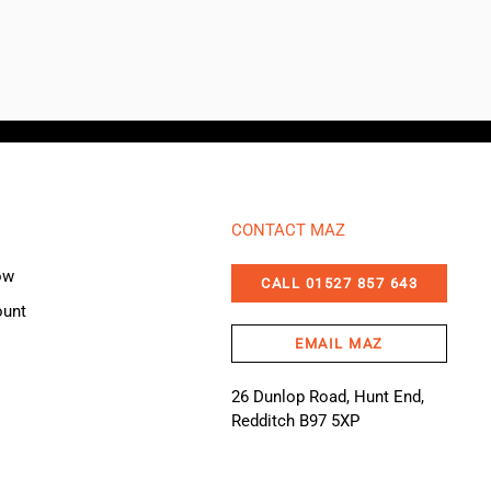
CONTACT MAZ
ow
CALL 01527 857 643
ount
EMAIL MAZ
26 Dunlop Road, Hunt End,
Redditch B97 5XP