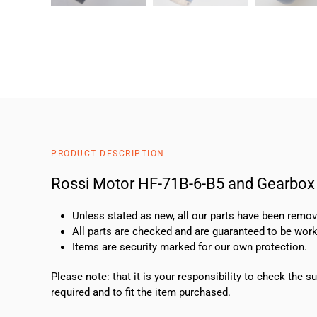
PRODUCT DESCRIPTION
Rossi Motor HF-71B-6-B5 and Gearbox
Unless stated as new, all our parts have been rem
All parts are checked and are guaranteed to be work
Items are security marked for our own protection.
Please note: that it is your responsibility to check the 
required and to fit the item purchased.