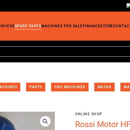
ERVICES
SPARE PARTS
MACHINES FOR SALE
FINANCE
STORE
CONTAC
ACHINES
PARTS
CNC MACHINES
MAZAK
MA
ONLINE SHOP
Rossi Motor H