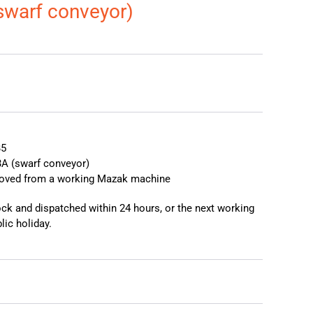
swarf conveyor)
❯
❮
B5
A (swarf conveyor)
moved from a working Mazak machine
tock and dispatched within 24 hours, or the next working
lic holiday.