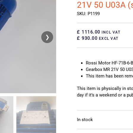
21V 50 U03A (
SKU: P1199
£ 1116.00
INCL VAT
❯
❮
£ 930.00
EXCL VAT
Rossi Motor HF-71B-6-
Gearbox MR 21V 50 U03
This item has been re
This item is physically in s
day if it’s a weekend or a pub
In stock