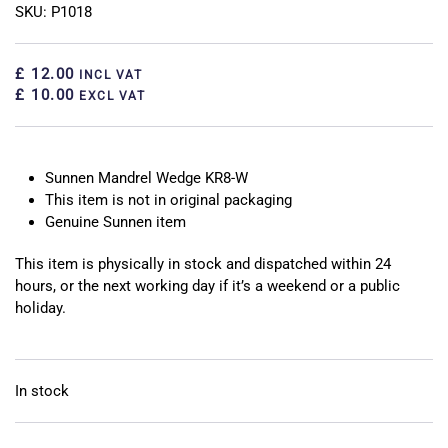
SKU: P1018
£ 12.00
INCL VAT
£ 10.00
EXCL VAT
Sunnen Mandrel Wedge KR8-W
This item is not in original packaging
Genuine Sunnen item
This item is physically in stock and dispatched within 24
hours, or the next working day if it’s a weekend or a public
holiday.
In stock