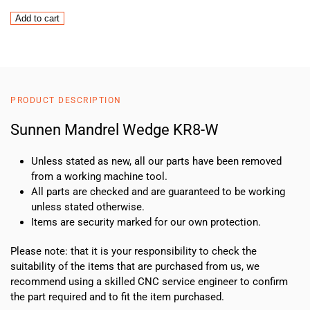
Sunnen
Add to cart
Mandrel
Wedge
KR8-
W
quantity
PRODUCT DESCRIPTION
Sunnen Mandrel Wedge KR8-W
Unless stated as new, all our parts have been removed
from a working machine tool.
All parts are checked and are guaranteed to be working
unless stated otherwise.
Items are security marked for our own protection.
Please note: that it is your responsibility to check the
suitability of the items that are purchased from us, we
recommend using a skilled CNC service engineer to confirm
the part required and to fit the item purchased.