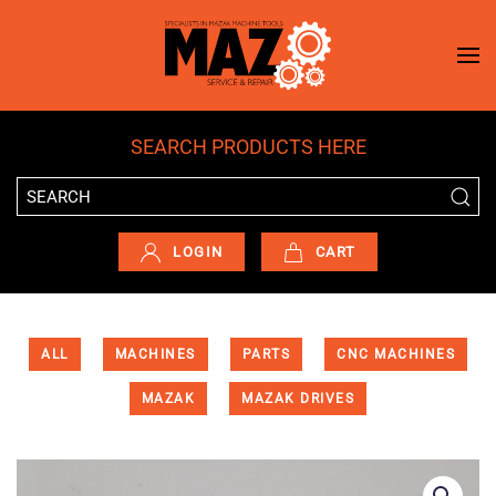
Skip to main content
SEARCH PRODUCTS HERE
LOGIN
CART
ALL
MACHINES
PARTS
CNC MACHINES
MAZAK
MAZAK DRIVES