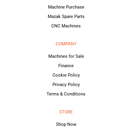
Machine Purchase
Mazak Spare Parts
CNC Machines
COMPANY
Machines for Sale
Finance
Cookie Policy
Privacy Policy
Terms & Conditions
STORE
Shop Now