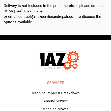
Delivery is not included in the price therefore, please contact
us on (+44) 1527 857643
or email contact@mazserviceandrepair.com to discuss the
options available.
SERVICES
Machine Repair & Breakdown
Annual Service
Machine Moves