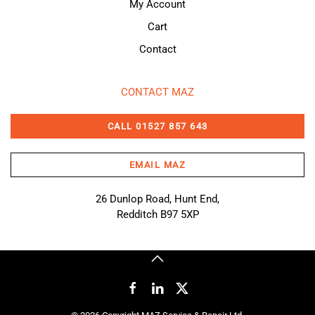
My Account
Cart
Contact
CONTACT MAZ
CALL 01527 857 643
EMAIL MAZ
26 Dunlop Road, Hunt End,
Redditch B97 5XP