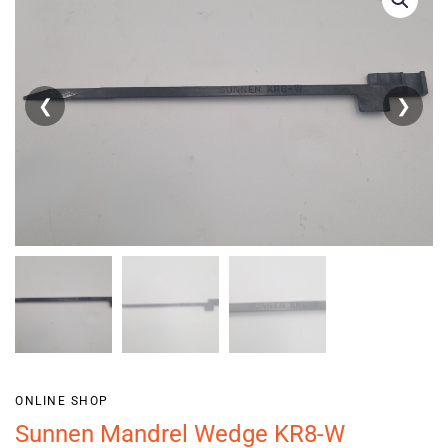
❮
❯
ONLINE SHOP
Sunnen Mandrel Wedge KR8-W