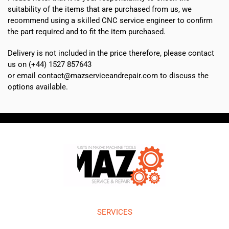
suitability of the items that are purchased from us, we
recommend using a skilled CNC service engineer to confirm
the part required and to fit the item purchased.
Delivery is not included in the price therefore, please contact
us on (+44) 1527 857643
or email contact@mazserviceandrepair.com to discuss the
options available.
SERVICES