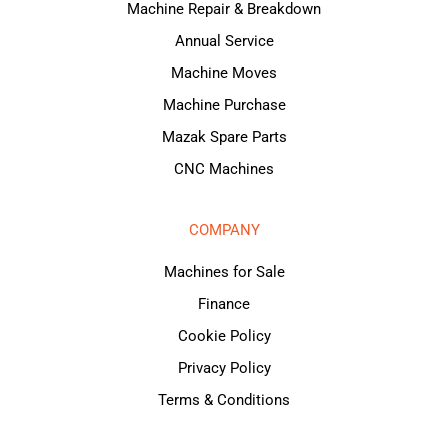
Machine Repair & Breakdown
Annual Service
Machine Moves
Machine Purchase
Mazak Spare Parts
CNC Machines
COMPANY
Machines for Sale
Finance
Cookie Policy
Privacy Policy
Terms & Conditions