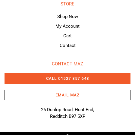
STORE
Shop Now
My Account
Cart
Contact
CONTACT MAZ
CALL 01527 857 643
EMAIL MAZ
26 Dunlop Road, Hunt End,
Redditch B97 5XP