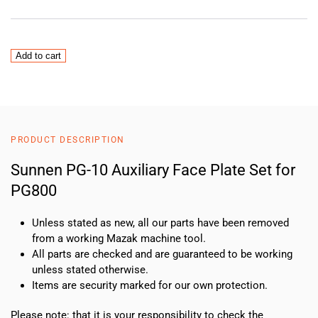
Sunnen
Add to cart
PG-
10
Auxiliary
Face
Plate
PRODUCT DESCRIPTION
Set
for
Sunnen PG-10 Auxiliary Face Plate Set for
PG800
PG800
quantity
Unless stated as new, all our parts have been removed
from a working Mazak machine tool.
All parts are checked and are guaranteed to be working
unless stated otherwise.
Items are security marked for our own protection.
Please note: that it is your responsibility to check the