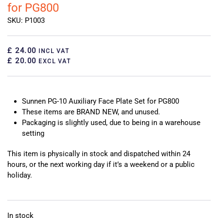
for PG800
SKU: P1003
£ 24.00
INCL VAT
£ 20.00
EXCL VAT
Sunnen PG-10 Auxiliary Face Plate Set for PG800
These items are BRAND NEW, and unused.
Packaging is slightly used, due to being in a warehouse
setting
This item is physically in stock and dispatched within 24
hours, or the next working day if it’s a weekend or a public
holiday.
In stock