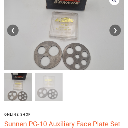
❮
❯
ONLINE SHOP
Sunnen PG-10 Auxiliary Face Plate Set