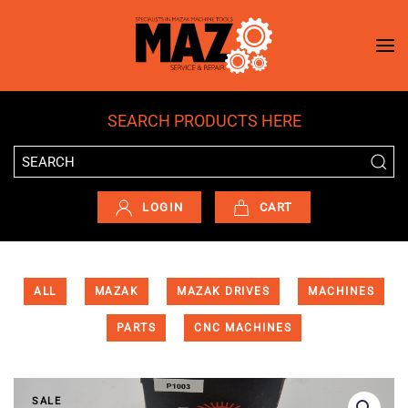
Skip to main content
SEARCH PRODUCTS HERE
LOGIN
CART
ALL
MAZAK
MAZAK DRIVES
MACHINES
PARTS
CNC MACHINES
SALE