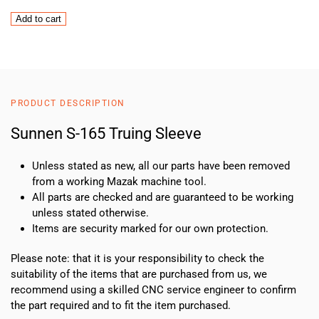
Sunnen
Add to cart
S-
165
Truing
Sleeve
quantity
PRODUCT DESCRIPTION
Sunnen S-165 Truing Sleeve
Unless stated as new, all our parts have been removed
from a working Mazak machine tool.
All parts are checked and are guaranteed to be working
unless stated otherwise.
Items are security marked for our own protection.
Please note: that it is your responsibility to check the
suitability of the items that are purchased from us, we
recommend using a skilled CNC service engineer to confirm
the part required and to fit the item purchased.