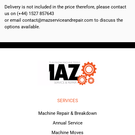
Delivery is not included in the price therefore, please contact
us on (+44) 1527 857643
or email contact@mazserviceandrepair.com to discuss the
options available.
SERVICES
Machine Repair & Breakdown
Annual Service
Machine Moves