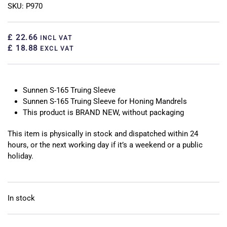
SKU: P970
£ 22.66
INCL VAT
£ 18.88
EXCL VAT
Sunnen S-165 Truing Sleeve
Sunnen S-165 Truing Sleeve for Honing Mandrels
This product is BRAND NEW, without packaging
This item is physically in stock and dispatched within 24
hours, or the next working day if it’s a weekend or a public
holiday.
In stock