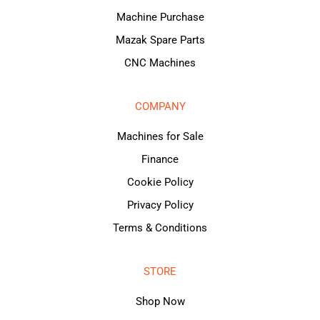
Machine Purchase
Mazak Spare Parts
CNC Machines
COMPANY
Machines for Sale
Finance
Cookie Policy
Privacy Policy
Terms & Conditions
STORE
Shop Now