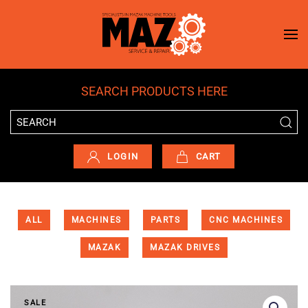
Skip to main content
SEARCH PRODUCTS HERE
LOGIN
CART
ALL
MACHINES
PARTS
CNC MACHINES
MAZAK
MAZAK DRIVES
SALE