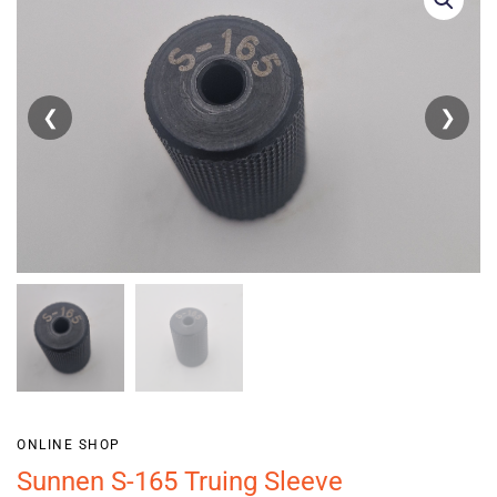
❮
❯
ONLINE SHOP
Sunnen S-165 Truing Sleeve