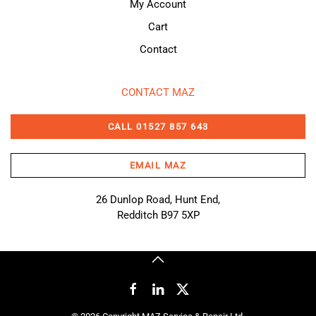
My Account
Cart
Contact
CONTACT MAZ
CALL 01527 857 643
EMAIL MAZ
26 Dunlop Road, Hunt End,
Redditch B97 5XP