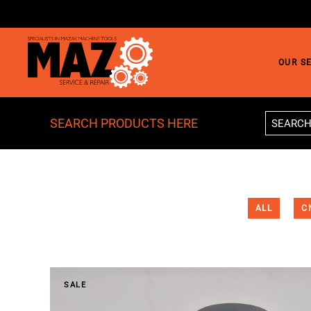
Skip to main content
OUR S
SEARCH PRODUCTS HERE
ALL
C
SALE