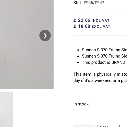
SKU: P946/P947
£ 22.66
INCL VAT
£ 18.88
EXCL VAT
❯
❮
Sunnen S-370 Truing Sl
Sunnen S-370 Truing Sl
This product is BRAND 
This item is physically in s
day if it’s a weekend or a pub
In stock