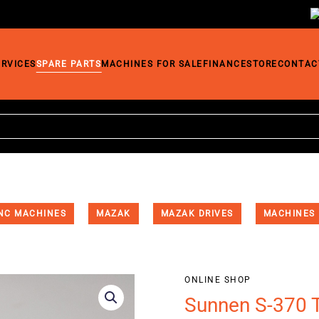
ERVICES
SPARE PARTS
MACHINES FOR SALE
FINANCE
STORE
CONTAC
NC MACHINES
MAZAK
MAZAK DRIVES
MACHINES
ONLINE SHOP
Sunnen S-370 T