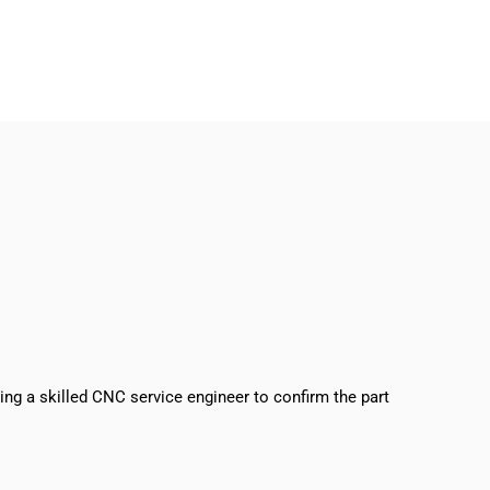
sing a skilled CNC service engineer to confirm the part