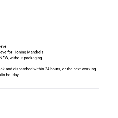
❯
❮
eeve
eeve for Honing Mandrels
NEW, without packaging
tock and dispatched within 24 hours, or the next working
lic holiday.