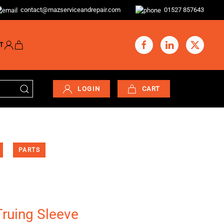
contact@mazserviceandrepair.com
01527 857643
T
LOGIN
CART
PARTS
ruing Sleeve