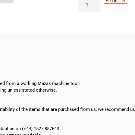
Sunnen
Add to cart
S-
370
Truing
Sleeve
quantity
oved from a working Mazak machine tool.
ing unless stated otherwise.
suitability of the items that are purchased from us, we recommend u
ontact us on (+44) 1527 857643