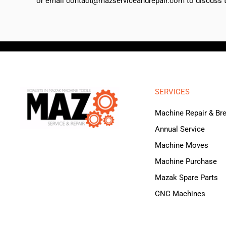
or email contact@mazserviceandrepair.com to discuss th
SERVICES
Machine Repair & B
Annual Service
Machine Moves
Machine Purchase
Mazak Spare Parts
CNC Machines