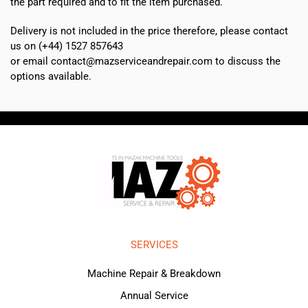
the part required and to fit the item purchased.
Delivery is not included in the price therefore, please contact
us on (+44) 1527 857643
or email contact@mazserviceandrepair.com to discuss the
options available.
SERVICES
Machine Repair & Breakdown
Annual Service