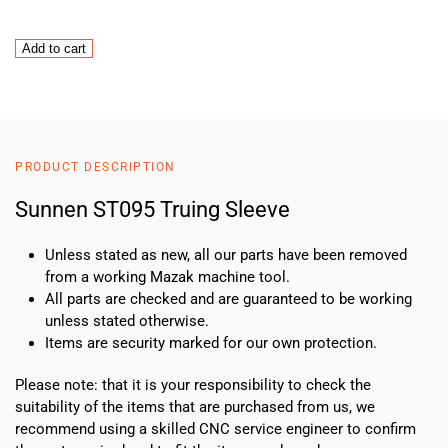
Sunnen
Add to cart
ST095
Truing
Sleeve
quantity
PRODUCT DESCRIPTION
Sunnen ST095 Truing Sleeve
Unless stated as new, all our parts have been removed
from a working Mazak machine tool.
All parts are checked and are guaranteed to be working
unless stated otherwise.
Items are security marked for our own protection.
Please note: that it is your responsibility to check the
suitability of the items that are purchased from us, we
recommend using a skilled CNC service engineer to confirm