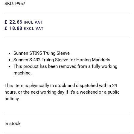
SKU: P957
£ 22.66
INCL VAT
£ 18.88
EXCL VAT
Sunnen ST095 Truing Sleeve
Sunnen S-432 Truing Sleeve for Honing Mandrels
This product has been removed from a fully working
machine.
This item is physically in stock and dispatched within 24
hours, or the next working day if it’s a weekend or a public
holiday.
In stock