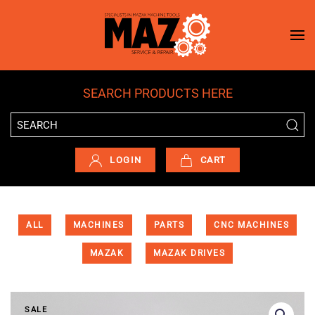
Skip to main content
SEARCH PRODUCTS HERE
LOGIN
CART
ALL
MACHINES
PARTS
CNC MACHINES
MAZAK
MAZAK DRIVES
SALE