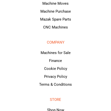
Machine Moves
Machine Purchase
Mazak Spare Parts
CNC Machines
COMPANY
Machines for Sale
Finance
Cookie Policy
Privacy Policy
Terms & Conditions
STORE
Shop Now