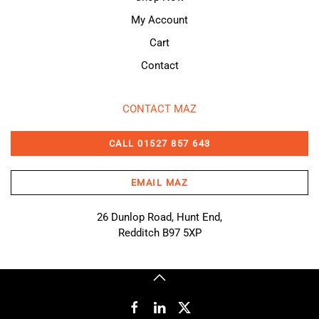
My Account
Cart
Contact
CONTACT MAZ
CALL 01527 857 643
EMAIL MAZ
26 Dunlop Road, Hunt End,
Redditch B97 5XP