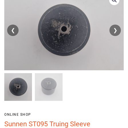
❮
❯
ONLINE SHOP
Sunnen ST095 Truing Sleeve