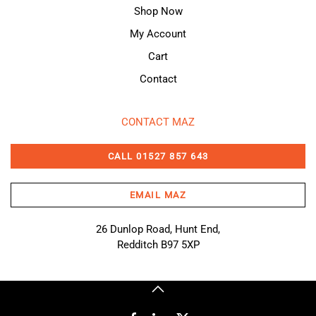
Shop Now
My Account
Cart
Contact
CONTACT MAZ
CALL 01527 857 643
EMAIL MAZ
26 Dunlop Road, Hunt End,
Redditch B97 5XP