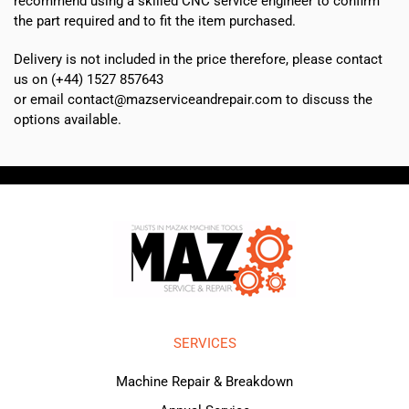
recommend using a skilled CNC service engineer to confirm
the part required and to fit the item purchased.
Delivery is not included in the price therefore, please contact
us on (+44) 1527 857643
or email contact@mazserviceandrepair.com to discuss the
options available.
SERVICES
Machine Repair & Breakdown