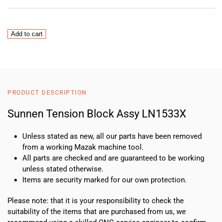
Sunnen
Add to cart
Tension
Block
Assy
LN1533X
quantity
PRODUCT DESCRIPTION
Sunnen Tension Block Assy LN1533X
Unless stated as new, all our parts have been removed
from a working Mazak machine tool.
All parts are checked and are guaranteed to be working
unless stated otherwise.
Items are security marked for our own protection.
Please note: that it is your responsibility to check the
suitability of the items that are purchased from us, we