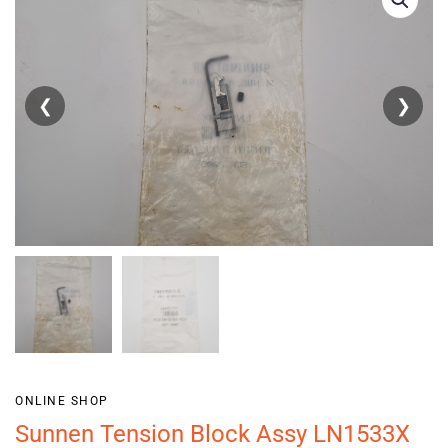
❮
❯
ONLINE SHOP
Sunnen Tension Block Assy LN1533X