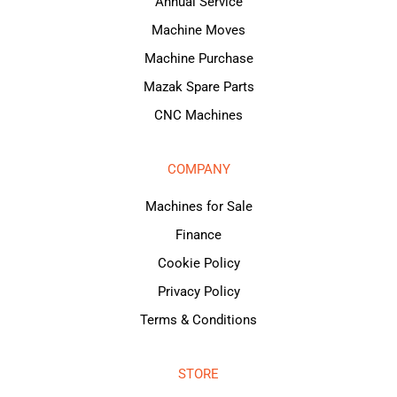
Annual Service
Machine Moves
Machine Purchase
Mazak Spare Parts
CNC Machines
COMPANY
Machines for Sale
Finance
Cookie Policy
Privacy Policy
Terms & Conditions
STORE