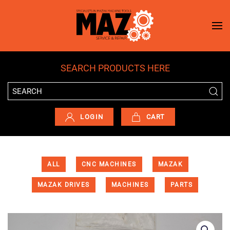
Skip to main content
SEARCH PRODUCTS HERE
LOGIN
CART
ALL
CNC MACHINES
MAZAK
MAZAK DRIVES
MACHINES
PARTS