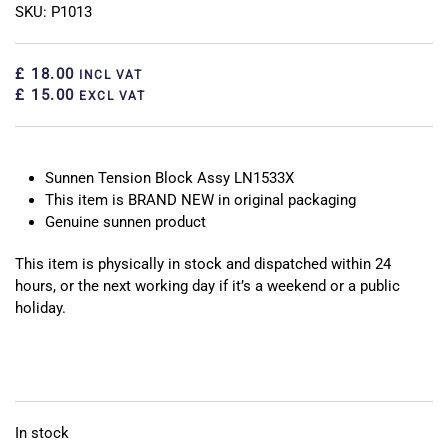
SKU: P1013
£ 18.00
INCL VAT
£ 15.00
EXCL VAT
Sunnen Tension Block Assy LN1533X
This item is BRAND NEW in original packaging
Genuine sunnen product
This item is physically in stock and dispatched within 24
hours, or the next working day if it’s a weekend or a public
holiday.
In stock