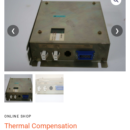
❮
❯
ONLINE SHOP
Thermal Compensation