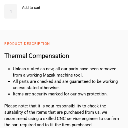
Thermal
Add to cart
Compensation
quantity
PRODUCT DESCRIPTION
Thermal Compensation
Unless stated as new, all our parts have been removed
from a working Mazak machine tool.
All parts are checked and are guaranteed to be working
unless stated otherwise.
Items are security marked for our own protection.
Please note: that it is your responsibility to check the
suitability of the items that are purchased from us, we
recommend using a skilled CNC service engineer to confirm
the part required and to fit the item purchased.