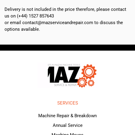
Delivery is not included in the price therefore, please contact
us on (+44) 1527 857643
or email contact@mazserviceandrepair.com to discuss the
options available.
SERVICES
Machine Repair & Breakdown
Annual Service
Machine Moves