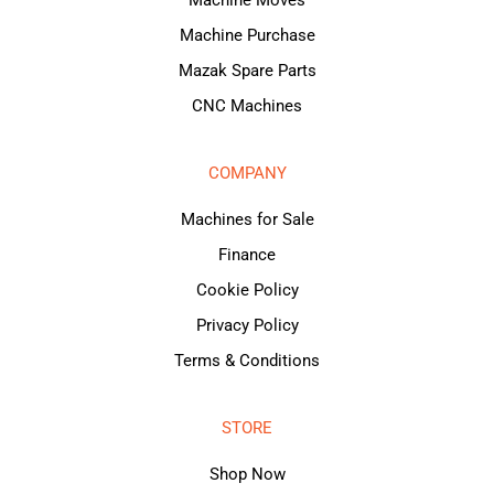
Machine Purchase
Mazak Spare Parts
CNC Machines
COMPANY
Machines for Sale
Finance
Cookie Policy
Privacy Policy
Terms & Conditions
STORE
Shop Now