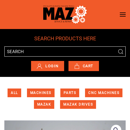
Skip to main content
SEARCH PRODUCTS HERE
LOGIN
CART
ALL
MACHINES
PARTS
CNC MACHINES
MAZAK
MAZAK DRIVES