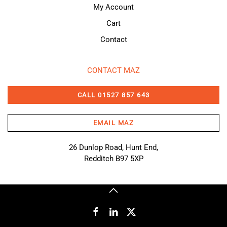
My Account
Cart
Contact
CONTACT MAZ
CALL 01527 857 643
EMAIL MAZ
26 Dunlop Road, Hunt End,
Redditch B97 5XP