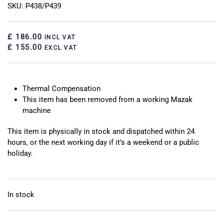
SKU: P438/P439
£ 186.00
INCL VAT
£ 155.00
EXCL VAT
Thermal Compensation
This item has been removed from a working Mazak
machine
This item is physically in stock and dispatched within 24
hours, or the next working day if it’s a weekend or a public
holiday.
In stock