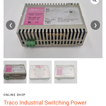
❮
❯
ONLINE SHOP
Traco Industrial Switching Power