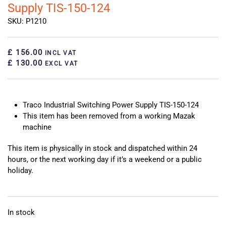
Supply TIS-150-124
SKU: P1210
£ 156.00
INCL VAT
£ 130.00
EXCL VAT
Traco Industrial Switching Power Supply TIS-150-124
This item has been removed from a working Mazak
machine
This item is physically in stock and dispatched within 24
hours, or the next working day if it’s a weekend or a public
holiday.
In stock