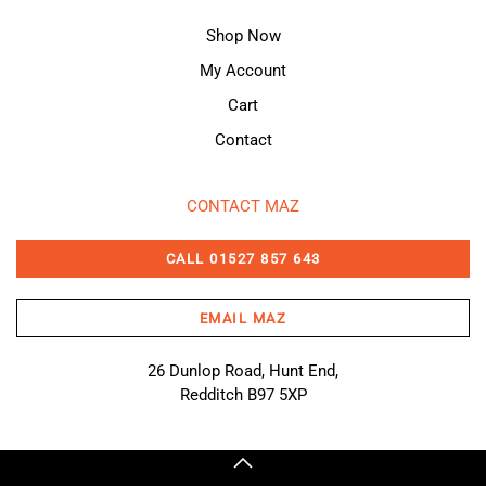
Shop Now
My Account
Cart
Contact
CONTACT MAZ
CALL 01527 857 643
EMAIL MAZ
26 Dunlop Road, Hunt End,
Redditch B97 5XP