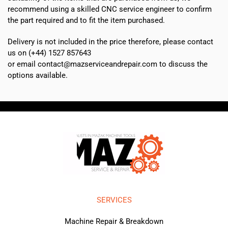
recommend using a skilled CNC service engineer to confirm
the part required and to fit the item purchased.
Delivery is not included in the price therefore, please contact
us on (+44) 1527 857643
or email contact@mazserviceandrepair.com to discuss the
options available.
SERVICES
Machine Repair & Breakdown