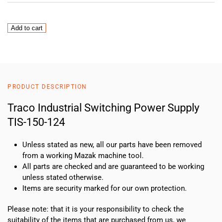
Traco
Add to cart
Industrial
Switching
Power
Supply
TIS-
PRODUCT DESCRIPTION
150-
124
Traco Industrial Switching Power Supply
quantity
TIS-150-124
Unless stated as new, all our parts have been removed
from a working Mazak machine tool.
All parts are checked and are guaranteed to be working
unless stated otherwise.
Items are security marked for our own protection.
Please note: that it is your responsibility to check the
suitability of the items that are purchased from us, we