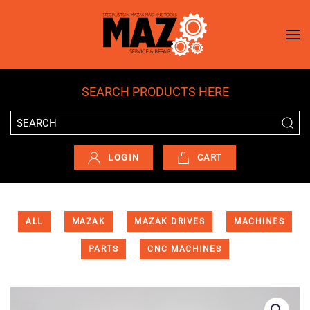
Skip to main content
SEARCH PRODUCTS HERE
LOGIN
CART
ALL
MAZAK
MAZAK DRIVES
MACHINES
PARTS
CNC MACHINES