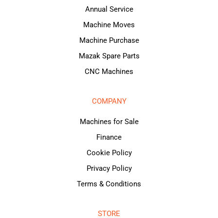
Annual Service
Machine Moves
Machine Purchase
Mazak Spare Parts
CNC Machines
COMPANY
Machines for Sale
Finance
Cookie Policy
Privacy Policy
Terms & Conditions
STORE