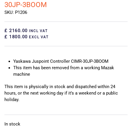
30JP-3BOOM
SKU: P1206
£ 2160.00
INCL VAT
£ 1800.00
EXCL VAT
Yaskawa Juspoint Controller CIMR-30JP-3BOOM
This item has been removed from a working Mazak
machine
This item is physically in stock and dispatched within 24
hours, or the next working day if it’s a weekend or a public
holiday.
In stock