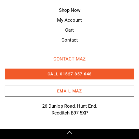
Shop Now
My Account
Cart
Contact
CONTACT MAZ
CALL 01527 857 643
EMAIL MAZ
26 Dunlop Road, Hunt End,
Redditch B97 5XP