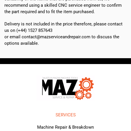
recommend using a skilled CNC service engineer to confirm
the part required and to fit the item purchased.
Delivery is not included in the price therefore, please contact
us on (+44) 1527 857643
or email contact@mazserviceandrepair.com to discuss the
options available.
SERVICES
Machine Repair & Breakdown