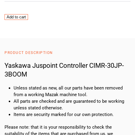
Yaskawa
Add to cart
Juspoint
Controller
CIMR-
30JP-
3BOOM
PRODUCT DESCRIPTION
quantity
Yaskawa Juspoint Controller CIMR-30JP-
3BOOM
Unless stated as new, all our parts have been removed
from a working Mazak machine tool.
All parts are checked and are guaranteed to be working
unless stated otherwise.
Items are security marked for our own protection.
Please note: that it is your responsibility to check the
suitability of the items that are purchased from us, we