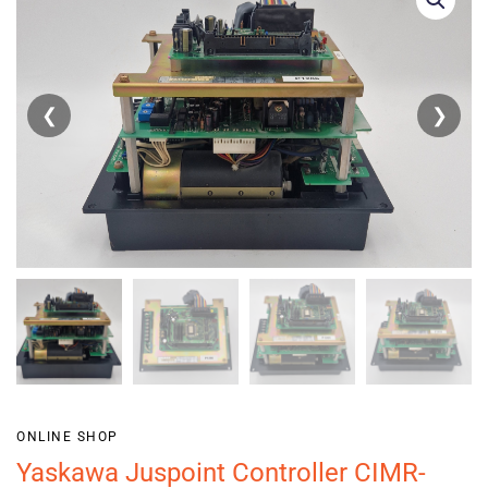
❮
❯
ONLINE SHOP
Yaskawa Juspoint Controller CIMR-