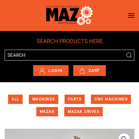
Skip to main content
SEARCH PRODUCTS HERE
LOGIN
CART
ALL
MACHINES
PARTS
CNC MACHINES
MAZAK
MAZAK DRIVES