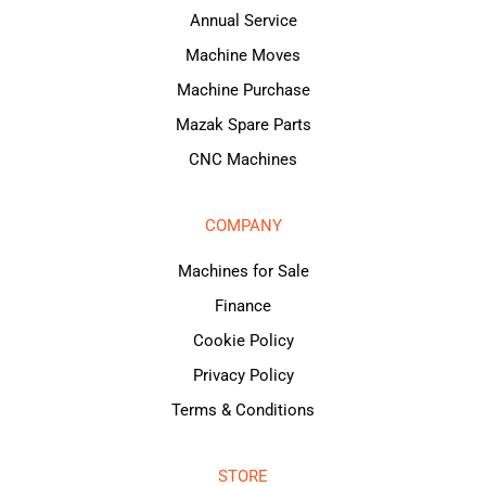
Annual Service
Machine Moves
Machine Purchase
Mazak Spare Parts
CNC Machines
COMPANY
Machines for Sale
Finance
Cookie Policy
Privacy Policy
Terms & Conditions
STORE