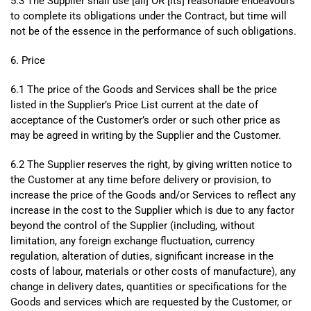
5.3 The Supplier shall use [all] OR [its] reasonable endeavours
to complete its obligations under the Contract, but time will
not be of the essence in the performance of such obligations.
6. Price
6.1 The price of the Goods and Services shall be the price
listed in the Supplier’s Price List current at the date of
acceptance of the Customer’s order or such other price as
may be agreed in writing by the Supplier and the Customer.
6.2 The Supplier reserves the right, by giving written notice to
the Customer at any time before delivery or provision, to
increase the price of the Goods and/or Services to reflect any
increase in the cost to the Supplier which is due to any factor
beyond the control of the Supplier (including, without
limitation, any foreign exchange fluctuation, currency
regulation, alteration of duties, significant increase in the
costs of labour, materials or other costs of manufacture), any
change in delivery dates, quantities or specifications for the
Goods and services which are requested by the Customer, or