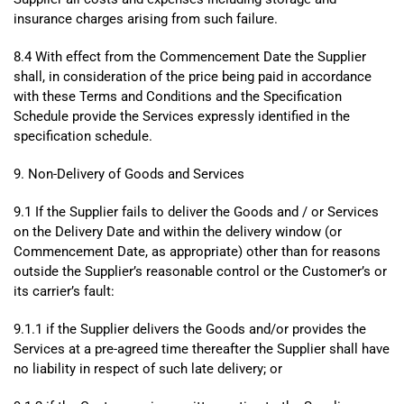
insurance charges arising from such failure.
8.4 With effect from the Commencement Date the Supplier
shall, in consideration of the price being paid in accordance
with these Terms and Conditions and the Specification
Schedule provide the Services expressly identified in the
specification schedule.
9. Non-Delivery of Goods and Services
9.1 If the Supplier fails to deliver the Goods and / or Services
on the Delivery Date and within the delivery window (or
Commencement Date, as appropriate) other than for reasons
outside the Supplier’s reasonable control or the Customer’s or
its carrier’s fault:
9.1.1 if the Supplier delivers the Goods and/or provides the
Services at a pre-agreed time thereafter the Supplier shall have
no liability in respect of such late delivery; or