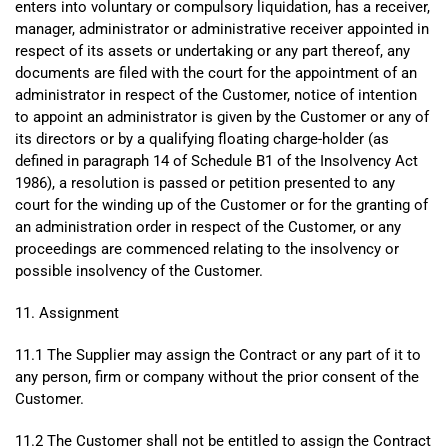
enters into voluntary or compulsory liquidation, has a receiver,
manager, administrator or administrative receiver appointed in
respect of its assets or undertaking or any part thereof, any
documents are filed with the court for the appointment of an
administrator in respect of the Customer, notice of intention
to appoint an administrator is given by the Customer or any of
its directors or by a qualifying floating charge-holder (as
defined in paragraph 14 of Schedule B1 of the Insolvency Act
1986), a resolution is passed or petition presented to any
court for the winding up of the Customer or for the granting of
an administration order in respect of the Customer, or any
proceedings are commenced relating to the insolvency or
possible insolvency of the Customer.
11. Assignment
11.1 The Supplier may assign the Contract or any part of it to
any person, firm or company without the prior consent of the
Customer.
11.2 The Customer shall not be entitled to assign the Contract