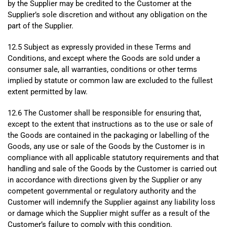
by the Supplier may be credited to the Customer at the
Supplier’s sole discretion and without any obligation on the
part of the Supplier.
12.5 Subject as expressly provided in these Terms and
Conditions, and except where the Goods are sold under a
consumer sale, all warranties, conditions or other terms
implied by statute or common law are excluded to the fullest
extent permitted by law.
12.6 The Customer shall be responsible for ensuring that,
except to the extent that instructions as to the use or sale of
the Goods are contained in the packaging or labelling of the
Goods, any use or sale of the Goods by the Customer is in
compliance with all applicable statutory requirements and that
handling and sale of the Goods by the Customer is carried out
in accordance with directions given by the Supplier or any
competent governmental or regulatory authority and the
Customer will indemnify the Supplier against any liability loss
or damage which the Supplier might suffer as a result of the
Customer’s failure to comply with this condition.