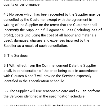
quality or performance.
4.5 No order which has been accepted by the Supplier may be
cancelled by the Customer except with the agreement in
writing of the Supplier on the terms that the Customer shall
indemnify the Supplier in full against all loss (including loss of
profit), costs (including the cost of all labour and materials
used), damages, charges and expenses incurred by the
Supplier as a result of such cancellation.
5. The Services
5.1 With effect from the Commencement Date the Supplier
shall, in consideration of the price being paid in accordance
with Clauses 6 and 7 will provide the Services expressly
identified in the specification schedule.
5.2 The Supplier will use reasonable care and skill to perform
the Services identified in the specification schedule.