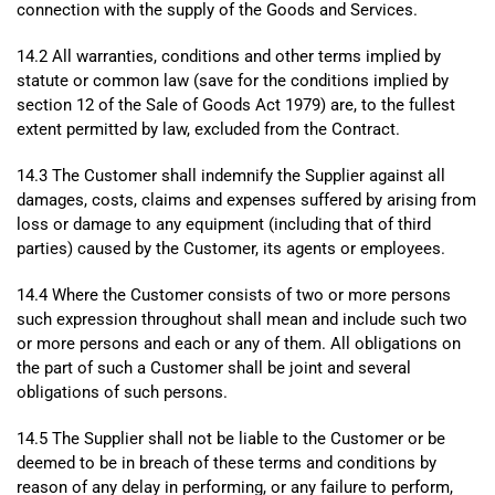
connection with the supply of the Goods and Services.
14.2 All warranties, conditions and other terms implied by
statute or common law (save for the conditions implied by
section 12 of the Sale of Goods Act 1979) are, to the fullest
extent permitted by law, excluded from the Contract.
14.3 The Customer shall indemnify the Supplier against all
damages, costs, claims and expenses suffered by arising from
loss or damage to any equipment (including that of third
parties) caused by the Customer, its agents or employees.
14.4 Where the Customer consists of two or more persons
such expression throughout shall mean and include such two
or more persons and each or any of them. All obligations on
the part of such a Customer shall be joint and several
obligations of such persons.
14.5 The Supplier shall not be liable to the Customer or be
deemed to be in breach of these terms and conditions by
reason of any delay in performing, or any failure to perform,