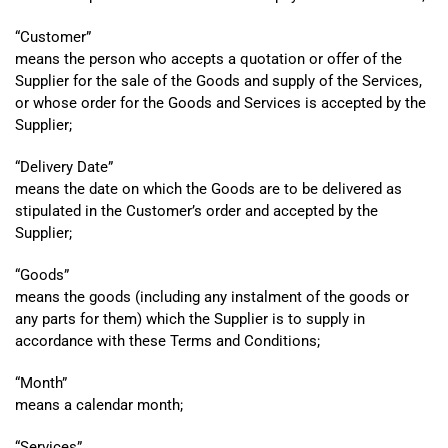
“
Customer”
means the person who accepts a quotation or offer of the
Supplier for the sale of the Goods and supply of the Services,
or whose order for the Goods and Services is accepted by the
Supplier;
“
Delivery Date”
means the date on which the Goods are to be delivered as
stipulated in the Customer’s order and accepted by the
Supplier;
“
Goods”
means the goods (including any instalment of the goods or
any parts for them) which the Supplier is to supply in
accordance with these Terms and Conditions;
“
Month”
means a calendar month;
“
Services”