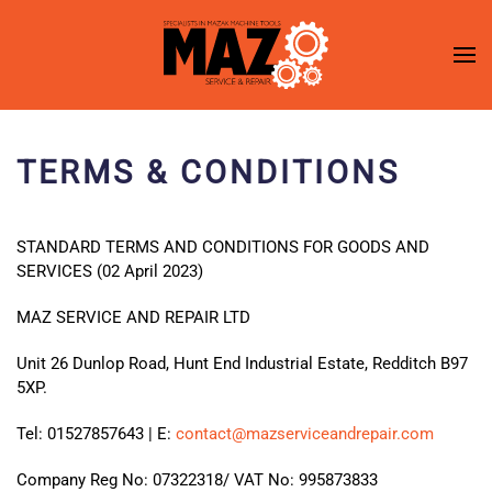
Skip to main content
TERMS & CONDITIONS
STANDARD TERMS AND CONDITIONS FOR GOODS AND
SERVICES (02 April 2023)
MAZ SERVICE AND REPAIR LTD
Unit 26 Dunlop Road, Hunt End Industrial Estate, Redditch B97
5XP.
Tel: 01527857643 | E:
contact@mazserviceandrepair.com
Company Reg No: 07322318/ VAT No: 995873833