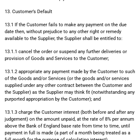
13. Customer’s Default
13.1 If the Customer fails to make any payment on the due
date then, without prejudice to any other right or remedy
available to the Supplier, the Supplier shall be entitled to:
13.1.1 cancel the order or suspend any further deliveries or
provision of Goods and Services to the Customer;
13.1.2 appropriate any payment made by the Customer to such
of the Goods and/or Services (or the goods and/or services
supplied under any other contract between the Customer and
the Supplier) as the Supplier may think fit (notwithstanding any
purported appropriation by the Customer); and
13.1.3 charge the Customer interest (both before and after any
judgement) on the amount unpaid, at the rate of 8% per annum
above the Bank of England base rate from time to time, until
payment in full is made (a part of a month being treated as a
full month for the purpose of calculating interest).