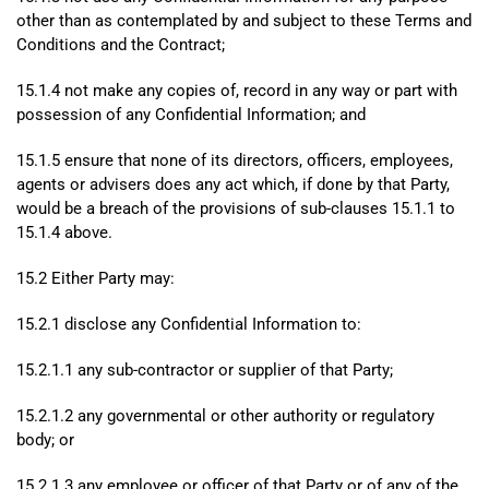
other than as contemplated by and subject to these Terms and
Conditions and the Contract;
15.1.4 not make any copies of, record in any way or part with
possession of any Confidential Information; and
15.1.5 ensure that none of its directors, officers, employees,
agents or advisers does any act which, if done by that Party,
would be a breach of the provisions of sub-clauses 15.1.1 to
15.1.4 above.
15.2 Either Party may:
15.2.1 disclose any Confidential Information to:
15.2.1.1 any sub-contractor or supplier of that Party;
15.2.1.2 any governmental or other authority or regulatory
body; or
15.2.1.3 any employee or officer of that Party or of any of the