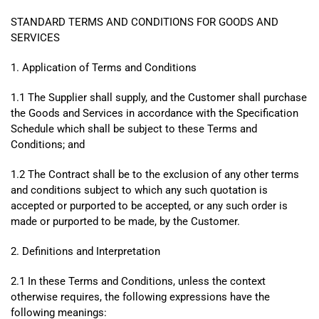
STANDARD TERMS AND CONDITIONS FOR GOODS AND
SERVICES
1. Application of Terms and Conditions
1.1 The Supplier shall supply, and the Customer shall purchase
the Goods and Services in accordance with the Specification
Schedule which shall be subject to these Terms and
Conditions; and
1.2 The Contract shall be to the exclusion of any other terms
and conditions subject to which any such quotation is
accepted or purported to be accepted, or any such order is
made or purported to be made, by the Customer.
2. Definitions and Interpretation
2.1 In these Terms and Conditions, unless the context
otherwise requires, the following expressions have the
following meanings: