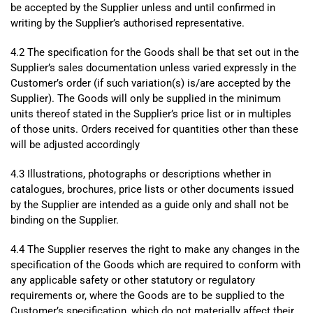
be accepted by the Supplier unless and until confirmed in
writing by the Supplier’s authorised representative.
4.2 The specification for the Goods shall be that set out in the
Supplier’s sales documentation unless varied expressly in the
Customer’s order (if such variation(s) is/are accepted by the
Supplier). The Goods will only be supplied in the minimum
units thereof stated in the Supplier’s price list or in multiples
of those units. Orders received for quantities other than these
will be adjusted accordingly
4.3 Illustrations, photographs or descriptions whether in
catalogues, brochures, price lists or other documents issued
by the Supplier are intended as a guide only and shall not be
binding on the Supplier.
4.4 The Supplier reserves the right to make any changes in the
specification of the Goods which are required to conform with
any applicable safety or other statutory or regulatory
requirements or, where the Goods are to be supplied to the
Customer’s specification, which do not materially affect their