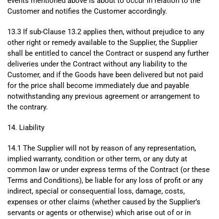
events mentioned above is about to occur in relation to the
Customer and notifies the Customer accordingly.
13.3 If sub-Clause 13.2 applies then, without prejudice to any
other right or remedy available to the Supplier, the Supplier
shall be entitled to cancel the Contract or suspend any further
deliveries under the Contract without any liability to the
Customer, and if the Goods have been delivered but not paid
for the price shall become immediately due and payable
notwithstanding any previous agreement or arrangement to
the contrary.
14. Liability
14.1 The Supplier will not by reason of any representation,
implied warranty, condition or other term, or any duty at
common law or under express terms of the Contract (or these
Terms and Conditions), be liable for any loss of profit or any
indirect, special or consequential loss, damage, costs,
expenses or other claims (whether caused by the Supplier’s
servants or agents or otherwise) which arise out of or in