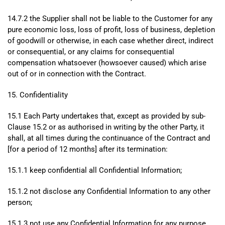
14.7.2 the Supplier shall not be liable to the Customer for any
pure economic loss, loss of profit, loss of business, depletion
of goodwill or otherwise, in each case whether direct, indirect
or consequential, or any claims for consequential
compensation whatsoever (howsoever caused) which arise
out of or in connection with the Contract.
15. Confidentiality
15.1 Each Party undertakes that, except as provided by sub-
Clause 15.2 or as authorised in writing by the other Party, it
shall, at all times during the continuance of the Contract and
[for a period of 12 months] after its termination:
15.1.1 keep confidential all Confidential Information;
15.1.2 not disclose any Confidential Information to any other
person;
15.1.3 not use any Confidential Information for any purpose