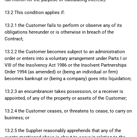
13.2 This condition applies if:
13.2.1 the Customer fails to perform or observe any of its
obligations hereunder or is otherwise in breach of the
Contract;
13.2.2 the Customer becomes subject to an administration
order or enters into a voluntary arrangement under Parts I or
VIII of the Insolvency Act 1986 or the Insolvent Partnerships
Order 1994 (as amended) or (being an individual or firm)
becomes bankrupt or (being a company) goes into liquidation;
13.2.3 an encumbrancer takes possession, or a receiver is
appointed, of any of the property or assets of the Customer;
13.2.4 the Customer ceases, or threatens to cease, to carry on
business; or
13.2.5 the Supplier reasonably apprehends that any of the