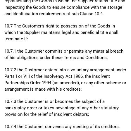
repossessing the Goods in which the Supplier retains title and
inspecting the Goods to ensure compliance with the storage
and identification requirements of sub-Clause 10.4.
10.7 The Customer’s right to possession of the Goods in
which the Supplier maintains legal and beneficial title shall
terminate if:
10.7.1 the Customer commits or permits any material breach
of his obligations under these Terms and Conditions;
10.7.2 the Customer enters into a voluntary arrangement under
Parts I or VIII of the Insolvency Act 1986, the Insolvent
Partnerships Order 1994 (as amended), or any other scheme or
arrangement is made with his creditors;
10.7.3 the Customer is or becomes the subject of a
bankruptcy order or takes advantage of any other statutory
provision for the relief of insolvent debtors;
10.7.4 the Customer convenes any meeting of its creditors,