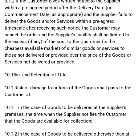
9.1.2 if the Customer gives written notice to the Supplier
within a pre-agreed period after the Delivery Date (or
Commencement Date, as appropriate) and the Supplier fails to
deliver the Goods and/or Services within a pre-agreed
timescale after receiving such notice the Customer may
cancel the order and the Supplier’s liability shall be limited to
the excess (if any) of the cost to the Customer (in the
cheapest available market) of similar goods or services to
those not delivered or provided over the price of the Goods or
Services not delivered or provided.
10. Risk and Retention of Title
10.1 Risk of damage to or loss of the Goods shall pass to the
Customer at:
10.1.1 in the case of Goods to be delivered at the Supplier’s
premises, the time when the Supplier notifies the Customer
that the Goods are available for collection;
10.1.2 in the case of Goods to be delivered otherwise than at