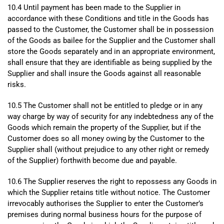
10.4 Until payment has been made to the Supplier in
accordance with these Conditions and title in the Goods has
passed to the Customer, the Customer shall be in possession
of the Goods as bailee for the Supplier and the Customer shall
store the Goods separately and in an appropriate environment,
shall ensure that they are identifiable as being supplied by the
Supplier and shall insure the Goods against all reasonable
risks.
10.5 The Customer shall not be entitled to pledge or in any
way charge by way of security for any indebtedness any of the
Goods which remain the property of the Supplier, but if the
Customer does so all money owing by the Customer to the
Supplier shall (without prejudice to any other right or remedy
of the Supplier) forthwith become due and payable.
10.6 The Supplier reserves the right to repossess any Goods in
which the Supplier retains title without notice. The Customer
irrevocably authorises the Supplier to enter the Customer’s
premises during normal business hours for the purpose of