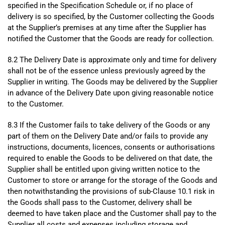
specified in the Specification Schedule or, if no place of
delivery is so specified, by the Customer collecting the Goods
at the Supplier’s premises at any time after the Supplier has
notified the Customer that the Goods are ready for collection.
8.2 The Delivery Date is approximate only and time for delivery
shall not be of the essence unless previously agreed by the
Supplier in writing. The Goods may be delivered by the Supplier
in advance of the Delivery Date upon giving reasonable notice
to the Customer.
8.3 If the Customer fails to take delivery of the Goods or any
part of them on the Delivery Date and/or fails to provide any
instructions, documents, licences, consents or authorisations
required to enable the Goods to be delivered on that date, the
Supplier shall be entitled upon giving written notice to the
Customer to store or arrange for the storage of the Goods and
then notwithstanding the provisions of sub-Clause 10.1 risk in
the Goods shall pass to the Customer, delivery shall be
deemed to have taken place and the Customer shall pay to the
Supplier all costs and expenses including storage and