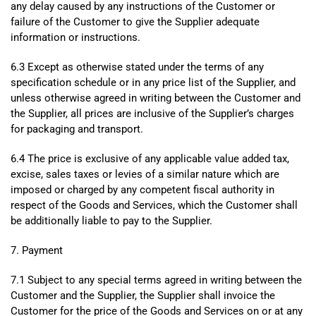
any delay caused by any instructions of the Customer or
failure of the Customer to give the Supplier adequate
information or instructions.
6.3 Except as otherwise stated under the terms of any
specification schedule or in any price list of the Supplier, and
unless otherwise agreed in writing between the Customer and
the Supplier, all prices are inclusive of the Supplier’s charges
for packaging and transport.
6.4 The price is exclusive of any applicable value added tax,
excise, sales taxes or levies of a similar nature which are
imposed or charged by any competent fiscal authority in
respect of the Goods and Services, which the Customer shall
be additionally liable to pay to the Supplier.
7. Payment
7.1 Subject to any special terms agreed in writing between the
Customer and the Supplier, the Supplier shall invoice the
Customer for the price of the Goods and Services on or at any