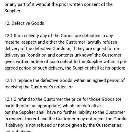
or any part of it without the prior written consent of the
Supplier.
12. Defective Goods
12.1 If on delivery any of the Goods are defective in any
material respect and either the Customer lawfully refuses
delivery of the defective Goods or, if they are signed for on
delivery as “condition and contents unknown” the Customer
gives written notice of such defect to the Supplier within a pre-
agreed period of such delivery, the Supplier shall at its option:
12.1.1 replace the defective Goods within an agreed period of
receiving the Customer’s notice; or
12.1.2 refund to the Customer the price for those Goods (or
parts thereof, as appropriate) which are defective;
but the Supplier shall have no further liability to the Customer
in respect thereof and the Customer may not reject the Goods
if delivery is not refused or notice given by the Customer as
set out above.