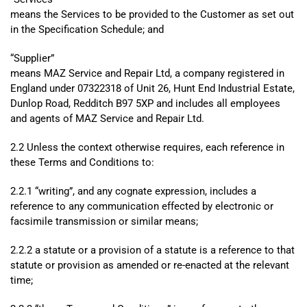
means the Services to be provided to the Customer as set out
in the Specification Schedule; and
“
Supplier”
means MAZ Service and Repair Ltd, a company registered in
England under 07322318 of Unit 26, Hunt End Industrial Estate,
Dunlop Road, Redditch B97 5XP and includes all employees
and agents of MAZ Service and Repair Ltd.
2.2 Unless the context otherwise requires, each reference in
these Terms and Conditions to:
2.2.1 “writing”, and any cognate expression, includes a
reference to any communication effected by electronic or
facsimile transmission or similar means;
2.2.2 a statute or a provision of a statute is a reference to that
statute or provision as amended or re-enacted at the relevant
time;