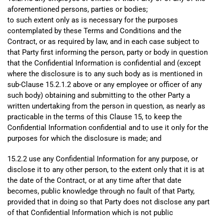
aforementioned persons, parties or bodies;
to such extent only as is necessary for the purposes
contemplated by these Terms and Conditions and the
Contract, or as required by law, and in each case subject to
that Party first informing the person, party or body in question
that the Confidential Information is confidential and (except
where the disclosure is to any such body as is mentioned in
sub-Clause 15.2.1.2 above or any employee or officer of any
such body) obtaining and submitting to the other Party a
written undertaking from the person in question, as nearly as
practicable in the terms of this Clause 15, to keep the
Confidential Information confidential and to use it only for the
purposes for which the disclosure is made; and
15.2.2 use any Confidential Information for any purpose, or
disclose it to any other person, to the extent only that it is at
the date of the Contract, or at any time after that date
becomes, public knowledge through no fault of that Party,
provided that in doing so that Party does not disclose any part
of that Confidential Information which is not public