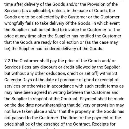
time after delivery of the Goods and/or the Provision of the
Services (as applicable), unless, in the case of Goods, the
Goods are to be collected by the Customer or the Customer
wrongfully fails to take delivery of the Goods, in which event
the Supplier shall be entitled to invoice the Customer for the
price at any time after the Supplier has notified the Customer
that the Goods are ready for collection or (as the case may
be) the Supplier has tendered delivery of the Goods.
7.2 The Customer shall pay the price of the Goods and/ or
Services (less any discount or credit allowed by the Supplier,
but without any other deduction, credit or set off) within 30
Calendar Days of the date of purchase of good or receipt of
services or otherwise in accordance with such credit terms as
may have been agreed in writing between the Customer and
the Supplier in respect of the Contract. Payment shall be made
on the due date notwithstanding that delivery or provision may
not have taken place and/or that the property in the Goods has
not passed to the Customer. The time for the payment of the
price shall be of the essence of the Contract. Receipts for