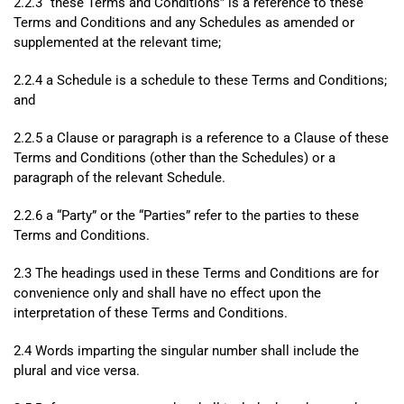
2.2.3 “these Terms and Conditions” is a reference to these
Terms and Conditions and any Schedules as amended or
supplemented at the relevant time;
2.2.4 a Schedule is a schedule to these Terms and Conditions;
and
2.2.5 a Clause or paragraph is a reference to a Clause of these
Terms and Conditions (other than the Schedules) or a
paragraph of the relevant Schedule.
2.2.6 a “Party” or the “Parties” refer to the parties to these
Terms and Conditions.
2.3 The headings used in these Terms and Conditions are for
convenience only and shall have no effect upon the
interpretation of these Terms and Conditions.
2.4 Words imparting the singular number shall include the
plural and vice versa.