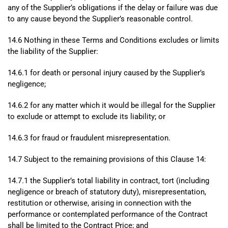
any of the Supplier’s obligations if the delay or failure was due
to any cause beyond the Supplier’s reasonable control.
14.6 Nothing in these Terms and Conditions excludes or limits
the liability of the Supplier:
14.6.1 for death or personal injury caused by the Supplier’s
negligence;
14.6.2 for any matter which it would be illegal for the Supplier
to exclude or attempt to exclude its liability; or
14.6.3 for fraud or fraudulent misrepresentation.
14.7 Subject to the remaining provisions of this Clause 14:
14.7.1 the Supplier’s total liability in contract, tort (including
negligence or breach of statutory duty), misrepresentation,
restitution or otherwise, arising in connection with the
performance or contemplated performance of the Contract
shall be limited to the Contract Price; and