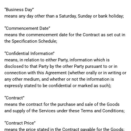
“
Business Day”
means any day other than a Saturday, Sunday or bank holiday;
“
Commencement Date”
means the commencement date for the Contract as set out in
the Specification Schedule;
“
Confidential Information”
means, in relation to either Party, information which is
disclosed to that Party by the other Party pursuant to or in
connection with this Agreement (whether orally or in writing or
any other medium, and whether or not the information is
expressly stated to be confidential or marked as such);
“
Contract”
means the contract for the purchase and sale of the Goods
and supply of the Services under these Terms and Conditions;
“
Contract Price”
means the price stated in the Contract payable for the Goods;