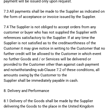
payment will be issued only upon request.
7.3 All payments shall be made to the Supplier as indicated on
the form of acceptance or invoice issued by the Supplier.
7.4 The Supplier is not obliged to accept orders from any
customer or buyer who has not supplied the Supplier with
references satisfactory to the Supplier. If at any time the
Supplier is not satisfied as to the creditworthiness of the
Customer it may give notice in writing to the Customer that no
further credit will be allowed to the Customer in which event
no further Goods and / or Services will be delivered or
provided to the Customer other than against cash payment
and notwithstanding sub-Clause 7.2 of these conditions, all
amounts owing by the Customer to the
Supplier shall be immediately payable in cash.
8. Delivery and Performance
8.1 Delivery of the Goods shall be made by the Supplier
delivering the Goods to the place in the United Kingdom