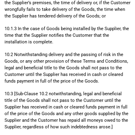
the Supplier’s premises, the time of delivery or, if the Customer
wrongfully fails to take delivery of the Goods, the time when
the Supplier has tendered delivery of the Goods; or
10.1.3 In the case of Goods being installed by the Supplier, the
time that the Supplier notifies the Customer that the
installation is complete.
10.2 Notwithstanding delivery and the passing of risk in the
Goods, or any other provision of these Terms and Conditions,
legal and beneficial title to the Goods shall not pass to the
Customer until the Supplier has received in cash or cleared
funds payment in full of the price of the Goods.
10.3 [Sub-Clause 10.2 notwithstanding, legal and beneficial
title of the Goods shall not pass to the Customer until the
Supplier has received in cash or cleared funds payment in full
of the price of the Goods and any other goods supplied by the
Supplier and the Customer has repaid all moneys owed to the
Supplier, regardless of how such indebtedness arose.]