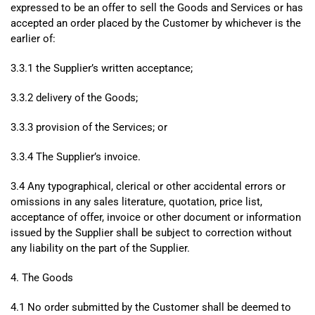
expressed to be an offer to sell the Goods and Services or has
accepted an order placed by the Customer by whichever is the
earlier of:
3.3.1 the Supplier’s written acceptance;
3.3.2 delivery of the Goods;
3.3.3 provision of the Services; or
3.3.4 The Supplier’s invoice.
3.4 Any typographical, clerical or other accidental errors or
omissions in any sales literature, quotation, price list,
acceptance of offer, invoice or other document or information
issued by the Supplier shall be subject to correction without
any liability on the part of the Supplier.
4. The Goods
4.1 No order submitted by the Customer shall be deemed to