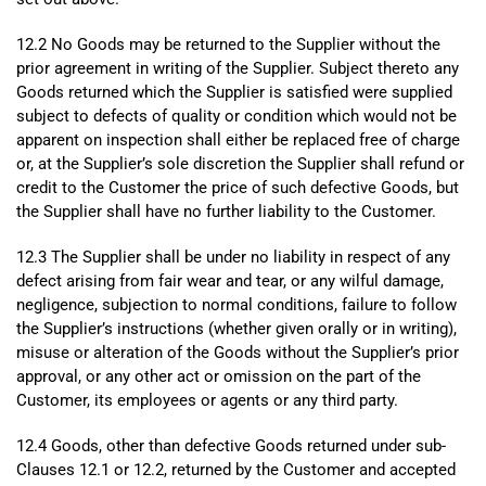
12.2 No Goods may be returned to the Supplier without the
prior agreement in writing of the Supplier. Subject thereto any
Goods returned which the Supplier is satisfied were supplied
subject to defects of quality or condition which would not be
apparent on inspection shall either be replaced free of charge
or, at the Supplier’s sole discretion the Supplier shall refund or
credit to the Customer the price of such defective Goods, but
the Supplier shall have no further liability to the Customer.
12.3 The Supplier shall be under no liability in respect of any
defect arising from fair wear and tear, or any wilful damage,
negligence, subjection to normal conditions, failure to follow
the Supplier’s instructions (whether given orally or in writing),
misuse or alteration of the Goods without the Supplier’s prior
approval, or any other act or omission on the part of the
Customer, its employees or agents or any third party.
12.4 Goods, other than defective Goods returned under sub-
Clauses 12.1 or 12.2, returned by the Customer and accepted