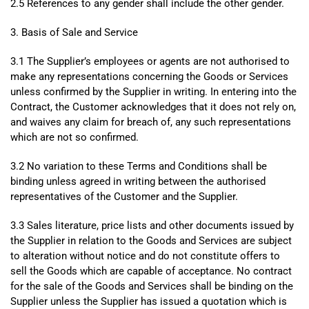
2.5 References to any gender shall include the other gender.
3. Basis of Sale and Service
3.1 The Supplier’s employees or agents are not authorised to
make any representations concerning the Goods or Services
unless confirmed by the Supplier in writing. In entering into the
Contract, the Customer acknowledges that it does not rely on,
and waives any claim for breach of, any such representations
which are not so confirmed.
3.2 No variation to these Terms and Conditions shall be
binding unless agreed in writing between the authorised
representatives of the Customer and the Supplier.
3.3 Sales literature, price lists and other documents issued by
the Supplier in relation to the Goods and Services are subject
to alteration without notice and do not constitute offers to
sell the Goods which are capable of acceptance. No contract
for the sale of the Goods and Services shall be binding on the
Supplier unless the Supplier has issued a quotation which is