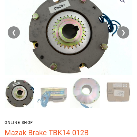
❮
❯
ONLINE SHOP
Mazak Brake TBK14-012B