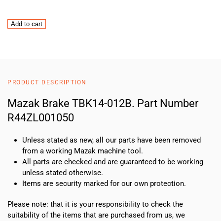
Mazak
Add to cart
Brake
TBK14-
012B
quantity
PRODUCT DESCRIPTION
Mazak Brake TBK14-012B. Part Number
R44ZL001050
Unless stated as new, all our parts have been removed
from a working Mazak machine tool.
All parts are checked and are guaranteed to be working
unless stated otherwise.
Items are security marked for our own protection.
Please note: that it is your responsibility to check the
suitability of the items that are purchased from us, we