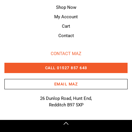
Shop Now
My Account
Cart
Contact
CONTACT MAZ
CALL 01527 857 643
EMAIL MAZ
26 Dunlop Road, Hunt End,
Redditch B97 5XP