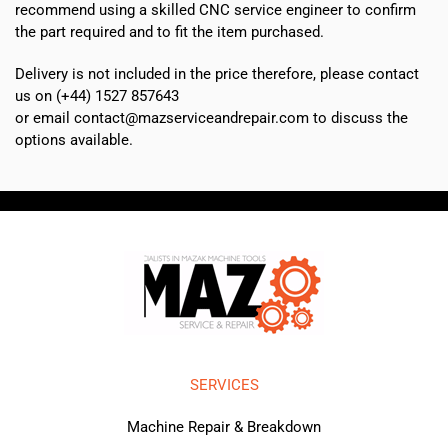
recommend using a skilled CNC service engineer to confirm
the part required and to fit the item purchased.
Delivery is not included in the price therefore, please contact
us on (+44) 1527 857643
or email contact@mazserviceandrepair.com to discuss the
options available.
SERVICES
Machine Repair & Breakdown