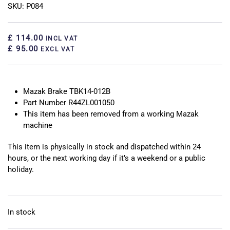
SKU: P084
£ 114.00
INCL VAT
£ 95.00
EXCL VAT
Mazak Brake TBK14-012B
Part Number R44ZL001050
This item has been removed from a working Mazak
machine
This item is physically in stock and dispatched within 24
hours, or the next working day if it’s a weekend or a public
holiday.
In stock