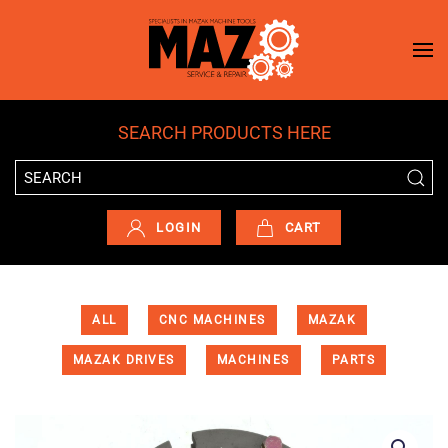
Skip to main content
SEARCH PRODUCTS HERE
LOGIN
CART
ALL
CNC MACHINES
MAZAK
MAZAK DRIVES
MACHINES
PARTS