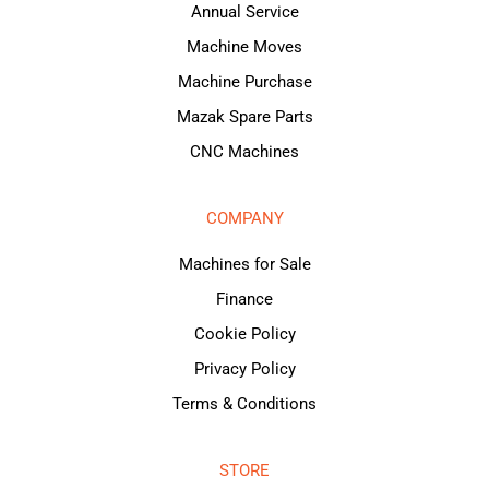
Annual Service
Machine Moves
Machine Purchase
Mazak Spare Parts
CNC Machines
COMPANY
Machines for Sale
Finance
Cookie Policy
Privacy Policy
Terms & Conditions
STORE