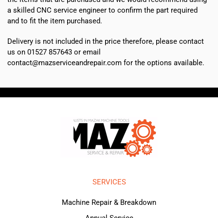
a skilled CNC service engineer to confirm the part required
and to fit the item purchased.
Delivery is not included in the price therefore, please contact
us on 01527 857643 or email
contact@mazserviceandrepair.com for the options available.
SERVICES
Machine Repair & Breakdown