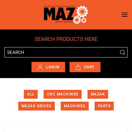
Skip to main content
SEARCH PRODUCTS HERE
LOGIN
CART
ALL
CNC MACHINES
MAZAK
MAZAK DRIVES
MACHINES
PARTS