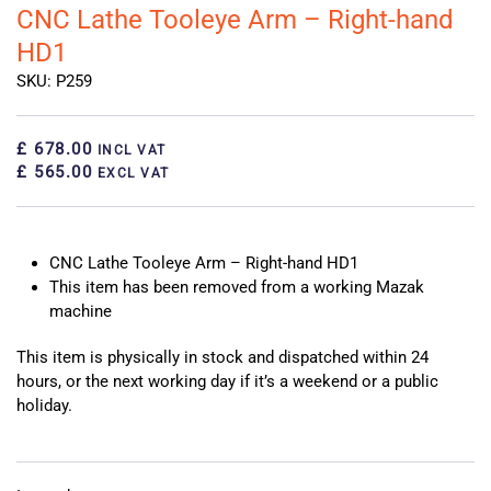
CNC Lathe Tooleye Arm – Right-hand
HD1
SKU: P259
£ 678.00
INCL VAT
£ 565.00
EXCL VAT
CNC Lathe Tooleye Arm – Right-hand HD1
This item has been removed from a working Mazak
machine
This item is physically in stock and dispatched within 24
hours, or the next working day if it’s a weekend or a public
holiday.