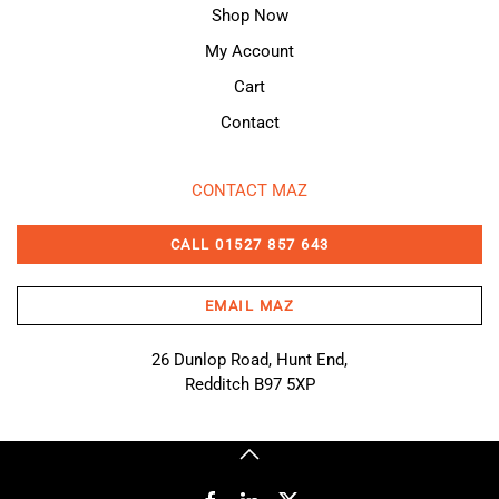
Shop Now
My Account
Cart
Contact
CONTACT MAZ
CALL 01527 857 643
EMAIL MAZ
26 Dunlop Road, Hunt End,
Redditch B97 5XP