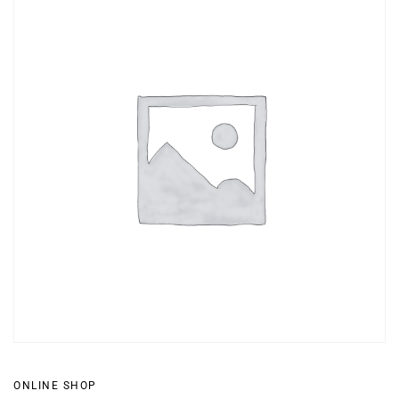
ONLINE SHOP