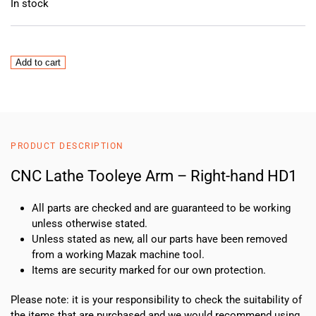
In stock
CNC
Add to cart
Lathe
Tooleye
Arm
–
Right-
PRODUCT DESCRIPTION
hand
HD1
CNC Lathe Tooleye Arm – Right-hand HD1
quantity
All parts are checked and are guaranteed to be working
unless otherwise stated.
Unless stated as new, all our parts have been removed
from a working Mazak machine tool.
Items are security marked for our own protection.
Please note: it is your responsibility to check the suitability of
the items that are purchased and we would recommend using