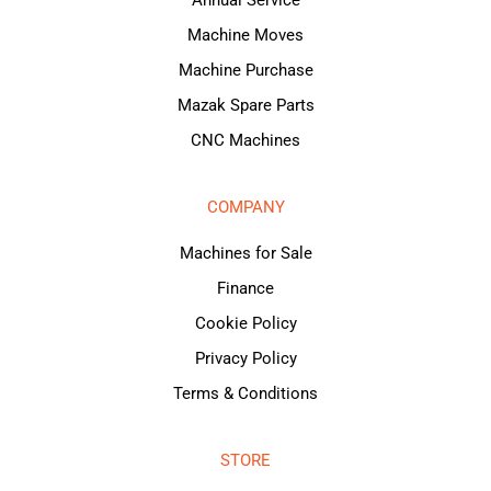
Annual Service
Machine Moves
Machine Purchase
Mazak Spare Parts
CNC Machines
COMPANY
Machines for Sale
Finance
Cookie Policy
Privacy Policy
Terms & Conditions
STORE