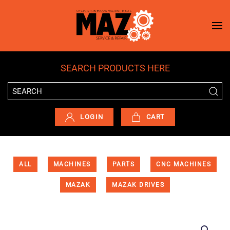
Skip to main content
SEARCH PRODUCTS HERE
LOGIN
CART
ALL
MACHINES
PARTS
CNC MACHINES
MAZAK
MAZAK DRIVES