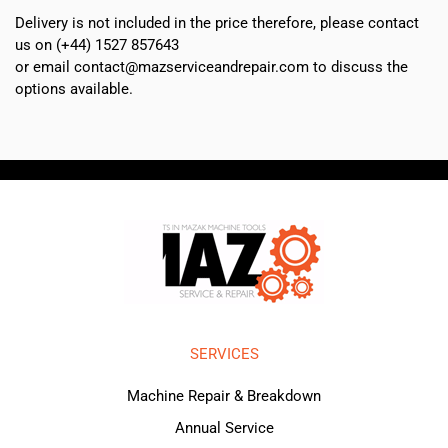
Delivery is not included in the price therefore, please contact
us on (+44) 1527 857643
or email contact@mazserviceandrepair.com to discuss the
options available.
SERVICES
Machine Repair & Breakdown
Annual Service