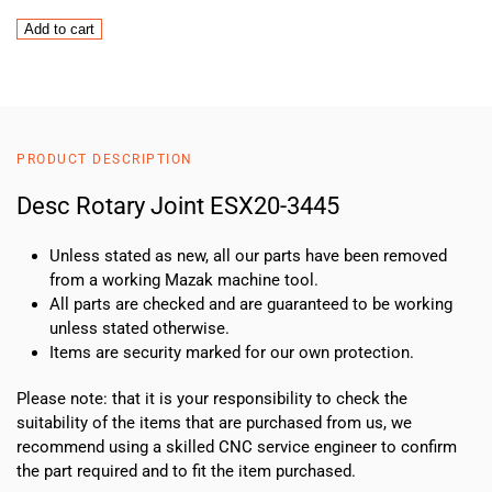
Desc
Add to cart
Rotary
Joint
ESX20-
3445
quantity
PRODUCT DESCRIPTION
Desc Rotary Joint ESX20-3445
Unless stated as new, all our parts have been removed
from a working Mazak machine tool.
All parts are checked and are guaranteed to be working
unless stated otherwise.
Items are security marked for our own protection.
Please note: that it is your responsibility to check the
suitability of the items that are purchased from us, we
recommend using a skilled CNC service engineer to confirm
the part required and to fit the item purchased.