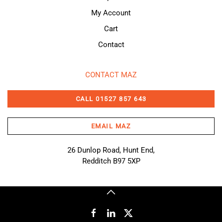
My Account
Cart
Contact
CONTACT MAZ
CALL 01527 857 643
EMAIL MAZ
26 Dunlop Road, Hunt End,
Redditch B97 5XP