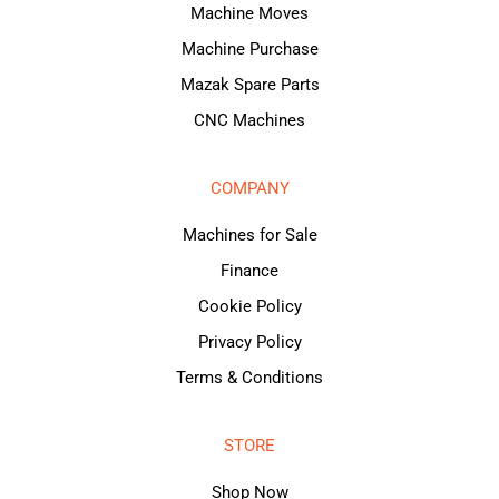
Machine Moves
Machine Purchase
Mazak Spare Parts
CNC Machines
COMPANY
Machines for Sale
Finance
Cookie Policy
Privacy Policy
Terms & Conditions
STORE
Shop Now