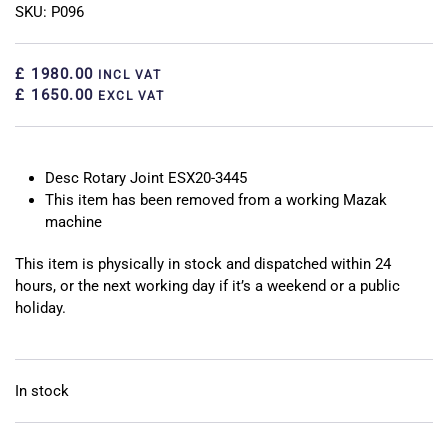
SKU: P096
£ 1980.00
INCL VAT
£ 1650.00
EXCL VAT
Desc Rotary Joint ESX20-3445
This item has been removed from a working Mazak
machine
This item is physically in stock and dispatched within 24
hours, or the next working day if it’s a weekend or a public
holiday.
In stock