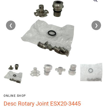
❮
❯
ONLINE SHOP
Desc Rotary Joint ESX20-3445