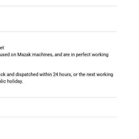
et
used on Mazak machines, and are in perfect working
tock and dispatched within 24 hours, or the next working
lic holiday.