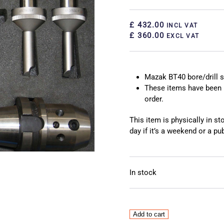
£ 432.00
INCL VAT
£ 360.00
EXCL VAT
Mazak BT40 bore/drill s
These items have been 
order.
This item is physically in s
day if it’s a weekend or a pub
In stock
Mazak
Add to cart