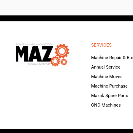
SERVICES
Machine Repair & B
Annual Service
Machine Moves
Machine Purchase
Mazak Spare Parts
CNC Machines