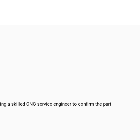
sing a skilled CNC service engineer to confirm the part