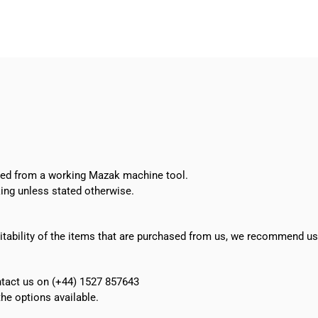
BT40
bore/drill
set
quantity
oved from a working Mazak machine tool.
ing unless stated otherwise.
suitability of the items that are purchased from us, we recommend u
ontact us on (+44) 1527 857643
e options available.