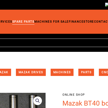
ERVICES
SPARE PARTS
MACHINES FOR SALE
FINANCE
STORE
CONTAC
AZAK
MAZAK DRIVES
MACHINES
PARTS
CNC
ONLINE SHOP
Mazak BT40 bor