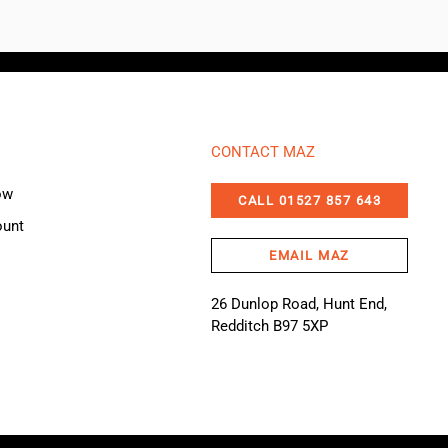
CONTACT MAZ
ow
CALL 01527 857 643
ount
EMAIL MAZ
26 Dunlop Road, Hunt End,
Redditch B97 5XP