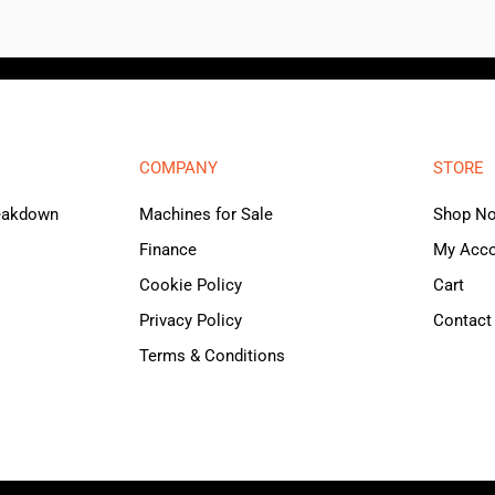
COMPANY
STORE
reakdown
Machines for Sale
Shop N
Finance
My Acc
Cookie Policy
Cart
Privacy Policy
Contact
Terms & Conditions