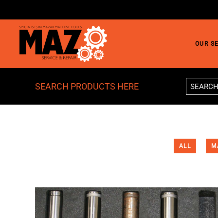
Skip to main content
OUR S
SEARCH PRODUCTS HERE
ALL
M