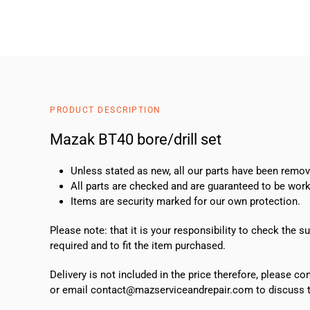
PRODUCT DESCRIPTION
Mazak BT40 bore/drill set
Unless stated as new, all our parts have been rem
All parts are checked and are guaranteed to be work
Items are security marked for our own protection.
Please note: that it is your responsibility to check the 
required and to fit the item purchased.
Delivery is not included in the price therefore, please c
or email contact@mazserviceandrepair.com to discuss th