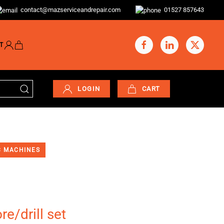
contact@mazserviceandrepair.com
01527 857643
T
LOGIN
CART
 MACHINES
e/drill set