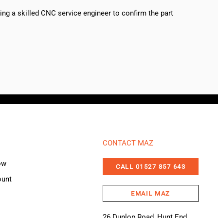
sing a skilled CNC service engineer to confirm the part
CONTACT MAZ
ow
CALL 01527 857 643
ount
EMAIL MAZ
26 Dunlop Road, Hunt End,