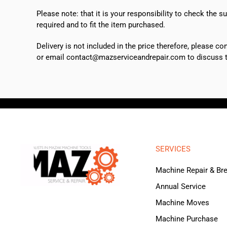
Please note: that it is your responsibility to check the 
required and to fit the item purchased.
Delivery is not included in the price therefore, please c
or email contact@mazserviceandrepair.com to discuss th
SERVICES
Machine Repair & B
Annual Service
Machine Moves
Machine Purchase