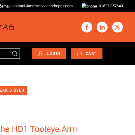
contact@mazserviceandrepair.com
01527 857643
T
LOGIN
CART
ZAK DRIVES
he HD1 Tooleye Arm