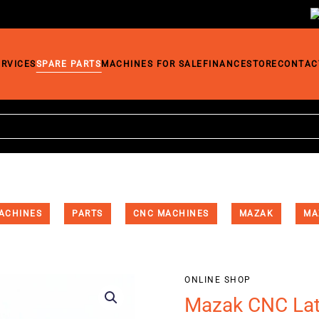
ERVICES
SPARE PARTS
MACHINES FOR SALE
FINANCE
STORE
CONTAC
ACHINES
PARTS
CNC MACHINES
MAZAK
MA
ONLINE SHOP
Mazak CNC Lat