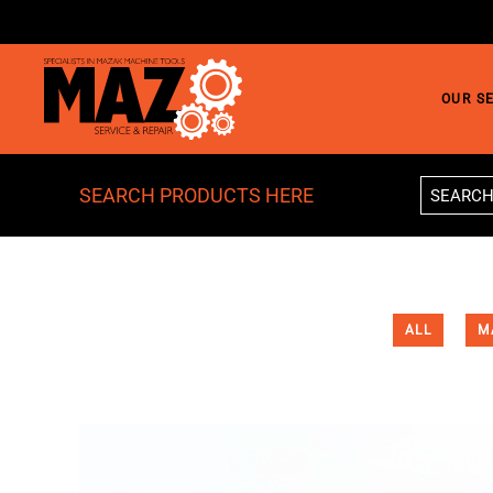
Skip to main content
OUR S
SEARCH PRODUCTS HERE
ALL
M