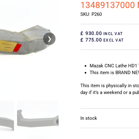
13489137000
SKU: P260
£ 930.00
INCL VAT
❯
❮
£ 775.00
EXCL VAT
Mazak CNC Lathe HD1 
This item is BRAND N
This item is physically in s
day if it’s a weekend or a pub
In stock