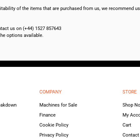
suitability of the items that are purchased from us, we recommend u
ontact us on (+44) 1527 857643
e options available.
COMPANY
STORE
reakdown
Machines for Sale
Shop N
Finance
My Acc
Cookie Policy
Cart
Privacy Policy
Contact