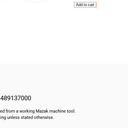
Mazak
Add to cart
CNC
Lathe
HD1
Tooleye
Arm
13489137000
NEW
quantity
3489137000
oved from a working Mazak machine tool.
ing unless stated otherwise.