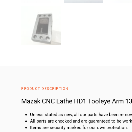
PRODUCT DESCRIPTION
Mazak CNC Lathe HD1 Tooleye Arm 1
Unless stated as new, all our parts have been rem
All parts are checked and are guaranteed to be work
Items are security marked for our own protection.