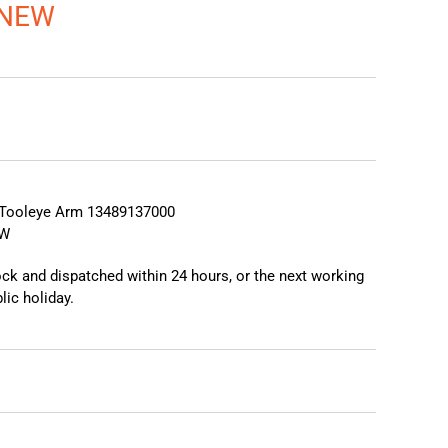
 NEW
❯
❮
Tooleye Arm 13489137000
EW
tock and dispatched within 24 hours, or the next working
lic holiday.