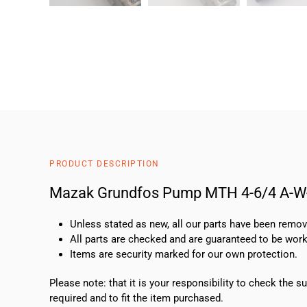
PRODUCT DESCRIPTION
Mazak Grundfos Pump MTH 4-6/4 A-
Unless stated as new, all our parts have been rem
All parts are checked and are guaranteed to be work
Items are security marked for our own protection.
Please note: that it is your responsibility to check the 
required and to fit the item purchased.