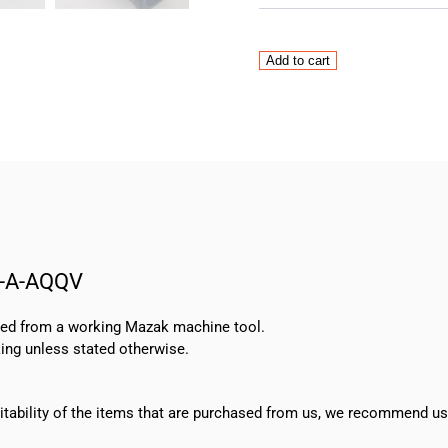
Mazak
Add to cart
Grundfos
Pump
MTH
4-
6/4
A-
W-
A-
AQQV
W-A-AQQV
quantity
oved from a working Mazak machine tool.
ing unless stated otherwise.
suitability of the items that are purchased from us, we recommend u