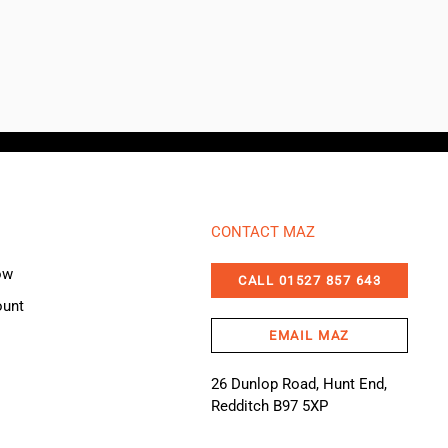
CONTACT MAZ
ow
CALL 01527 857 643
ount
EMAIL MAZ
26 Dunlop Road, Hunt End,
Redditch B97 5XP