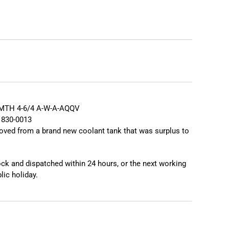
❯
❮
MTH 4-6/4 A-W-A-AQQV
1830-0013
oved from a brand new coolant tank that was surplus to
tock and dispatched within 24 hours, or the next working
lic holiday.