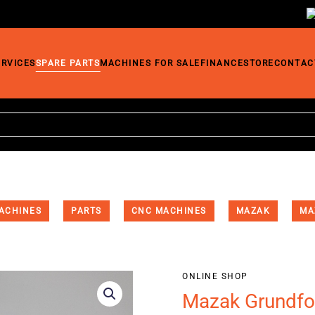
ERVICES
SPARE PARTS
MACHINES FOR SALE
FINANCE
STORE
CONTAC
ACHINES
PARTS
CNC MACHINES
MAZAK
MA
ONLINE SHOP
Mazak Grundfo