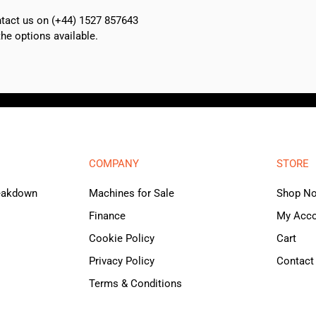
ontact us on (+44) 1527 857643
e options available.
COMPANY
STORE
reakdown
Machines for Sale
Shop N
Finance
My Acc
Cookie Policy
Cart
Privacy Policy
Contact
Terms & Conditions