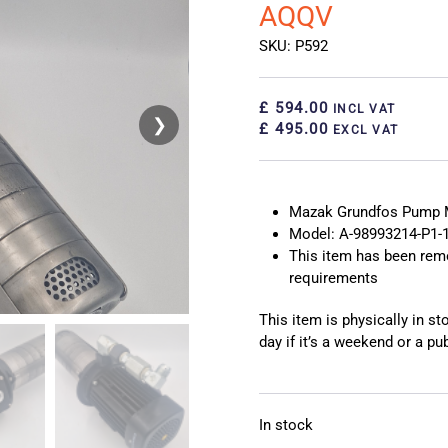
AQQV
SKU: P592
£ 594.00
INCL VAT
❯
❮
£ 495.00
EXCL VAT
Mazak Grundfos Pump 
Model: A-98993214-P1-
This item has been rem
requirements
This item is physically in s
day if it’s a weekend or a pub
In stock