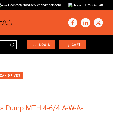
contact@mazserviceandrepair.com
01527 857643
T
LOGIN
CART
ZAK DRIVES
s Pump MTH 4-6/4 A-W-A-