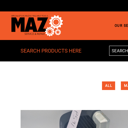
Skip to main content
OUR S
SEARCH PRODUCTS HERE
ALL
M