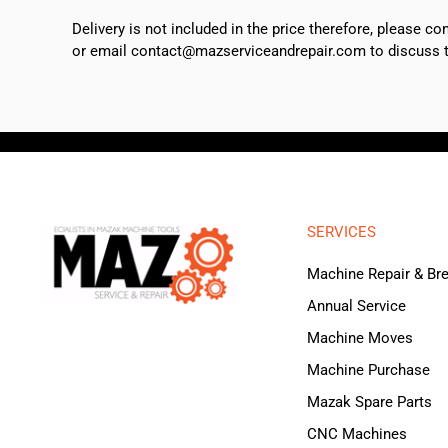
Delivery is not included in the price therefore, please c
or email contact@mazserviceandrepair.com to discuss th
SERVICES
Machine Repair & B
Annual Service
Machine Moves
Machine Purchase
Mazak Spare Parts
CNC Machines