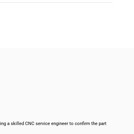
sing a skilled CNC service engineer to confirm the part